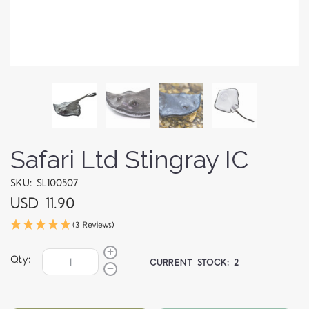
Safari Ltd Stingray IC
SKU: SL100507
USD 11.90
(3 Reviews)
Qty:
CURRENT STOCK:
2