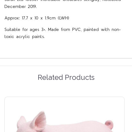
December 2019.
Approx: 17.7 x 10 x 1.9cm (LWH)
Suitable for ages 3+. Made from PVC, painted with non-
toxic acrylic paints.
Related Products