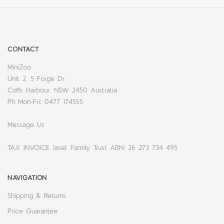
CONTACT
MiniZoo
Unit 2, 5 Forge Dr
Coffs Harbour, NSW 2450 Australia
Ph Mon-Fri: 0477 174555
Message Us
TAX INVOICE Jaset Family Trust ABN: 26 273 734 495
NAVIGATION
Shipping & Returns
Price Guarantee