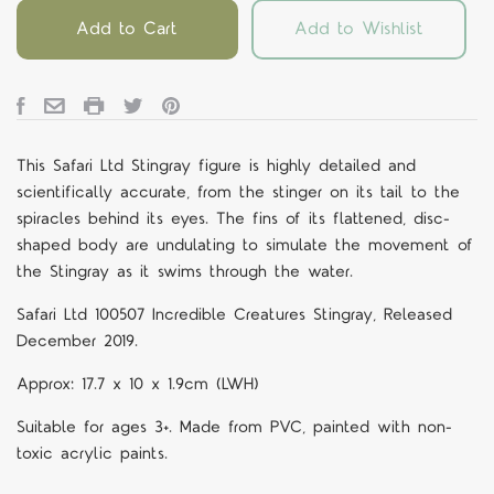
Add to Cart
Add to Wishlist
This Safari Ltd Stingray figure is highly detailed and
scientifically accurate, from the stinger on its tail to the
spiracles behind its eyes. The fins of its flattened, disc-
shaped body are undulating to simulate the movement of
the Stingray as it swims through the water.
Safari Ltd 100507 Incredible Creatures Stingray, Released
December 2019.
Approx: 17.7 x 10 x 1.9cm (LWH)
Suitable for ages 3+. Made from PVC, painted with non-
toxic acrylic paints.