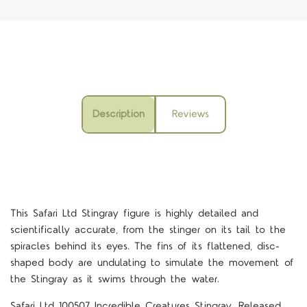
Description
Reviews
This Safari Ltd Stingray figure is highly detailed and
scientifically accurate, from the stinger on its tail to the
spiracles behind its eyes. The fins of its flattened, disc-
shaped body are undulating to simulate the movement of
the Stingray as it swims through the water.
Safari Ltd 100507 Incredible Creatures Stingray, Released