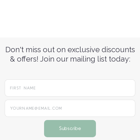
Don't miss out on exclusive discounts
& offers! Join our mailing list today:
yourname@email.com