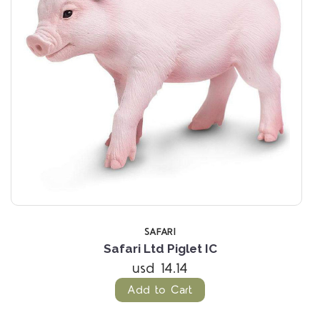
SAFARI
Safari Ltd Piglet IC
usd 14.14
Add to Cart