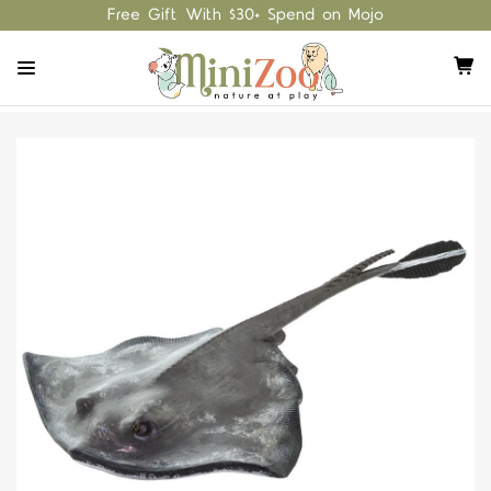
Free Gift With $30+ Spend on Mojo