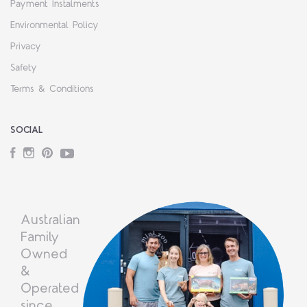
Payment Instalments
Environmental Policy
Privacy
Safety
Terms & Conditions
SOCIAL
Facebook
Instagram
Pinterest
YouTube
Australian
Family
Owned
&
Operated
since