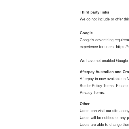
Third party links
We do not include or offer thi
Google
Google's advertising requirem
experience for users. https:
We have not enabled Google A
Afterpay Australian and Cr
Afterpay in now available i
Border Policy Terms. Please
Privacy Terms.
Other
Users can visit our site ano
Users will be notified of any
Users are able to change thei