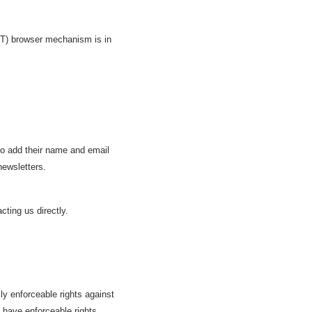
NT) browser mechanism is in
 to add their name and email
newsletters.
cting us directly.
lly enforceable rights against
s have enforceable rights