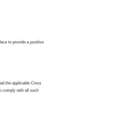
ace to provide a positive
ad the applicable Cross
o comply with all such