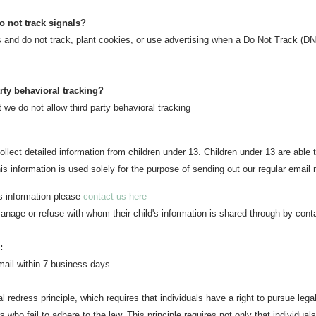
o not track signals?
s and do not track, plant cookies, or use advertising when a Do Not Track (D
arty behavioral tracking?
t we do not allow third party behavioral tracking
llect detailed information from children under 13. Children under 13 are able
his information is used solely for the purpose of sending out our regular email 
's information please
contact us here
anage or refuse with whom their child's information is shared through by conta
:
mail w
ithin 7 business days
l redress principle, which requires that individuals have a right to pursue lega
 who fail to adhere to the law. This principle requires not only that individual