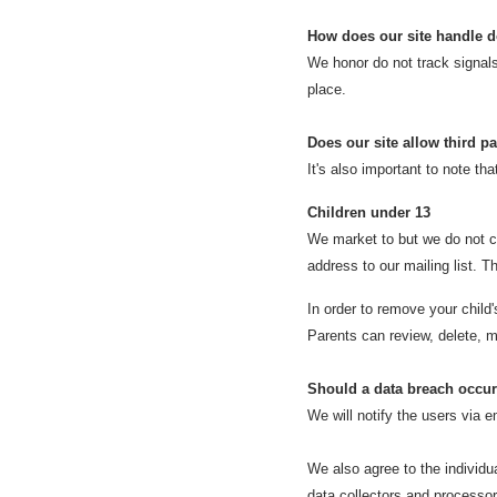
How does our site handle d
We honor do not track signal
place.
Does our site allow third p
It's also important to note tha
Children under 13
We market to but we do not co
address to our mailing list. T
In order to remove your child
Parents can review, delete, m
Should a data breach occur
We will notify the users via e
We also agree to the individua
data collectors and processors