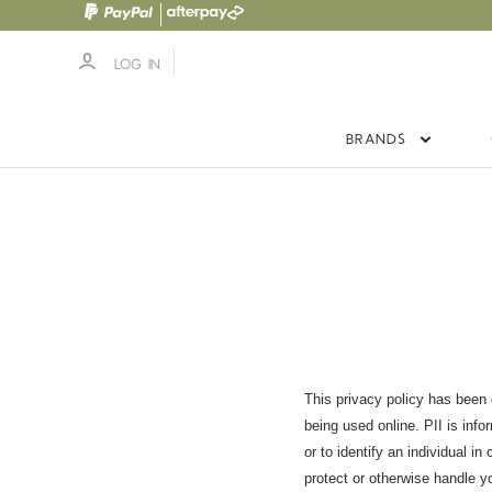
LOG IN
BRANDS
This privacy policy has been c
being used online. PII is info
or to identify an individual i
protect or otherwise handle y