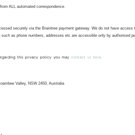
 from ALL automated correspondence.
cessed securely via the Braintree payment gateway. We do not have access to,
on such as phone numbers, addresses etc are accessible only by authorised pe
 regarding this privacy policy you may
contact us here
.
 Boambee Valley, NSW 2450, Australia