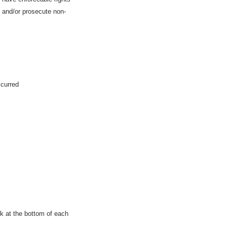
e and/or prosecute non-
ccurred
nk at the bottom of each