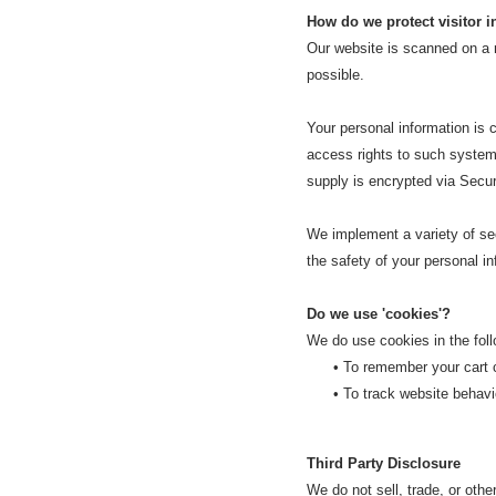
How do we protect visitor 
Our website is scanned on a re
possible.
Your personal information is
access rights to such systems,
supply is encrypted via Secu
We implement a variety of sec
the safety of your personal in
Do we use 'cookies'?
We do use cookies in the fol
• To
remember your cart c
• To track website behaviou
Third Party Disclosure
We do not sell, trade, or othe