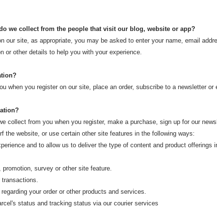
o we collect from the people that visit our blog, website or app?
on our site, as appropriate, you may be asked to enter your name, email addr
n or other details to help you with your experience.
ation?
u when you register on our site, place an order, subscribe to a newsletter or e
ation?
 collect from you when you register, make a purchase, sign up for our newsle
 the website, or use certain other site features in the following ways:
rience and to allow us to deliver the type of content and product offerings 
romotion, survey or other site feature.
transactions.
garding your order or other products and services.
el's status and tracking status via our courier services