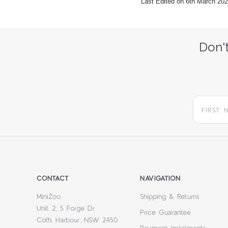
Last Edited on 6th March 20
Don't
CONTACT
NAVIGATION
MiniZoo
Shipping & Returns
Unit 2, 5 Forge Dr
Price Guarantee
Coffs Harbour, NSW 2450