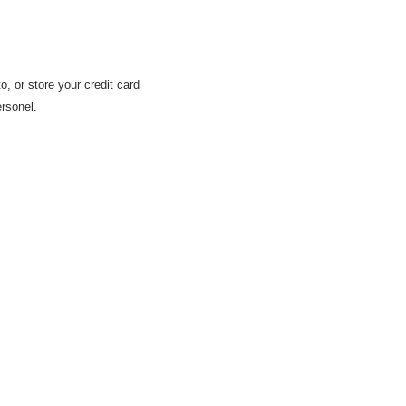
 or store your credit card
rsonel.