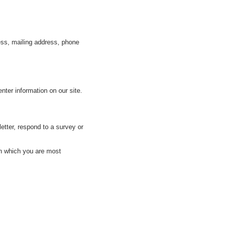
ess, mailing address, phone
nter information on our site.
tter, respond to a survey or
in which you are most