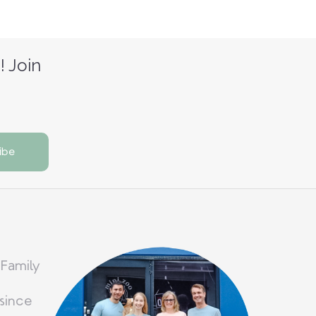
! Join
 Family
since