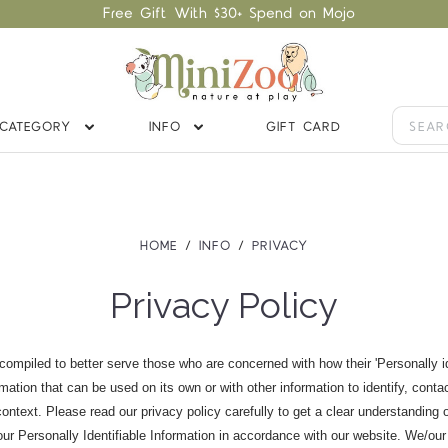
Free Gift With $30+ Spend on Mojo
CATEGORY
INFO
GIFT CARD
HOME
INFO
PRIVACY
Privacy Policy
ompiled to better serve those who are concerned with how their 'Personally iden
rmation that can be used on its own or with other information to identify, contac
n context. Please read our privacy policy carefully to get a clear understanding 
our Personally Identifiable Information in accordance with our website. We/our 