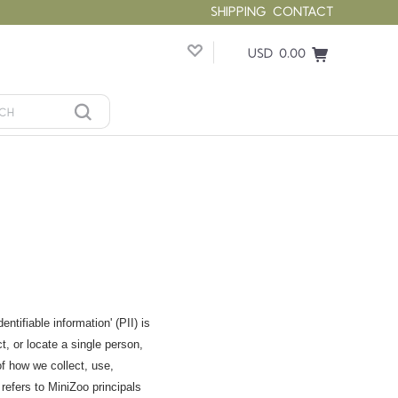
SHIPPING
CONTACT
USD 0.00
tifiable information' (PII) is
t, or locate a single person,
of how we collect, use,
refers to MiniZoo principals