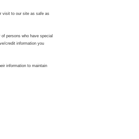
visit to our site as safe as
r of persons who have special
ive/credit information you
ir information to maintain