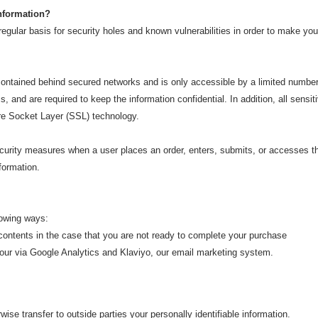
information?
gular basis for security holes and known vulnerabilities in order to make your 
 contained behind secured networks and is only accessible by a limited numbe
 and are required to keep the information confidential. In addition, all sensit
re Socket Layer (SSL) technology.
urity measures when a user places an order, enters, submits, or accesses the
formation.
lowing
ways:
ontents in the case that you are not ready to complete your purchase
r via Google Analytics and Klaviyo, our email marketing system.
rwise transfer to outside parties your personally identifiable information.