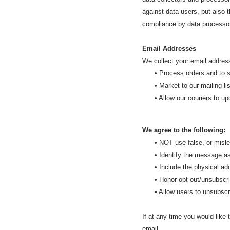
against data users, but also 
compliance by data processo
Email Addresses
We collect your email address
• Process orders and to sen
• Market to our mailing list 
• Allow our couriers to upda
We agree to the following:
• NOT use false, or mislea
• Identify the message as 
• Include the physical addr
• Honor opt-out/unsubscrib
• Allow users to unsubscribe
If at any time you would like 
email
.