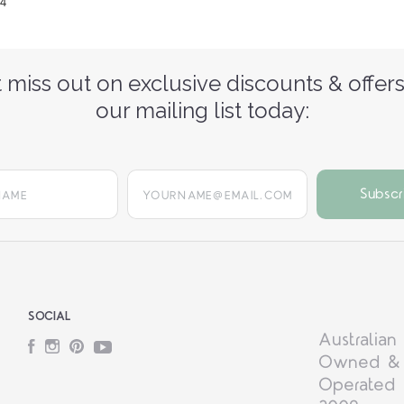
24
 miss out on exclusive discounts & offers
our mailing list today:
yourname@email.com
SOCIAL
Australian
Facebook
Instagram
Pinterest
YouTube
Owned &
Operated 