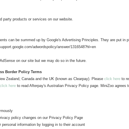
rd party products or services on our website.
ents can be summed up by Google's Advertising Principles. They are put in pl
//support.google.com/adwordspolicy/answer/1316548?hl=en
dSense on our site but we may do so in the future.
oss Border Policy Terms
n New Zealand, Canada and the UK (known as Clearpay). Please
click here
to re
click here
to read Afterpay's Australian Privacy Policy page. MiniZoo agrees t
nymously
 privacy policy changes o
n our Privacy Policy Page
r personal information b
y logging in to their account