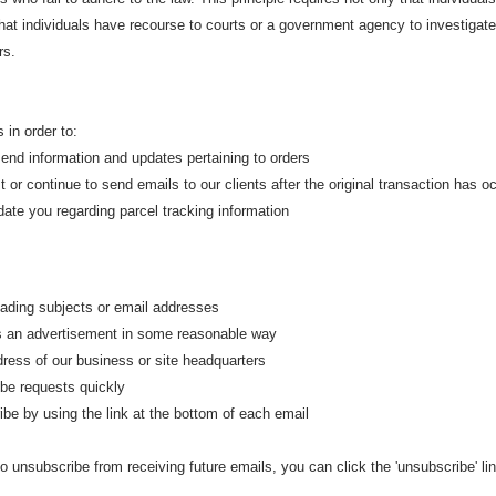
that individuals have recourse to courts or a government agency to investigat
rs.
 in order to:
d information and updates pertaining to orders
or continue to send emails to our clients after the original transaction has o
te you regarding parcel tracking information
ding subjects or email addresses
an advertisement in some reasonable way
ess of our business or site headquarters
e requests quickly
 by using the link at the bottom of each email
to unsubscribe from receiving future emails, you can click the 'unsubscribe' li