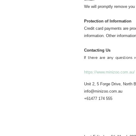
We will promptly remove you
Protection of Information
Credit card payments are pro
information. Other informati
Contacting Us
If there are any questions
https://www.minizoo.com.au/
Unit 2, 5 Forge Drive, North
info@minizoo.com.au
+61477 174 555