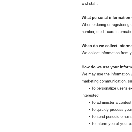
and staff.
What personal information d
When ordering or registering 
number, credit card informatio
When do we collect inform
We collect information from yo
How do we use your inform
We may use the information we
marketing communication, surf
• To personalize user's expe
interested.
• To administer a contest, p
• To quickly process your 
• To send periodic emails re
• To inform you of your parc