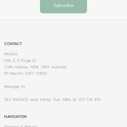
CONTACT
MiniZoo
Unit 2, 5 Forge Dr
Coffs Harbour, NSW 2450 Australia
Ph Mon-Fri: 0477 174555
Message Us
TAX INVOICE Jaset Family Trust ABN: 26 273 734 495
NAVIGATION