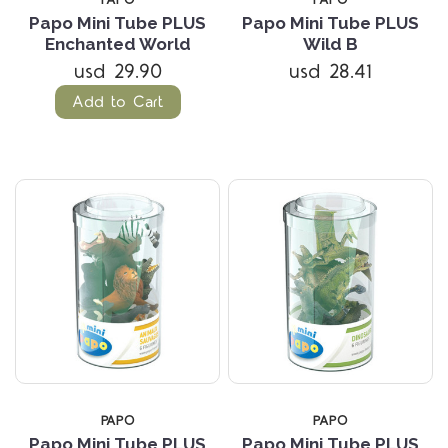
Papo Mini Tube PLUS
Papo Mini Tube PLUS
Enchanted World
Wild B
usd 29.90
usd 28.41
Add to Cart
PAPO
PAPO
Papo Mini Tube PLUS
Papo Mini Tube PLUS