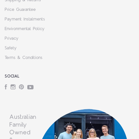
Shipping & Returns
Price Guarantee
Payment Instalments
Environmental Policy
Privacy
Safety
Terms & Conditions
SOCIAL
Facebook
Instagram
Pinterest
YouTube
Australian
Family
Owned