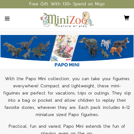
Free Gift With $30+ Spend on Mojo
With the Papo Mini collection, you can take your figurines
everywhere! Compact and lightweight, these mini-
figurines are perfect for vacations, trips or outings. They slip
into a bag or pocket and allow children to replay their
favorite stories, wherever they are. Each pack includes 6-12
miniature sized Papo figurines.
Practical, fun and varied, Papo Mini extends the fun of
playing, even on the go.