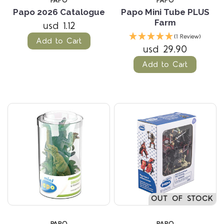
PAPO
PAPO
Papo 2026 Catalogue
Papo Mini Tube PLUS
Farm
usd 1.12
(1 Review)
Add to Cart
usd 29.90
Add to Cart
OUT OF STOCK