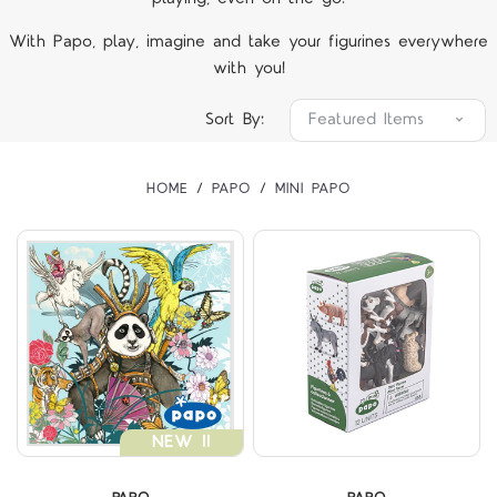
With Papo, play, imagine and take your figurines everywhere
with you!
Sort By:
HOME
PAPO
MINI PAPO
NEW !!