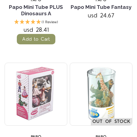
PAPO
PAPO
Papo Mini Tube PLUS
Papo Mini Tube Fantasy
Dinosaurs A
usd 24.67
(1 Review)
usd 28.41
Add to Cart
OUT OF STOCK
PAPO
PAPO