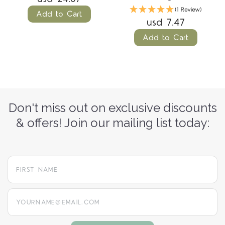
(1 Review)
Add to Cart
usd 7.47
Add to Cart
Don't miss out on exclusive discounts
& offers! Join our mailing list today:
yourname@email.com