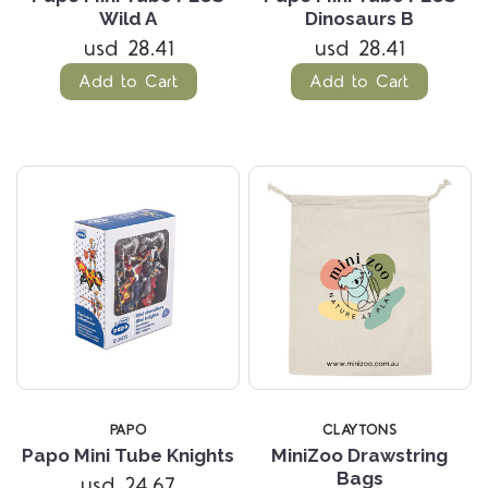
Wild A
Dinosaurs B
usd 28.41
usd 28.41
Add to Cart
Add to Cart
PAPO
CLAYTONS
Papo Mini Tube Knights
MiniZoo Drawstring
Bags
usd 24.67