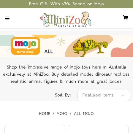
Free Gift With $30+ Spend on Mojo
Shop the impressive range of Mojo toys here in Australia
exclusively at MiniZoo. Buy detailed model dinosaur replicas,
realistic animal figures & much more at great prices.
Sort By:
HOME
MOJO
ALL MOJO