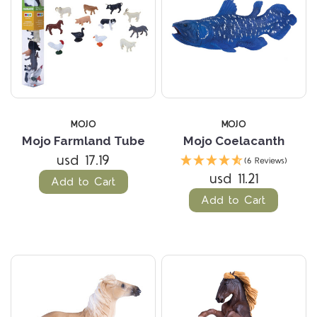
MOJO
MOJO
Mojo Farmland Tube
Mojo Coelacanth
usd 17.19
(6 Reviews)
usd 11.21
Add to Cart
Add to Cart