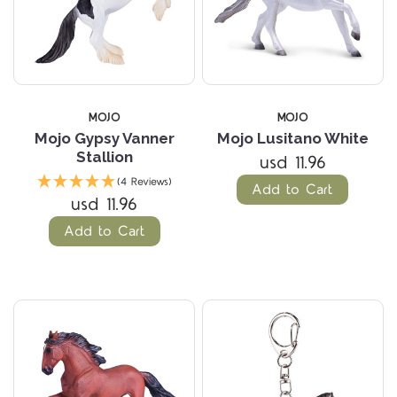
MOJO
MOJO
Mojo Gypsy Vanner
Mojo Lusitano White
Stallion
usd 11.96
(4 Reviews)
Add to Cart
usd 11.96
Add to Cart