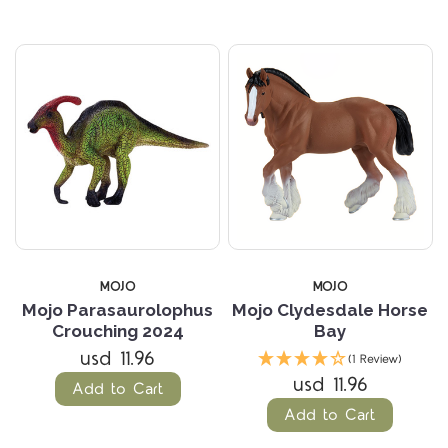
MOJO
MOJO
Mojo Parasaurolophus
Mojo Clydesdale Horse
Crouching 2024
Bay
usd 11.96
(1 Review)
usd 11.96
Add to Cart
Add to Cart