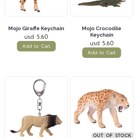
Mojo Giraffe Keychain
Mojo Crocodile
Keychain
usd 5.60
usd 5.60
Add to Cart
Add to Cart
OUT OF STOCK