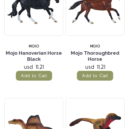
MOJO
MOJO
Mojo Hanoverian Horse
Mojo Thoroughbred
Black
Horse
usd 11.21
usd 11.21
Add to Cart
Add to Cart