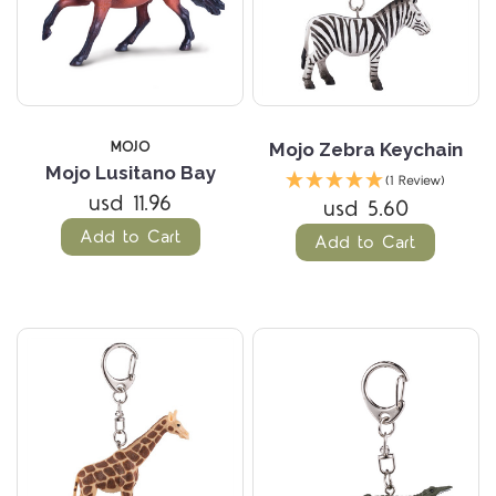
MOJO
Mojo Zebra Keychain
Mojo Lusitano Bay
(1 Review)
usd 11.96
usd 5.60
Add to Cart
Add to Cart