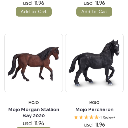
usd 11.96
usd 11.96
Add to Cart
Add to Cart
MOJO
MOJO
Mojo Morgan Stallion
Mojo Percheron
Bay 2020
(1 Review)
usd 11.96
usd 11.96