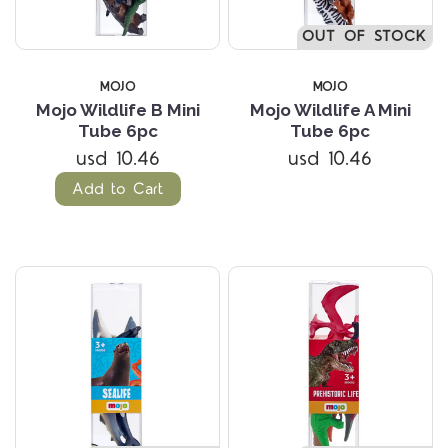
OUT OF STOCK
MOJO
MOJO
Mojo Wildlife B Mini
Mojo Wildlife A Mini
Tube 6pc
Tube 6pc
usd 10.46
usd 10.46
Add to Cart