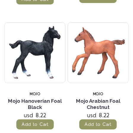
MOJO
MOJO
Mojo Hanoverian Foal
Mojo Arabian Foal
Black
Chestnut
usd 8.22
usd 8.22
Add to Cart
Add to Cart