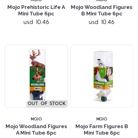
Mojo Prehistoric Life A
Mojo Woodland Figures
Mini Tube 6pc
B Mini Tube 6pc
usd 10.46
usd 10.46
OUT OF STOCK
MOJO
MOJO
Mojo Woodland Figures
Mojo Farm Figures B
A Mini Tube 6pc
Mini Tube 6pc