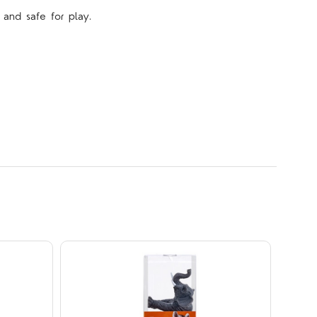
 and safe for play.