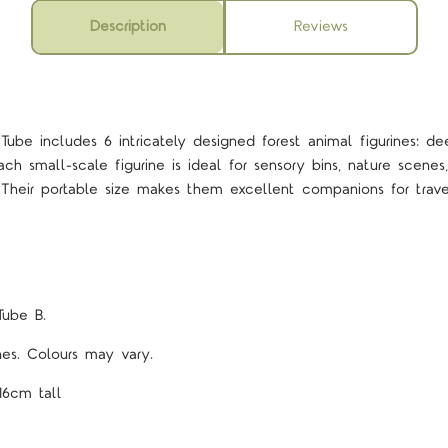
Description
Reviews
ube includes 6 intricately designed forest animal figurines: de
h small-scale figurine is ideal for sensory bins, nature scenes
g. Their portable size makes them excellent companions for tra
Tube B.
ines. Colours may vary.
16cm tall