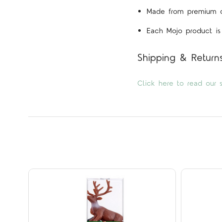
Made from premium qua
Each Mojo product is 
Shipping & Return
Click here to read our s