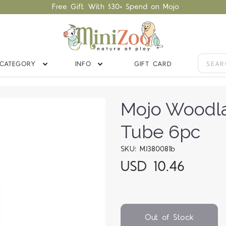
Free Gift With $30+ Spend on Mojo
CATEGORY
INFO
GIFT CARD
Mojo Woodla
Tube 6pc
SKU: MJ380081b
USD 10.46
Out of Stock