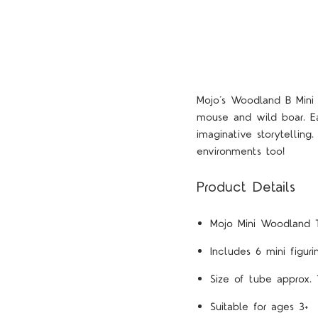
Mojo’s Woodland B Mini T
mouse and wild boar. Eac
imaginative storytellin
environments too!
Product Details
Mojo Mini Woodland 
Includes 6 mini figur
Size of tube approx. 
Suitable for ages 3+