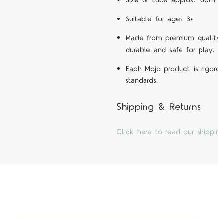
Size of tube approx. 16cm 
Suitable for ages 3+
Made from premium quality 
durable and safe for play.
Each Mojo product is rigor
standards.
Shipping & Returns
Click here to read our shippi