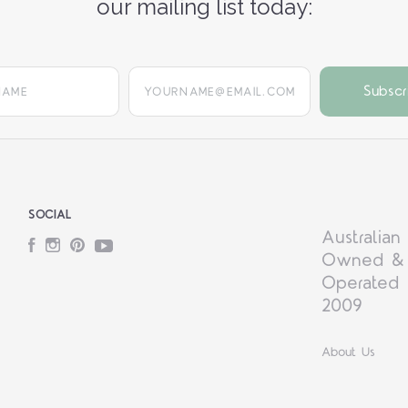
our mailing list today:
yourname@email.com
SOCIAL
Australian
Facebook
Instagram
Pinterest
YouTube
Owned &
Operated 
2009
About Us