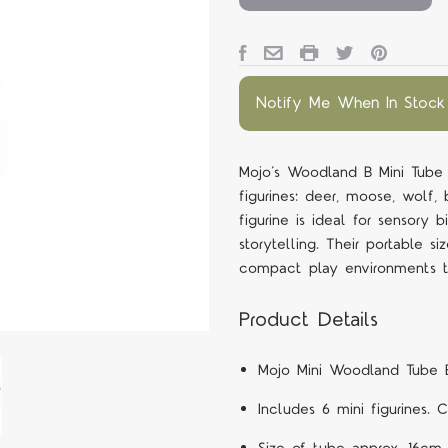
Notify Me When In Stock
Mojo’s Woodland B Mini Tube i
figurines: deer, moose, wolf
figurine is ideal for sensory 
storytelling. Their portable 
compact play environments t
Product Details
Mojo Mini Woodland Tube 
Includes 6 mini figurines. 