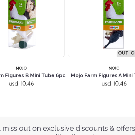
OUT O
MOJO
MOJO
m Figures B Mini Tube 6pc
Mojo Farm Figures A Mini
usd 10.46
usd 10.46
 miss out on exclusive discounts & offers