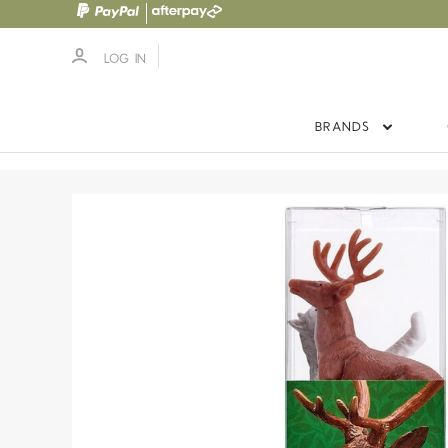
LOG IN
BRANDS