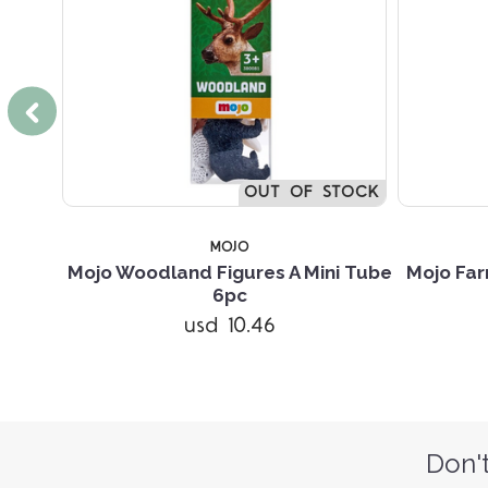
TOCK
OUT OF STOCK
MOJO
 6pc
Mojo Woodland Figures A Mini Tube
Mojo Far
6pc
usd 10.46
Don't