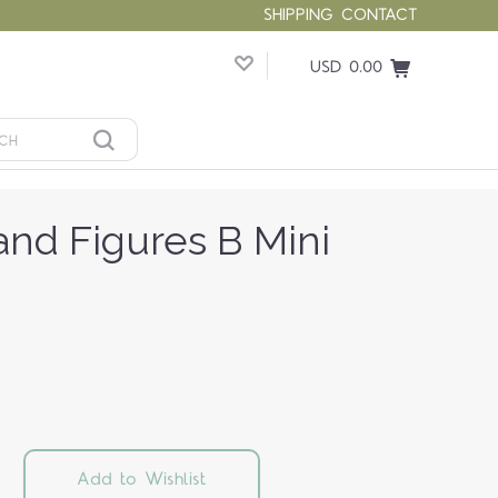
SHIPPING
CONTACT
USD 0.00
nd Figures B Mini
Add to Wishlist