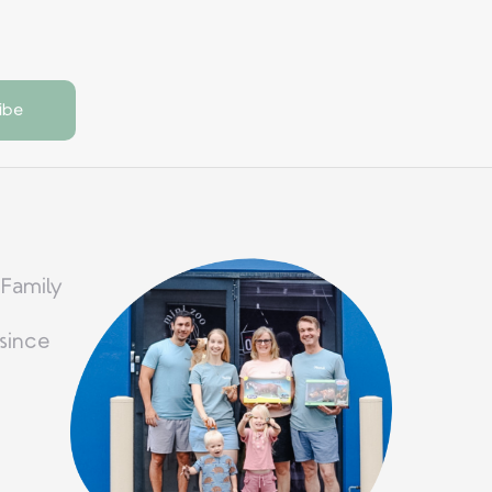
 Family
since