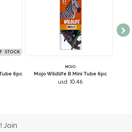
F STOCK
MOJO
 Tube 6pc
Mojo Wildlife B Mini Tube 6pc
Moj
usd 10.46
! Join