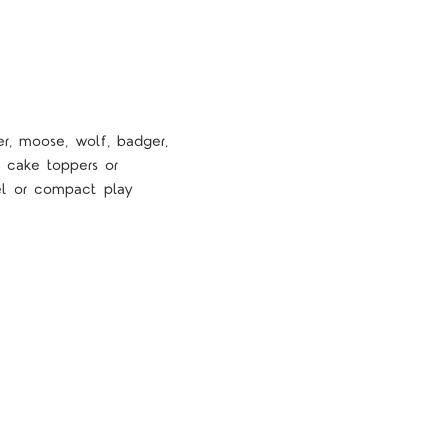
er, moose, wolf, badger,
, cake toppers or
vel or compact play