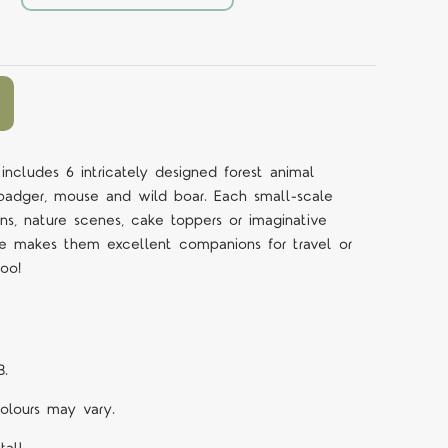
ncludes 6 intricately designed forest animal
, badger, mouse and wild boar. Each small-scale
bins, nature scenes, cake toppers or imaginative
size makes them excellent companions for travel or
oo!
B.
Colours may vary.