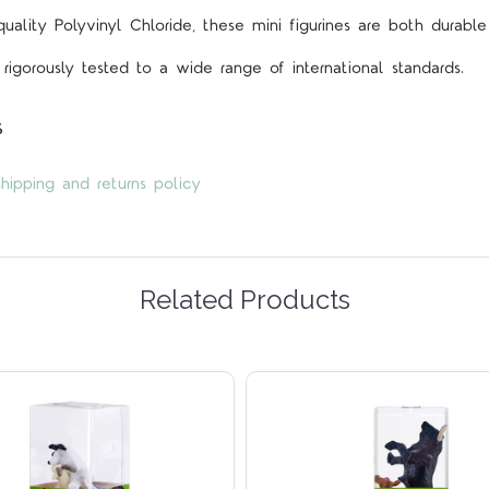
lity Polyvinyl Chloride, these mini figurines are both durable
rigorously tested to a wide range of international standards.
s
hipping and returns policy
Related Products