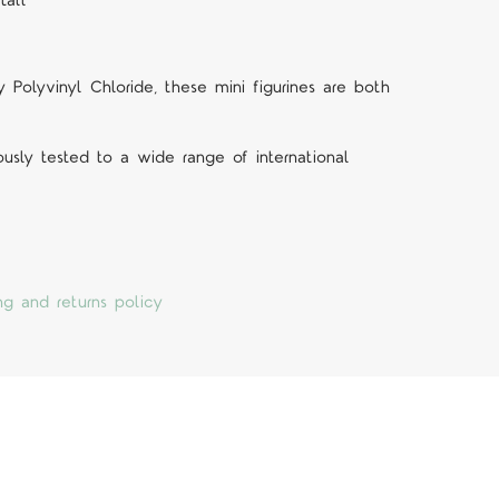
tall
Polyvinyl Chloride, these mini figurines are both
ously tested to a wide range of international
ng and returns policy