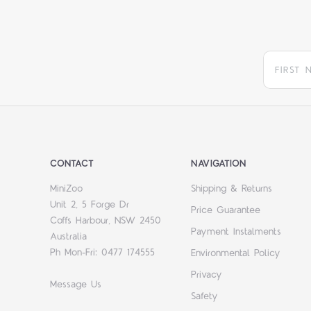
CONTACT
NAVIGATION
MiniZoo
Shipping & Returns
Unit 2, 5 Forge Dr
Price Guarantee
Coffs Harbour, NSW 2450
Payment Instalments
Australia
Ph Mon-Fri: 0477 174555
Environmental Policy
Privacy
Message Us
Safety