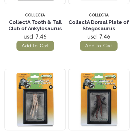
COLLECTA
COLLECTA
CollectA Tooth & Tail
CollectA Dorsal Plate of
Club of Ankylosaurus
Stegosaurus
usd 7.46
usd 7.46
Add to Cart
Add to Cart