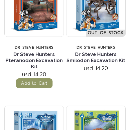
OUT OF STOCK
DR STEVE HUNTERS
DR STEVE HUNTERS
Dr Steve Hunters
Dr Steve Hunters
Pteranodon Excavation
Smilodon Excavation Kit
Kit
usd 14.20
usd 14.20
Add to Cart