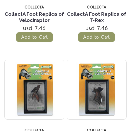
COLLECTA
COLLECTA
CollectA Foot Replica of
CollectA Foot Replica of
Velociraptor
T-Rex
usd 7.46
usd 7.46
Add to Cart
Add to Cart
COLLECTA
COLLECTA