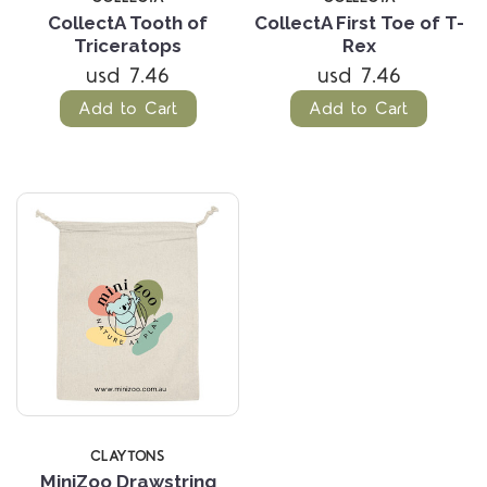
CollectA Tooth of
CollectA First Toe of T-
Triceratops
Rex
usd 7.46
usd 7.46
Add to Cart
Add to Cart
CLAYTONS
MiniZoo Drawstring