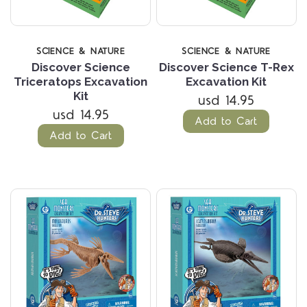
SCIENCE & NATURE
SCIENCE & NATURE
Discover Science
Discover Science T-Rex
Triceratops Excavation
Excavation Kit
Kit
usd 14.95
usd 14.95
Add to Cart
Add to Cart