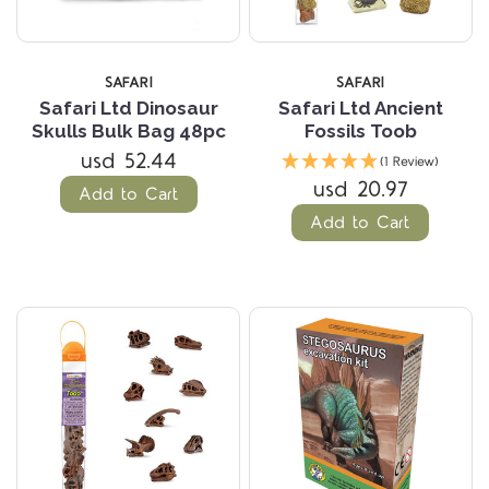
SAFARI
SAFARI
Safari Ltd Dinosaur
Safari Ltd Ancient
Skulls Bulk Bag 48pc
Fossils Toob
usd 52.44
(1 Review)
usd 20.97
Add to Cart
Add to Cart