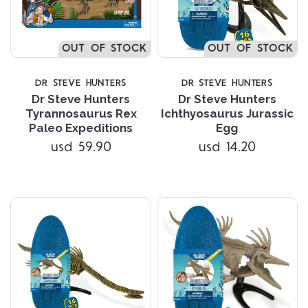
OUT OF STOCK
OUT OF STOCK
DR STEVE HUNTERS
DR STEVE HUNTERS
Dr Steve Hunters
Dr Steve Hunters
Tyrannosaurus Rex
Ichthyosaurus Jurassic
Paleo Expeditions
Egg
usd 59.90
usd 14.20