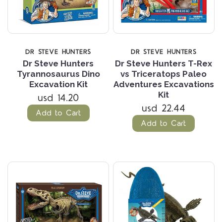
DR STEVE HUNTERS
DR STEVE HUNTERS
Dr Steve Hunters
Dr Steve Hunters T-Rex
Tyrannosaurus Dino
vs Triceratops Paleo
Excavation Kit
Adventures Excavations
Kit
usd 14.20
usd 22.44
Add to Cart
Add to Cart