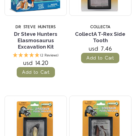
DR STEVE HUNTERS
COLLECTA
Dr Steve Hunters
CollectA T-Rex Side
Elasmosaurus
Tooth
Excavation Kit
usd 7.46
(2 Reviews)
Add to Cart
usd 14.20
Add to Cart