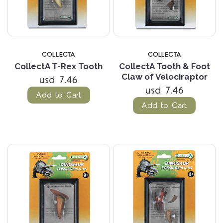
COLLECTA
COLLECTA
CollectA T-Rex Tooth
CollectA Tooth & Foot
Claw of Velociraptor
usd 7.46
usd 7.46
Add to Cart
Add to Cart