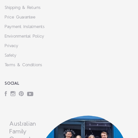
Shipping & Returns
Price Guarantee
Payment Instalments
Environmental Policy
Privacy
Safety
Terms & Conditions
SOCIAL
Facebook
Instagram
Pinterest
YouTube
Australian
Family