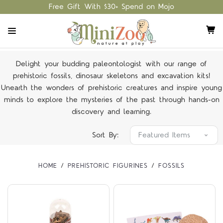
Free Gift With $30+ Spend on Mojo
Delight your budding paleontologist with our range of
prehistoric fossils, dinosaur skeletons and excavation kits!
Unearth the wonders of prehistoric creatures and inspire young
minds to explore the mysteries of the past through hands-on
discovery and learning.
Sort By:
HOME
PREHISTORIC FIGURINES
FOSSILS