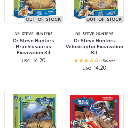
OUT OF STOCK
OUT OF STOCK
DR STEVE HUNTERS
DR STEVE HUNTERS
Dr Steve Hunters
Dr Steve Hunters
Brachiosaurus
Velociraptor Excavation
Excavation Kit
Kit
usd 14.20
(1 Review)
usd 14.20