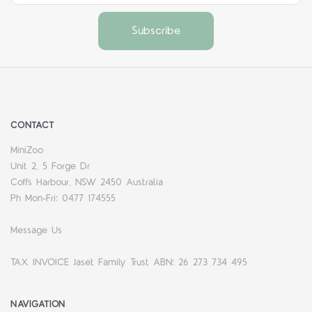
CONTACT
MiniZoo
Unit 2, 5 Forge Dr
Coffs Harbour, NSW 2450 Australia
Ph Mon-Fri: 0477 174555
Message Us
TAX INVOICE Jaset Family Trust ABN: 26 273 734 495
NAVIGATION