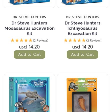
DR STEVE HUNTERS
DR STEVE HUNTERS
Dr Steve Hunters
Dr Steve Hunters
Mosasaurus Excavation
Ichthyosaurus
Kit
Excavation Kit
(2 Reviews)
(2 Reviews)
usd 14.20
usd 14.20
Add to Cart
Add to Cart