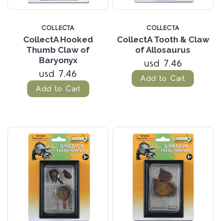
COLLECTA
COLLECTA
CollectA Hooked
CollectA Tooth & Claw
Thumb Claw of
of Allosaurus
Baryonyx
usd 7.46
usd 7.46
Add to Cart
Add to Cart