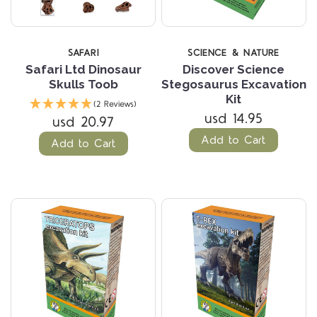
SAFARI
SCIENCE & NATURE
Safari Ltd Dinosaur
Discover Science
Skulls Toob
Stegosaurus Excavation
Kit
(2 Reviews)
usd 14.95
usd 20.97
Add to Cart
Add to Cart