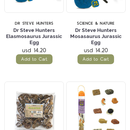
DR STEVE HUNTERS
SCIENCE & NATURE
Dr Steve Hunters
Dr Steve Hunters
Elasmosaurus Jurassic
Mosasaurus Jurassic
Egg
Egg
usd 14.20
usd 14.20
Add to Cart
Add to Cart