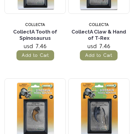
COLLECTA
COLLECTA
CollectA Tooth of
CollectA Claw & Hand
Spinosaurus
of T-Rex
usd 7.46
usd 7.46
Add to Cart
Add to Cart