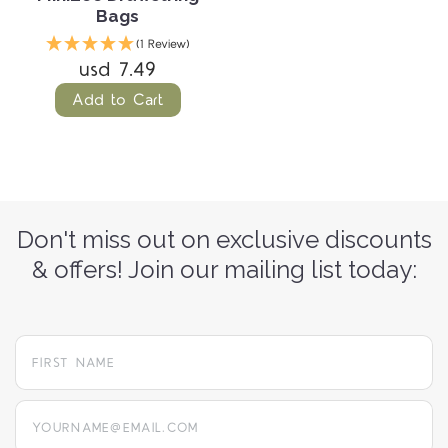
Bags
(1 Review)
usd 7.49
Add to Cart
Don't miss out on exclusive discounts
& offers! Join our mailing list today:
yourname@email.com