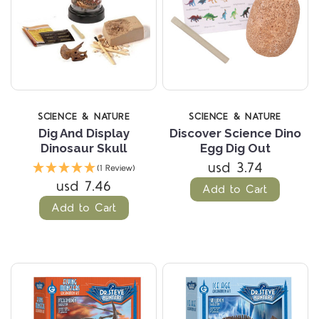
SCIENCE & NATURE
SCIENCE & NATURE
Dig And Display
Discover Science Dino
Dinosaur Skull
Egg Dig Out
usd 3.74
(1 Review)
usd 7.46
Add to Cart
Add to Cart