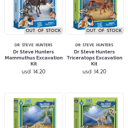
OUT OF STOCK
OUT OF STOCK
DR STEVE HUNTERS
DR STEVE HUNTERS
Dr Steve Hunters
Dr Steve Hunters
Mammuthus Excavation
Triceratops Excavation
Kit
Kit
usd 14.20
usd 14.20