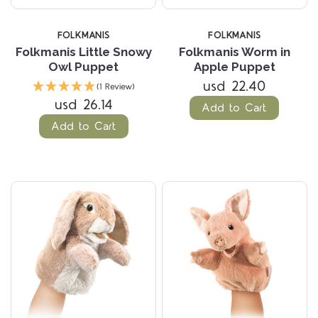
FOLKMANIS
FOLKMANIS
Folkmanis Little Snowy
Folkmanis Worm in
Owl Puppet
Apple Puppet
usd 22.40
(1 Review)
usd 26.14
Add to Cart
Add to Cart