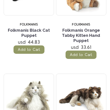
FOLKMANIS
FOLKMANIS
Folkmanis Black Cat
Folkmanis Orange
Puppet
Tabby Kitten Hand
Puppet
usd 44.83
usd 33.61
Add to Cart
Add to Cart