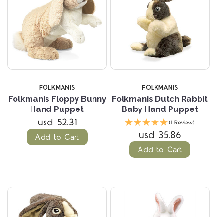
FOLKMANIS
FOLKMANIS
Folkmanis Floppy Bunny
Folkmanis Dutch Rabbit
Hand Puppet
Baby Hand Puppet
usd 52.31
(1 Review)
usd 35.86
Add to Cart
Add to Cart