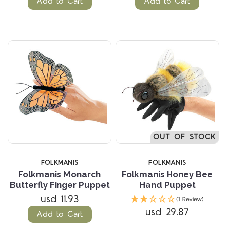
Add to Cart
Add to Cart
OUT OF STOCK
FOLKMANIS
FOLKMANIS
Folkmanis Monarch
Folkmanis Honey Bee
Butterfly Finger Puppet
Hand Puppet
usd 11.93
(1 Review)
usd 29.87
Add to Cart