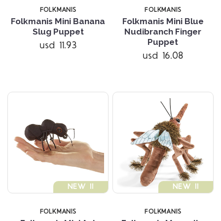
FOLKMANIS
FOLKMANIS
Folkmanis Mini Banana
Folkmanis Mini Blue
Slug Puppet
Nudibranch Finger
Puppet
usd 11.93
usd 16.08
NEW !!
NEW !!
FOLKMANIS
FOLKMANIS