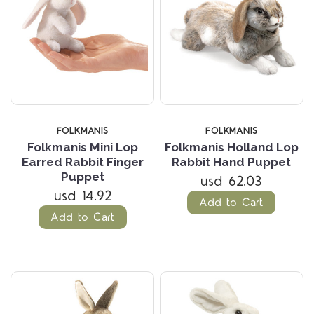
FOLKMANIS
FOLKMANIS
Folkmanis Mini Lop
Folkmanis Holland Lop
Earred Rabbit Finger
Rabbit Hand Puppet
Puppet
usd 62.03
usd 14.92
Add to Cart
Add to Cart