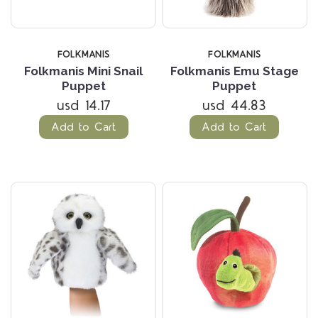
FOLKMANIS
FOLKMANIS
Folkmanis Mini Snail
Folkmanis Emu Stage
Puppet
Puppet
usd 14.17
usd 44.83
Add to Cart
Add to Cart