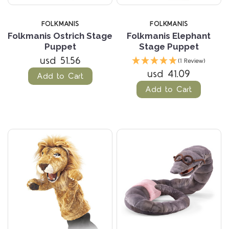
FOLKMANIS
FOLKMANIS
Folkmanis Ostrich Stage
Folkmanis Elephant
Puppet
Stage Puppet
usd 51.56
(1 Review)
usd 41.09
Add to Cart
Add to Cart