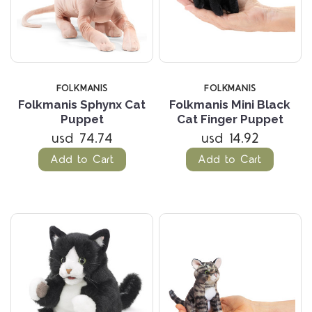
FOLKMANIS
FOLKMANIS
Folkmanis Sphynx Cat
Folkmanis Mini Black
Puppet
Cat Finger Puppet
usd 74.74
usd 14.92
Add to Cart
Add to Cart