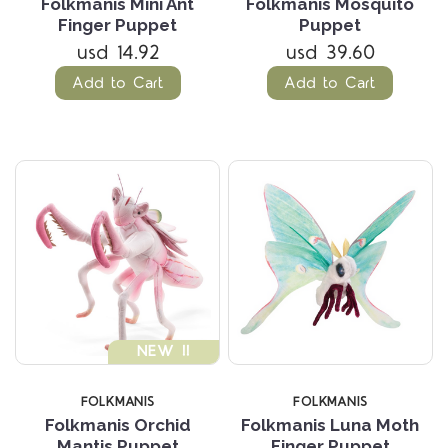
Folkmanis Mini Ant
Folkmanis Mosquito
Finger Puppet
Puppet
usd 14.92
usd 39.60
Add to Cart
Add to Cart
NEW !!
FOLKMANIS
FOLKMANIS
Folkmanis Orchid
Folkmanis Luna Moth
Mantis Puppet
Finger Puppet