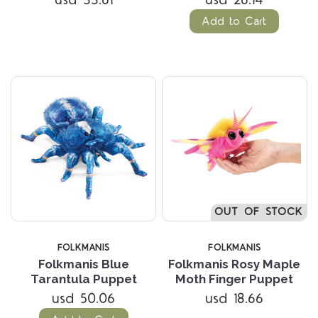
Add to Cart
OUT OF STOCK
FOLKMANIS
FOLKMANIS
Folkmanis Blue
Folkmanis Rosy Maple
Tarantula Puppet
Moth Finger Puppet
usd 50.06
usd 18.66