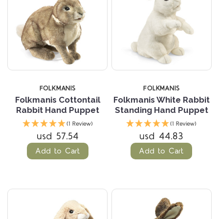
FOLKMANIS
FOLKMANIS
Folkmanis Cottontail
Folkmanis White Rabbit
Rabbit Hand Puppet
Standing Hand Puppet
(1 Review)
(1 Review)
usd 57.54
usd 44.83
Add to Cart
Add to Cart