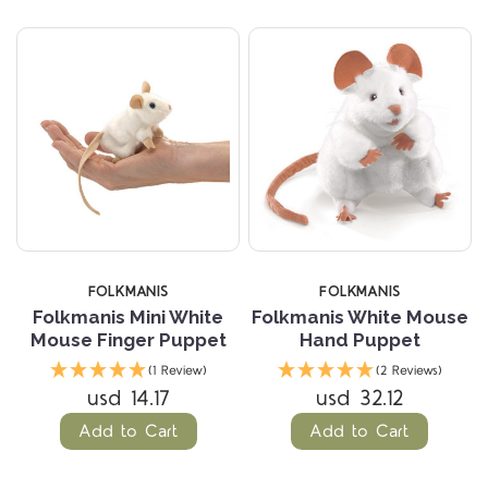
FOLKMANIS
FOLKMANIS
Folkmanis Mini White
Folkmanis White Mouse
Mouse Finger Puppet
Hand Puppet
(1 Review)
(2 Reviews)
usd 14.17
usd 32.12
Add to Cart
Add to Cart