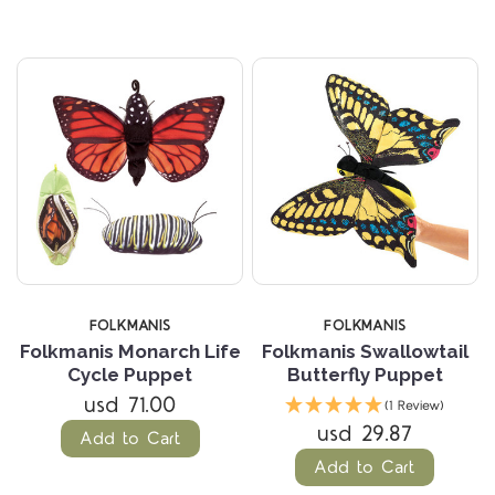
FOLKMANIS
FOLKMANIS
Folkmanis Monarch Life
Folkmanis Swallowtail
Cycle Puppet
Butterfly Puppet
usd 71.00
(1 Review)
usd 29.87
Add to Cart
Add to Cart