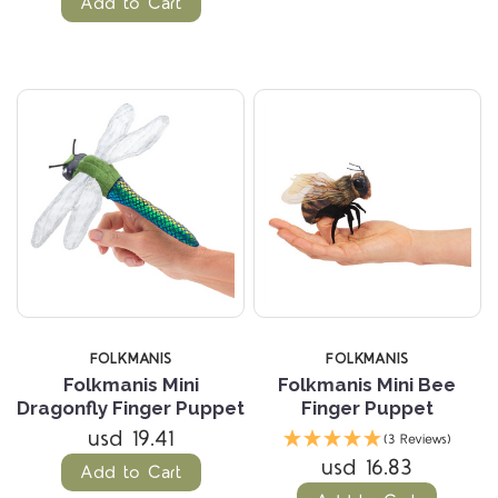
Add to Cart
FOLKMANIS
FOLKMANIS
Folkmanis Mini
Folkmanis Mini Bee
Dragonfly Finger Puppet
Finger Puppet
usd 19.41
(3 Reviews)
usd 16.83
Add to Cart