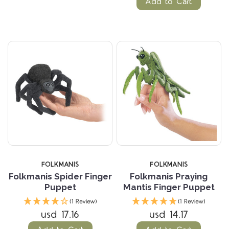
Add to Cart
FOLKMANIS
FOLKMANIS
Folkmanis Spider Finger
Folkmanis Praying
Puppet
Mantis Finger Puppet
(1 Review)
(1 Review)
usd 17.16
usd 14.17