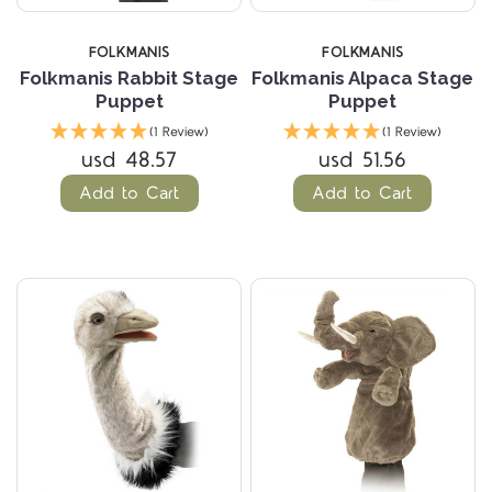
FOLKMANIS
FOLKMANIS
Folkmanis Rabbit Stage
Folkmanis Alpaca Stage
Puppet
Puppet
(1 Review)
(1 Review)
usd 48.57
usd 51.56
Add to Cart
Add to Cart