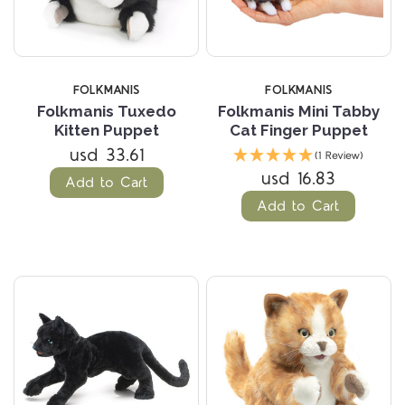
FOLKMANIS
FOLKMANIS
Folkmanis Tuxedo
Folkmanis Mini Tabby
Kitten Puppet
Cat Finger Puppet
usd 33.61
(1 Review)
usd 16.83
Add to Cart
Add to Cart