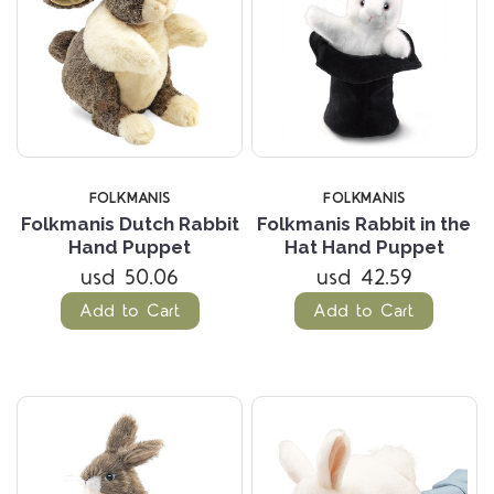
FOLKMANIS
FOLKMANIS
Folkmanis Dutch Rabbit
Folkmanis Rabbit in the
Hand Puppet
Hat Hand Puppet
usd 50.06
usd 42.59
Add to Cart
Add to Cart