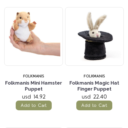
FOLKMANIS
FOLKMANIS
Folkmanis Mini Hamster
Folkmanis Magic Hat
Puppet
Finger Puppet
usd 14.92
usd 22.40
Add to Cart
Add to Cart