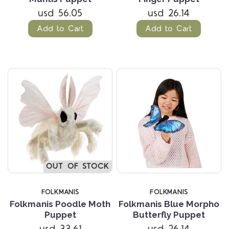
usd 56.05
usd 26.14
Add to Cart
Add to Cart
OUT OF STOCK
FOLKMANIS
FOLKMANIS
Folkmanis Poodle Moth
Folkmanis Blue Morpho
Puppet
Butterfly Puppet
usd 33.61
usd 26.14