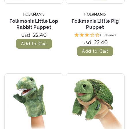
FOLKMANIS
FOLKMANIS
Folkmanis Little Lop
Folkmanis Little Pig
Rabbit Puppet
Puppet
usd 22.40
(1 Review)
usd 22.40
Add to Cart
Add to Cart