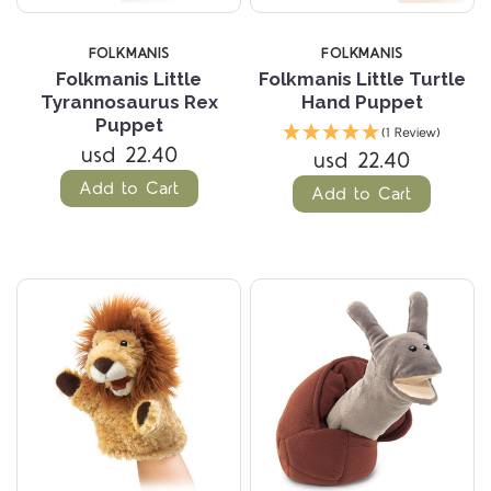
FOLKMANIS
FOLKMANIS
Folkmanis Little
Folkmanis Little Turtle
Tyrannosaurus Rex
Hand Puppet
Puppet
(1 Review)
usd 22.40
usd 22.40
Add to Cart
Add to Cart