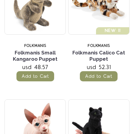
NEW !!
FOLKMANIS
FOLKMANIS
Folkmanis Small
Folkmanis Calico Cat
Kangaroo Puppet
Puppet
usd 48.57
usd 52.31
Add to Cart
Add to Cart