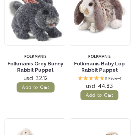
FOLKMANIS
FOLKMANIS
Folkmanis Grey Bunny
Folkmanis Baby Lop
Rabbit Puppet
Rabbit Puppet
usd 32.12
(1 Review)
usd 44.83
Add to Cart
Add to Cart