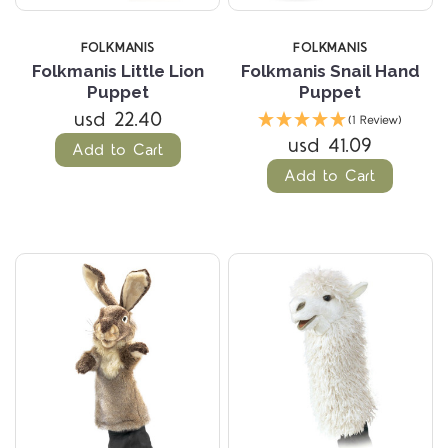
FOLKMANIS
FOLKMANIS
Folkmanis Little Lion
Folkmanis Snail Hand
Puppet
Puppet
usd 22.40
(1 Review)
usd 41.09
Add to Cart
Add to Cart