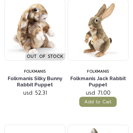
OUT OF STOCK
FOLKMANIS
FOLKMANIS
Folkmanis Silky Bunny
Folkmanis Jack Rabbit
Rabbit Puppet
Puppet
usd 52.31
usd 71.00
Add to Cart