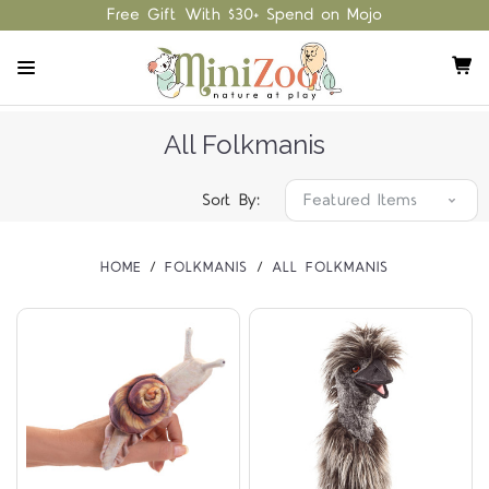
Free Gift With $30+ Spend on Mojo
All Folkmanis
Sort By:
HOME
FOLKMANIS
ALL FOLKMANIS