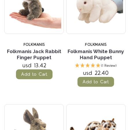
FOLKMANIS
FOLKMANIS
Folkmanis Jack Rabbit
Folkmanis White Bunny
Finger Puppet
Hand Puppet
usd 13.42
(1 Review)
usd 22.40
Add to Cart
Add to Cart