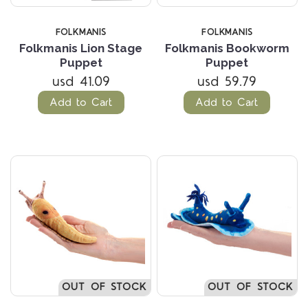
FOLKMANIS
FOLKMANIS
Folkmanis Lion Stage
Folkmanis Bookworm
Puppet
Puppet
usd 41.09
usd 59.79
Add to Cart
Add to Cart
OUT OF STOCK
OUT OF STOCK