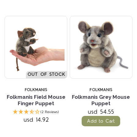
OUT OF STOCK
FOLKMANIS
FOLKMANIS
Folkmanis Field Mouse
Folkmanis Grey Mouse
Finger Puppet
Puppet
usd 54.55
(2 Reviews)
usd 14.92
Add to Cart