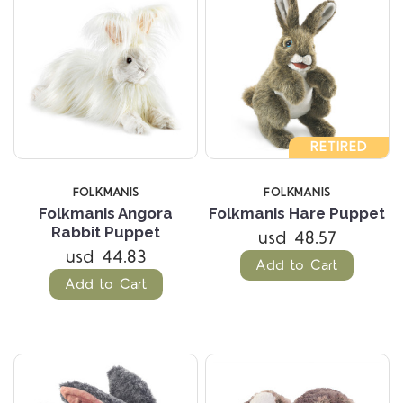
RETIRED
FOLKMANIS
FOLKMANIS
Folkmanis Angora
Folkmanis Hare Puppet
Rabbit Puppet
usd 48.57
usd 44.83
Add to Cart
Add to Cart