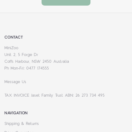
CONTACT
MiniZoo
Unit 2, 5 Forge Dr
Coffs Harbour, NSW 2450 Australia
Ph Mon-Fri: 0477 174555
Message Us
TAX INVOICE Jaset Family Trust ABN: 26 273 734 495
NAVIGATION
Shipping & Returns