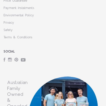
Price Guarantee
Payment Instalments
Environmental Policy
Privacy
Safety
Terms & Conditions
SOCIAL
Facebook
Instagram
Pinterest
YouTube
Australian
Family
Owned
&