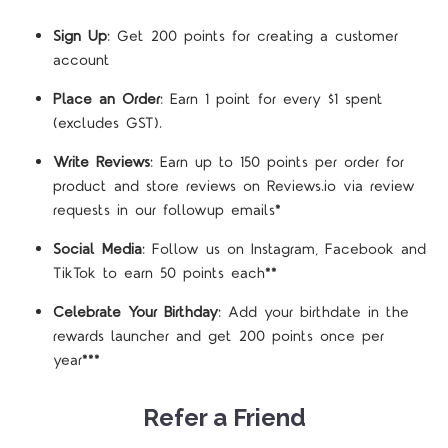
Sign Up
: Get 200 points for creating a customer
account
Place an Order
: Earn 1 point for every $1 spent
(excludes GST).
Write Reviews
: Earn up to 150 points per order for
product and store reviews on Reviews.io via review
requests in our followup emails*
Social Media
: Follow us on Instagram, Facebook and
TikTok to earn 50 points each**
Celebrate Your Birthday
: Add your birthdate in the
rewards launcher and get 200 points once per
year***
Refer a Friend