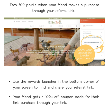
Earn 500 points when your friend makes a purchase
through your referral link.
Use the rewards launcher in the bottom corner of
your screen to find and share your referral link.
Your friend gets a 10% off coupon code for their
first purchase through your link.