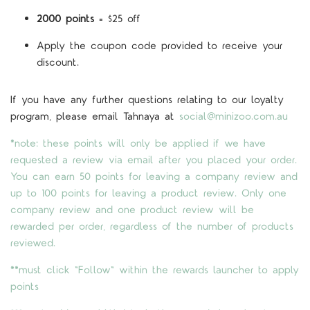
2000 points
= $25 off
Apply the coupon code provided to receive your
discount.
If you have any further questions relating to our loyalty
program, please email Tahnaya at
social@minizoo.com.au
*note: these points will only be applied if we have
requested a review via email after you placed your order.
You can earn 50 points for leaving a company review and
up to 100 points for leaving a product review. Only one
company review and one product review will be
rewarded per order, regardless of the number of products
reviewed.
**must click "Follow" within the rewards launcher to apply
points