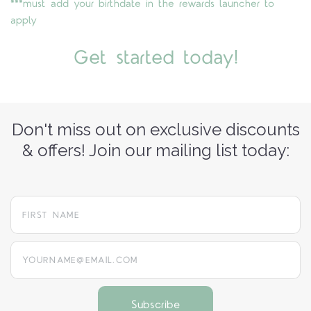
***must add your birthdate in the rewards launcher to
apply
Get started today!
Don't miss out on exclusive discounts
& offers! Join our mailing list today:
yourname@email.com