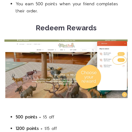
You earn 500 points when your friend completes
their order.
Redeem Rewards
500 points
= $5 off
1200 points
= $15 off