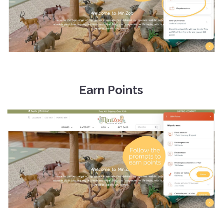
Earn Points