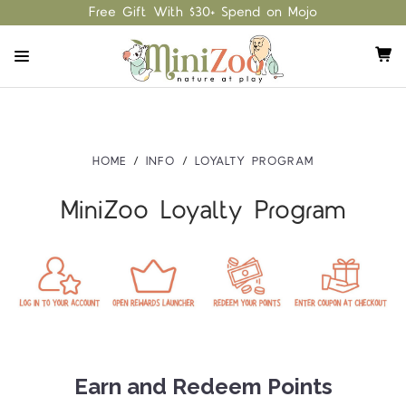
Free Gift With $30+ Spend on Mojo
HOME
INFO
LOYALTY PROGRAM
MiniZoo Loyalty Program
Earn and Redeem Points