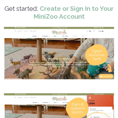
Get started:
Create or Sign In to Your
MiniZoo Account