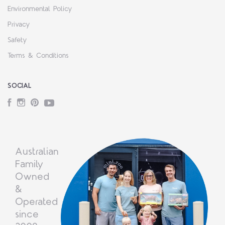
Environmental Policy
Privacy
Safety
Terms & Conditions
SOCIAL
Facebook
Instagram
Pinterest
YouTube
Australian
Family
Owned
&
Operated
since