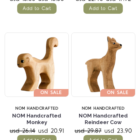
Add to Cart
Add to Cart
ON SALE
ON SALE
NOM HANDCRAFTED
NOM HANDCRAFTED
NOM Handcrafted
NOM Handcrafted
Monkey
Reindeer Cow
usd 26.14
usd 20.91
usd 29.87
usd 23.90