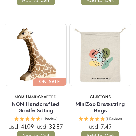
Add to Cart
Add to Cart
ON SALE
NOM HANDCRAFTED
CLAYTONS
NOM Handcrafted
MiniZoo Drawstring
Giraffe Sitting
Bags
(1 Review)
(1 Review)
usd 41.09
usd 32.87
usd 7.47