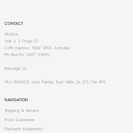
CONTACT
MiniZoo
Unit 2, 5 Forge Dr
Coffs Harbour, NSW 2450 Australia
Ph Mon-Fri: 0477 174555
Message Us
TAX INVOICE Jaset Family Trust ABN: 26 273 734 495
NAVIGATION
Shipping & Returns
Price Guarantee
Payment Instalments