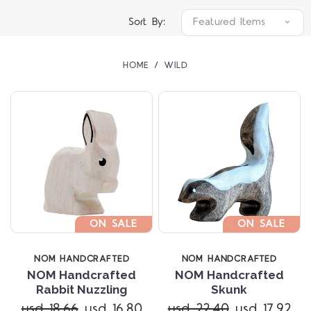
Sort By:
HOME
WILD
ON SALE
ON SALE
NOM HANDCRAFTED
NOM HANDCRAFTED
NOM Handcrafted
NOM Handcrafted
Rabbit Nuzzling
Skunk
usd 18.66
usd 16.80
usd 22.40
usd 17.92