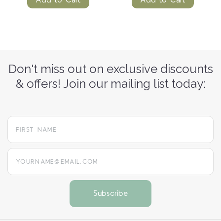
Don't miss out on exclusive discounts
& offers! Join our mailing list today:
yourname@email.com