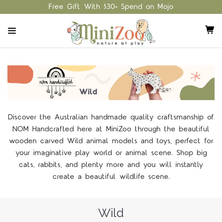
Free Gift With $30+ Spend on Mojo
Discover the Australian handmade quality craftsmanship of
NOM Handcrafted here at MiniZoo through the beautiful
wooden carved Wild animal models and toys, perfect for
your imaginative play world or animal scene. Shop big
cats, rabbits, and plenty more and you will instantly
create a beautiful wildlife scene.
Wild