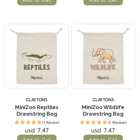
Add to Cart
Add to Cart
CLAYTONS
CLAYTONS
MiniZoo Reptiles
MiniZoo Wildlife
Drawstring Bag
Drawstring Bag
(1 Review)
(5 Reviews)
usd 7.47
usd 7.47
Add to Cart
Add to Cart