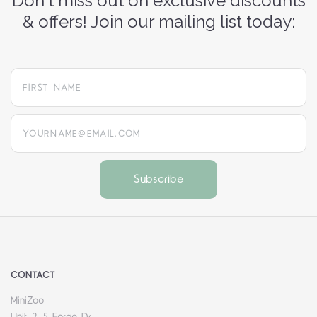
Don't miss out on exclusive discounts
& offers! Join our mailing list today:
yourname@email.com
CONTACT
MiniZoo
Unit 2, 5 Forge Dr