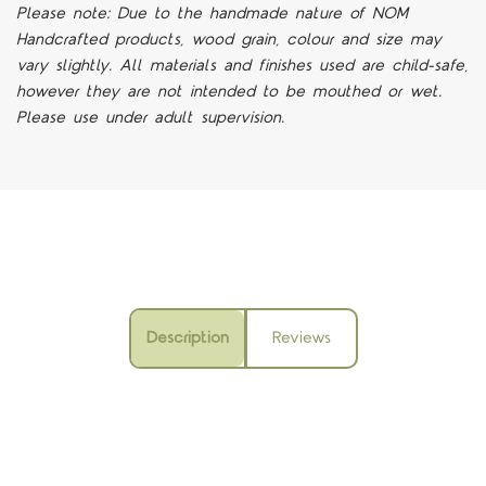
Please note: Due to the handmade nature of NOM
Handcrafted products, wood grain, colour and size may
vary slightly. All materials and finishes used are child-safe,
however they are not intended to be mouthed or wet.
Please use under adult supervision.
Description
Reviews