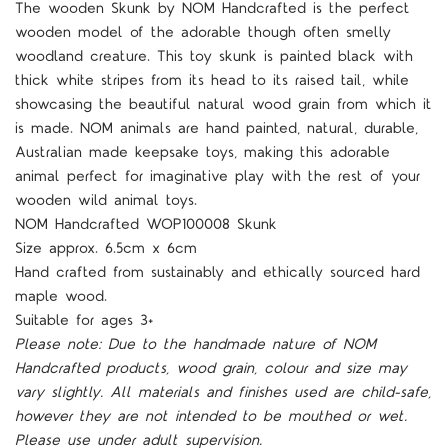
The wooden
Skunk
by NOM Handcrafted is the perfect
wooden model of the adorable though often smelly
woodland creature. This toy skunk is painted black with
thick white stripes from its head to its raised tail, while
showcasing the beautiful natural wood grain from which it
is made. NOM animals are hand painted, natural, durable,
Australian made keepsake toys, making this adorable
animal perfect for imaginative play with the rest of your
wooden wild animal toys.
NOM Handcrafted
WOP10000
8 Skunk
Size approx.
6.5cm x 6cm
Hand crafted from sustainably and ethically sourced hard
maple wood.
Suitable for ages 3+
Please note: Due to the handmade nature of NOM
Handcrafted products, wood grain, colour and size may
vary slightly. All materials and finishes used are child-safe,
however they are not intended to be mouthed or wet.
Please use under adult supervision.