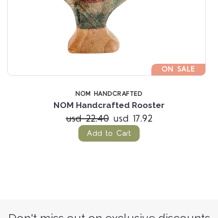
ON SALE
NOM HANDCRAFTED
NOM Handcrafted Rooster
usd 22.40
usd 17.92
Add to Cart