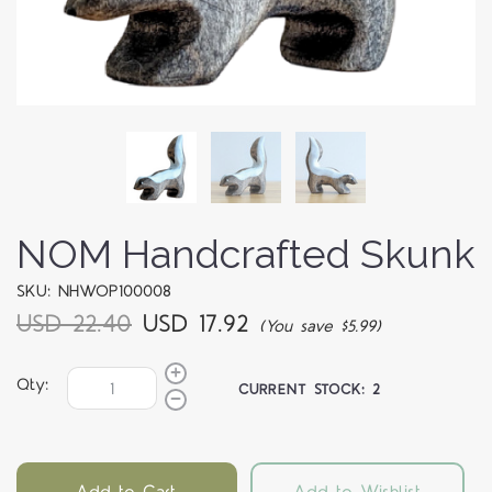
NOM Handcrafted Skunk
SKU: NHWOP100008
USD 22.40
USD 17.92
(You save $5.99)
Qty:
CURRENT STOCK:
2
Add to Cart
Add to Wishlist