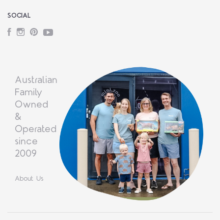
SOCIAL
Facebook
Instagram
Pinterest
YouTube
Australian
Family
Owned
&
Operated
since
2009
About Us