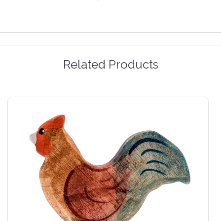
Related Products