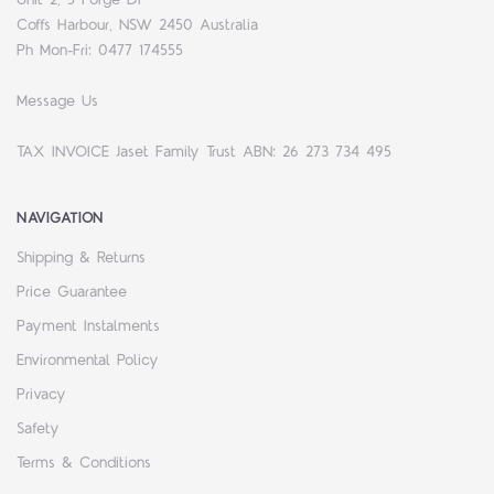
Coffs Harbour, NSW 2450 Australia
Ph Mon-Fri: 0477 174555
Message Us
TAX INVOICE Jaset Family Trust ABN: 26 273 734 495
NAVIGATION
Shipping & Returns
Price Guarantee
Payment Instalments
Environmental Policy
Privacy
Safety
Terms & Conditions