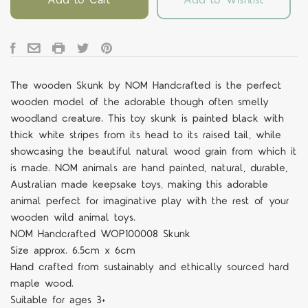
The wooden
Skunk
by NOM Handcrafted is the perfect
wooden model of the adorable though often smelly
woodland creature. This toy skunk is painted black with
thick white stripes from its head to its raised tail, while
showcasing the beautiful natural wood grain from which it
is made. NOM animals are hand painted, natural, durable,
Australian made keepsake toys, making this adorable
animal perfect for imaginative play with the rest of your
wooden wild animal toys.
NOM Handcrafted
WOP10000
8 Skunk
Size approx.
6.5cm x 6cm
Hand crafted from sustainably and ethically sourced hard
maple wood.
Suitable for ages 3+