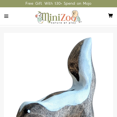
Free Gift With $30+ Spend on Mojo