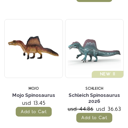
NEW !!
MOJO
SCHLEICH
Mojo Spinosaurus
Schleich Spinosaurus
2026
usd 13.45
usd 44.86
usd 36.63
Add to Cart
Add to Cart