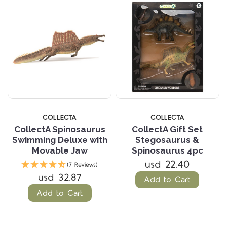
COLLECTA
COLLECTA
CollectA Spinosaurus
CollectA Gift Set
Swimming Deluxe with
Stegosaurus &
Movable Jaw
Spinosaurus 4pc
usd 22.40
(7 Reviews)
usd 32.87
Add to Cart
Add to Cart