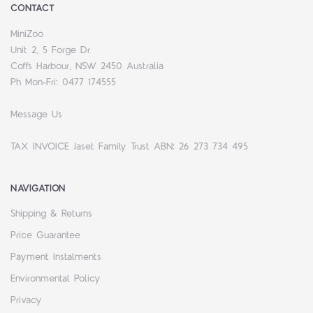
CONTACT
MiniZoo
Unit 2, 5 Forge Dr
Coffs Harbour, NSW 2450 Australia
Ph Mon-Fri: 0477 174555
Message Us
TAX INVOICE Jaset Family Trust ABN: 26 273 734 495
NAVIGATION
Shipping & Returns
Price Guarantee
Payment Instalments
Environmental Policy
Privacy