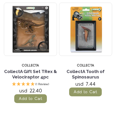
COLLECTA
COLLECTA
CollectA Gift Set TRex &
CollectA Tooth of
Velociraptor 4pc
Spinosaurus
usd 7.44
(1 Review)
usd 22.40
Add to Cart
Add to Cart