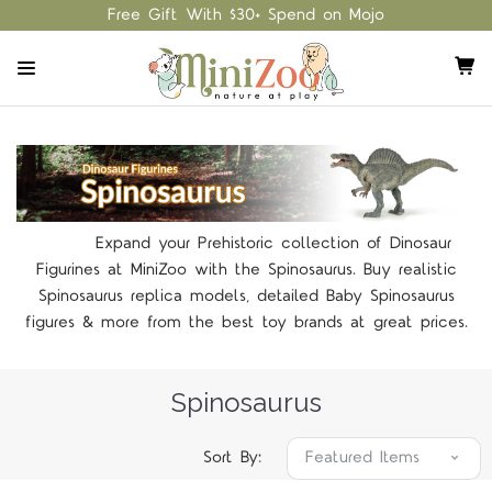
Free Gift With $30+ Spend on Mojo
Expand your Prehistoric collection of Dinosaur
Figurines at MiniZoo with the Spinosaurus. Buy realistic
Spinosaurus replica models, detailed Baby Spinosaurus
figures & more from the best toy brands at great prices.
Spinosaurus
Sort By: