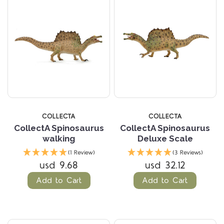
COLLECTA
COLLECTA
CollectA Spinosaurus
CollectA Spinosaurus
walking
Deluxe Scale
(1 Review)
(3 Reviews)
usd 9.68
usd 32.12
Add to Cart
Add to Cart