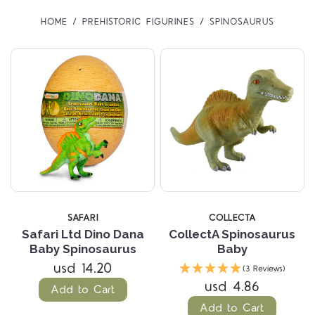
HOME
PREHISTORIC FIGURINES
SPINOSAURUS
SAFARI
COLLECTA
Safari Ltd Dino Dana
CollectA Spinosaurus
Baby Spinosaurus
Baby
usd 14.20
(3 Reviews)
usd 4.86
Add to Cart
Add to Cart