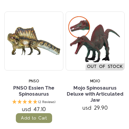
OUT OF STOCK
PNSO
MOJO
PNSO Essien The
Mojo Spinosaurus
Spinosaurus
Deluxe with Articulated
Jaw
(2 Reviews)
usd 29.90
usd 47.10
Add to Cart