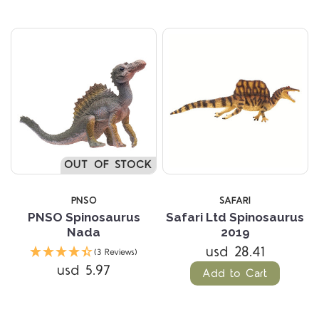
OUT OF STOCK
PNSO
SAFARI
PNSO Spinosaurus
Safari Ltd Spinosaurus
Nada
2019
usd 28.41
(3 Reviews)
usd 5.97
Add to Cart