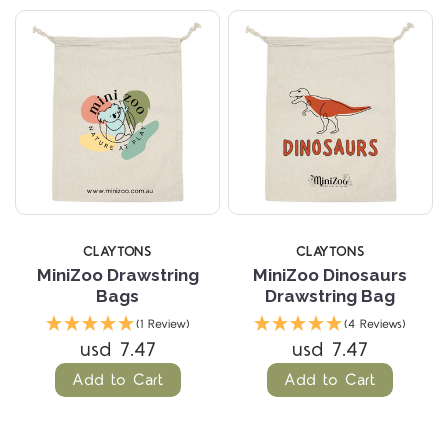
CLAYTONS
CLAYTONS
MiniZoo Drawstring
MiniZoo Dinosaurs
Bags
Drawstring Bag
(1 Review)
(4 Reviews)
usd 7.47
usd 7.47
Add to Cart
Add to Cart