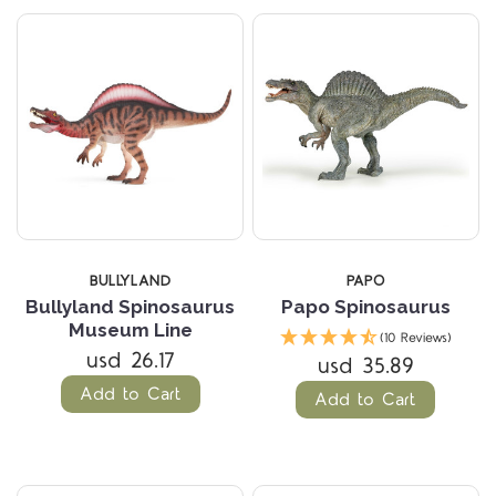
BULLYLAND
PAPO
Bullyland Spinosaurus
Papo Spinosaurus
Museum Line
(10 Reviews)
usd 26.17
usd 35.89
Add to Cart
Add to Cart