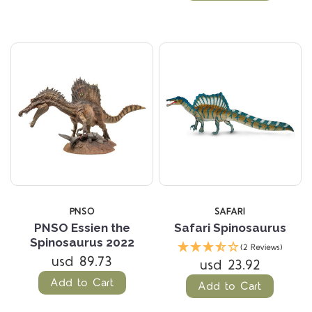
PNSO
SAFARI
PNSO Essien the
Safari Spinosaurus
Spinosaurus 2022
(2 Reviews)
usd 89.73
usd 23.92
Add to Cart
Add to Cart