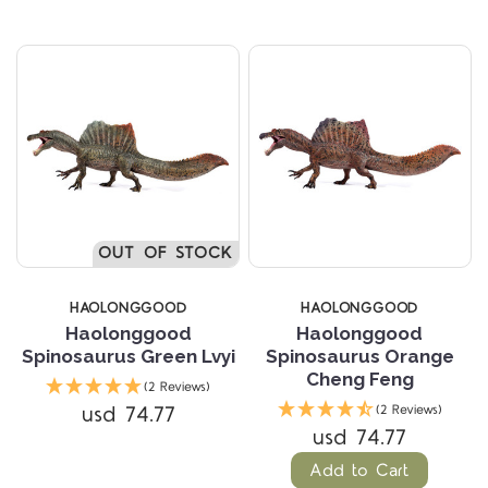
OUT OF STOCK
HAOLONGGOOD
HAOLONGGOOD
Haolonggood
Haolonggood
Spinosaurus Green Lvyi
Spinosaurus Orange
Cheng Feng
(2 Reviews)
usd 74.77
(2 Reviews)
usd 74.77
Add to Cart