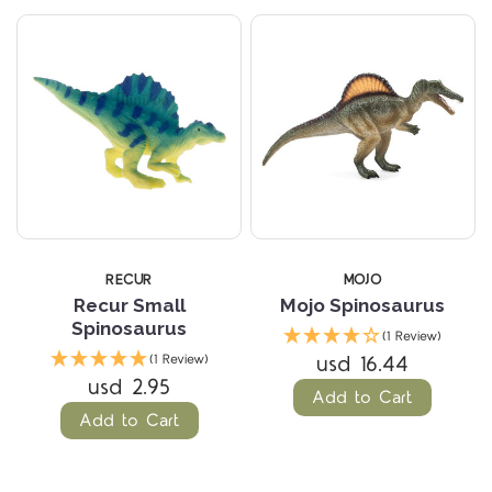
RECUR
MOJO
Recur Small
Mojo Spinosaurus
Spinosaurus
(1 Review)
usd 16.44
(1 Review)
usd 2.95
Add to Cart
Add to Cart