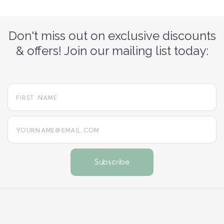
Don't miss out on exclusive discounts
& offers! Join our mailing list today:
yourname@email.com