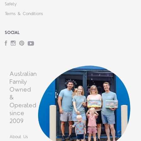
Safety
Terms & Conditions
SOCIAL
Facebook
Instagram
Pinterest
YouTube
Australian
Family
Owned
&
Operated
since
2009
About Us