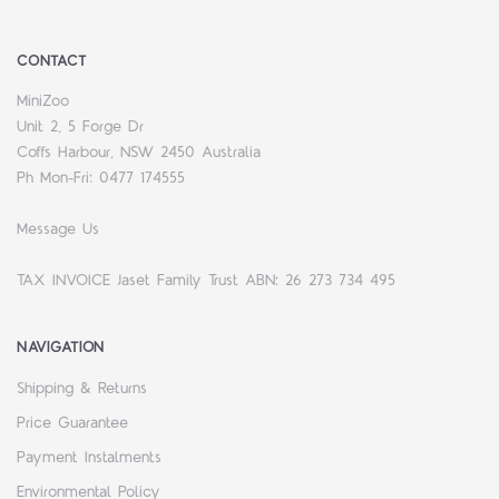
CONTACT
MiniZoo
Unit 2, 5 Forge Dr
Coffs Harbour, NSW 2450 Australia
Ph Mon-Fri: 0477 174555
Message Us
TAX INVOICE Jaset Family Trust ABN: 26 273 734 495
NAVIGATION
Shipping & Returns
Price Guarantee
Payment Instalments
Environmental Policy