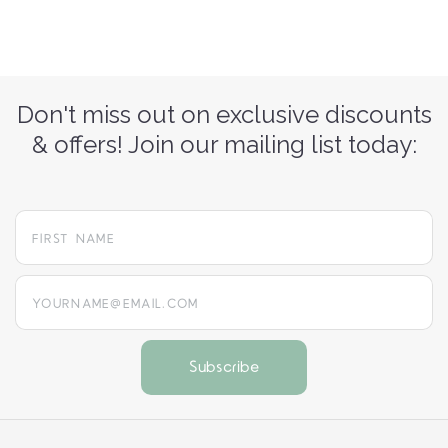
Don't miss out on exclusive discounts
& offers! Join our mailing list today:
yourname@email.com