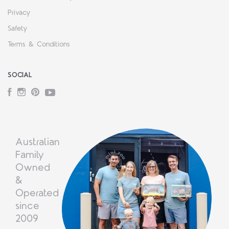
Privacy
Safety
Terms & Conditions
SOCIAL
Facebook
Instagram
Pinterest
YouTube
Australian
Family
Owned
&
Operated
since
2009