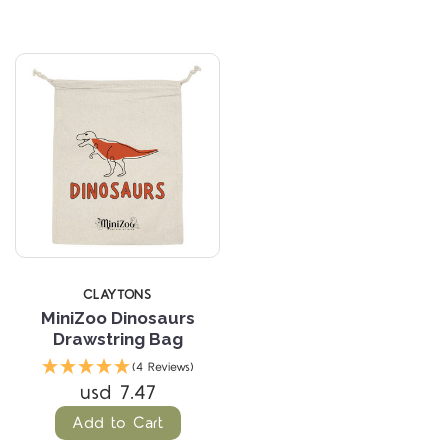
CLAYTONS
MiniZoo Dinosaurs
Drawstring Bag
(4 Reviews)
usd 7.47
Add to Cart