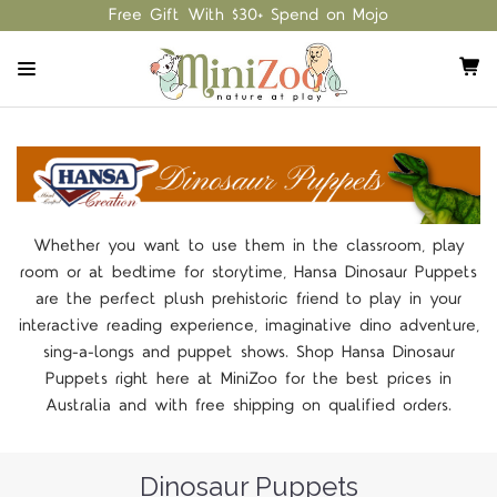
Free Gift With $30+ Spend on Mojo
Whether you want to use them in the classroom, play
room or at bedtime for storytime, Hansa Dinosaur Puppets
are the perfect plush prehistoric friend to play in your
interactive reading experience, imaginative dino adventure,
sing-a-longs and puppet shows. Shop Hansa Dinosaur
Puppets right here at MiniZoo for the best prices in
Australia and with free shipping on qualified orders.
Dinosaur Puppets