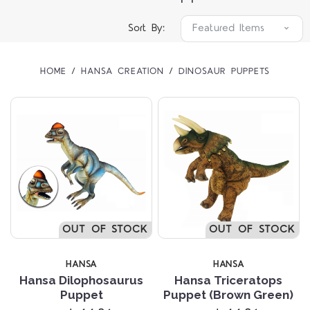
Sort By:
HOME
HANSA CREATION
DINOSAUR PUPPETS
OUT OF STOCK
OUT OF STOCK
HANSA
HANSA
Hansa Dilophosaurus
Hansa Triceratops
Puppet
Puppet (Brown Green)