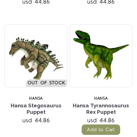
usd 44.86
usd 44.86
OUT OF STOCK
HANSA
HANSA
Hansa Stegosaurus
Hansa Tyrannosaurus
Puppet
Rex Puppet
usd 44.86
usd 44.86
Add to Cart