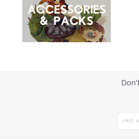
Don't