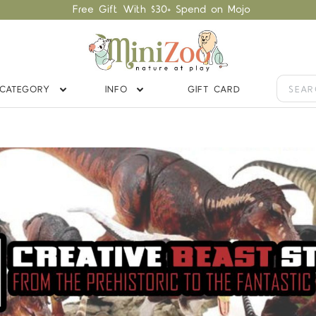
Free Gift With $30+ Spend on Mojo
CATEGORY
INFO
GIFT CARD