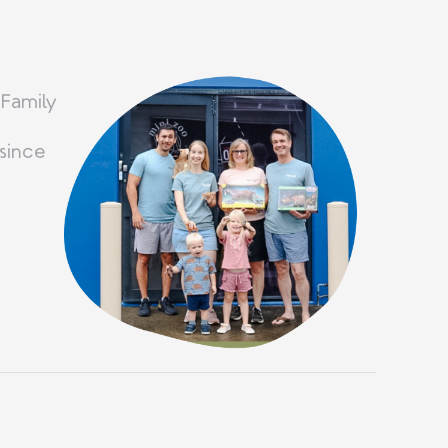
 Family
since