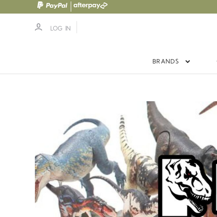
LOG IN
BRANDS