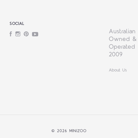
SOCIAL
Australian
Facebook
Instagram
Pinterest
YouTube
Owned &
Operated 
2009
About Us
©
2026 MINIZOO