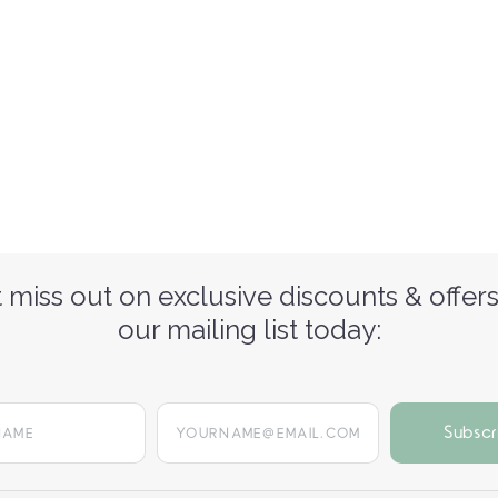
 miss out on exclusive discounts & offers
our mailing list today:
yourname@email.com