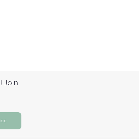
! Join