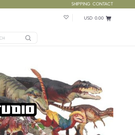
SHIPPING
CONTACT
USD 0.00