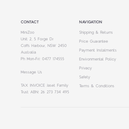
CONTACT
NAVIGATION
MiniZoo
Shipping & Returns
Unit 2, 5 Forge Dr
Price Guarantee
Coffs Harbour, NSW 2450
Payment Instalments
Australia
Ph Mon-Fri: 0477 174555
Environmental Policy
Privacy
Message Us
Safety
TAX INVOICE Jaset Family
Terms & Conditions
Trust ABN: 26 273 734 495