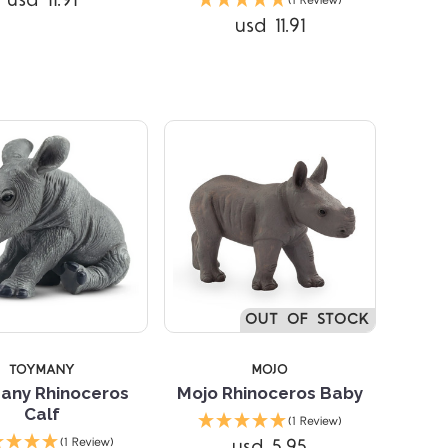
usd 11.91
(1 Review)
Compare
usd 11.91
Compare
OUT OF STOCK
TOYMANY
MOJO
any Rhinoceros
Mojo Rhinoceros Baby
Calf
(1 Review)
Compare
Compare
usd 5.95
(1 Review)