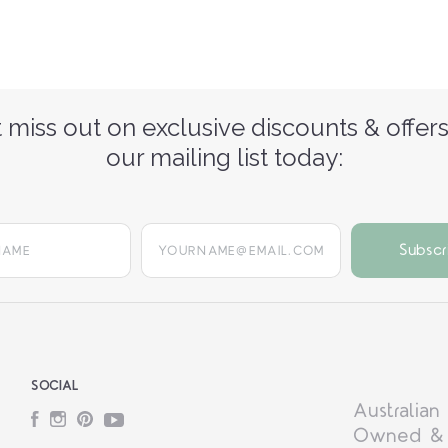
 miss out on exclusive discounts & offers
our mailing list today:
yourname@email.com
SOCIAL
Australian
Facebook
Instagram
Pinterest
YouTube
Owned &