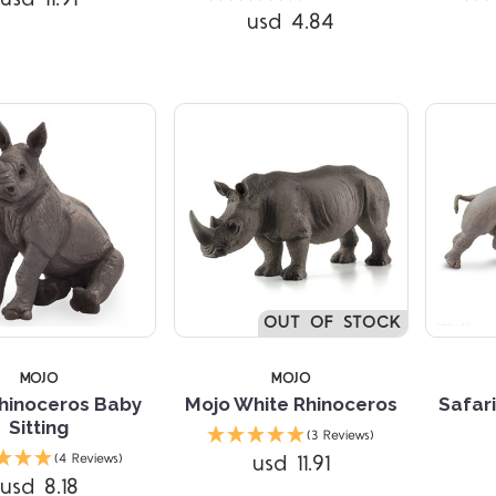
usd 4.84
Compare
Compare
OUT OF STOCK
MOJO
MOJO
hinoceros Baby
Mojo White Rhinoceros
Safari
Sitting
(3 Reviews)
usd 11.91
(4 Reviews)
usd 8.18