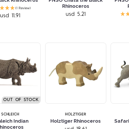
Rhinoceros
(1 Review)
Compare
usd 5.21
usd 11.91
Compare
OUT OF STOCK
SCHLEICH
HOLZTIGER
leich Indian
Holztiger Rhinoceros
Safari
hinoceros