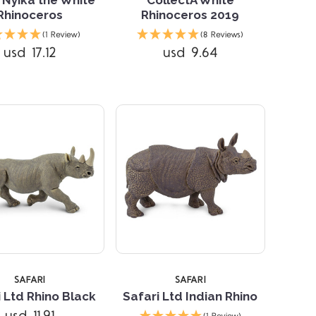
Rhinoceros
Rhinoceros 2019
Compare
Compare
(1 Review)
(8 Reviews)
usd 17.12
usd 9.64
5 STARS
SAFARI
SAFARI
 Ltd Rhino Black
Safari Ltd Indian Rhino