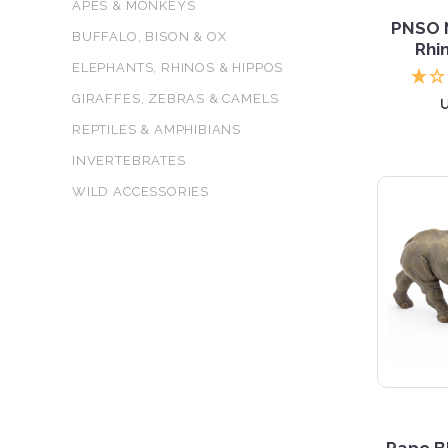
APES & MONKEYS
PNSO N
BUFFALO, BISON & OX
Rhi
ELEPHANTS, RHINOS & HIPPOS
GIRAFFES, ZEBRAS & CAMELS
REPTILES & AMPHIBIANS
INVERTEBRATES
WILD ACCESSORIES
5 S
Papo B