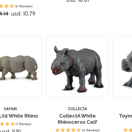
usd 18.61
Compare
Compare
(6 Reviews)
4.14
usd 10.79
TARS
5 STARS
SAFARI
COLLECTA
 Ltd White Rhino
CollectA White
Toym
Rhinoceros Calf
(1 Review)
usd 11.91
(4 Reviews)