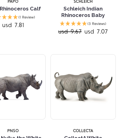
PAPO
SCHLEICH
Rhinoceros Calf
Schleich Indian
Rhinoceros Baby
(1 Review)
Compare
usd 7.81
(3 Reviews)
usd 9.67
usd 7.07
Compare
PNSO
COLLECTA
Nyika the White
CollectA White