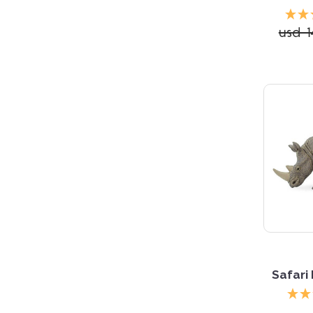
usd 1
5 S
Safari