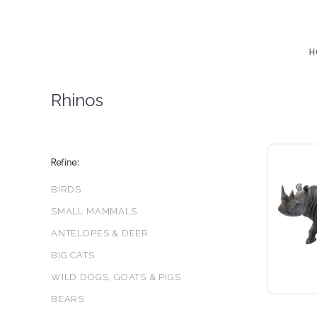
H
Rhinos
Refine:
BIRDS
SMALL MAMMALS
ANTELOPES & DEER
BIG CATS
WILD DOGS, GOATS & PIGS
BEARS