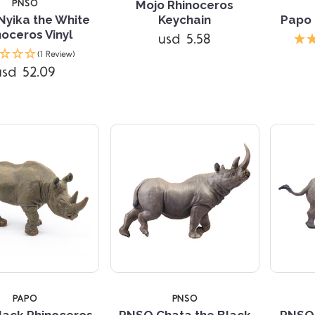
PNSO
Mojo Rhinoceros
yika the White
Keychain
Papo 
noceros Vinyl
usd 5.58
Compare
Compare
(1 Review)
usd 52.09
TARS
PAPO
PNSO
lack Rhinoceros
PNSO Chata the Black
PNSO 