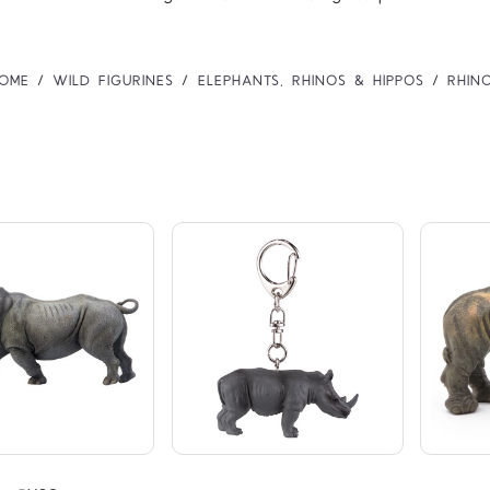
OME
WILD FIGURINES
ELEPHANTS, RHINOS & HIPPOS
RHIN
Compare
Compare