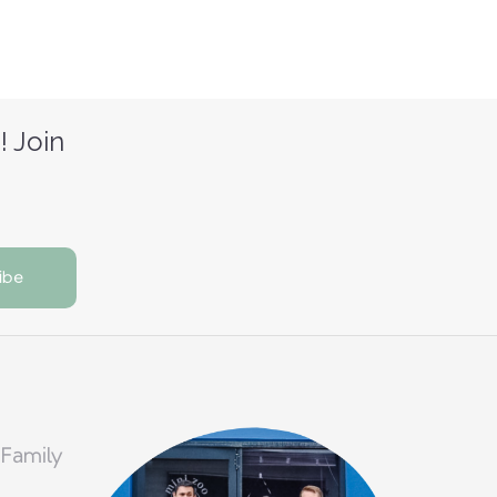
! Join
 Family