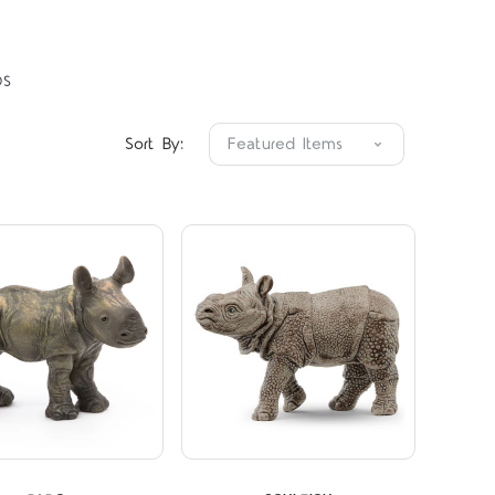
OS
Compare
Compare
Sort By:
5 STARS