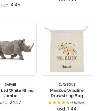
usd 4.46
SAFARI
CLAYTONS
 Ltd White Rhino
MiniZoo Wildlife
Jumbo
Drawstring Bag
usd 24.57
(5 Reviews)
usd 7.44