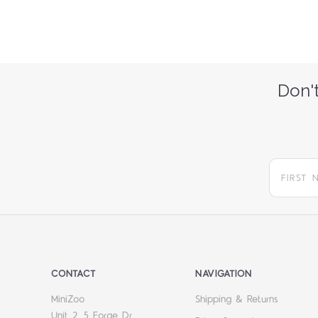
Don't
CONTACT
NAVIGATION
MiniZoo
Shipping & Returns
Unit 2, 5 Forge Dr