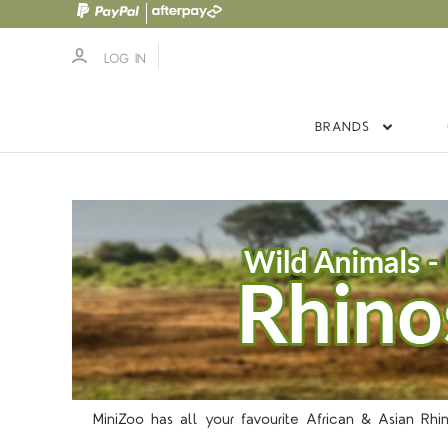
LOG IN
BRANDS
MiniZoo has all your favourite African & Asian Rhi