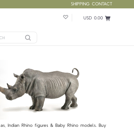
SHIPPING
CONTACT
USD 0.00
icas, Indian Rhino figures & Baby Rhino models. Buy