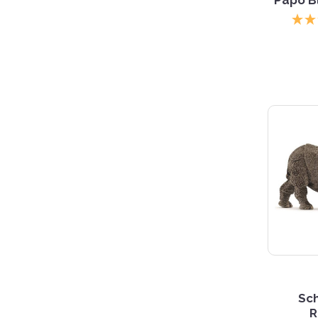
Sch
R