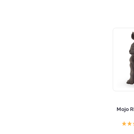
Mojo R