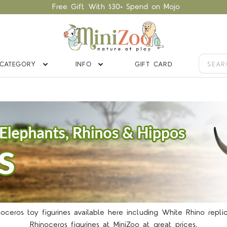
Free Gift With $30+ Spend on Mojo
CATEGORY
INFO
GIFT CARD
noceros toy figurines available here including White Rhino repl
Rhinoceros figurines at MiniZoo at great prices.