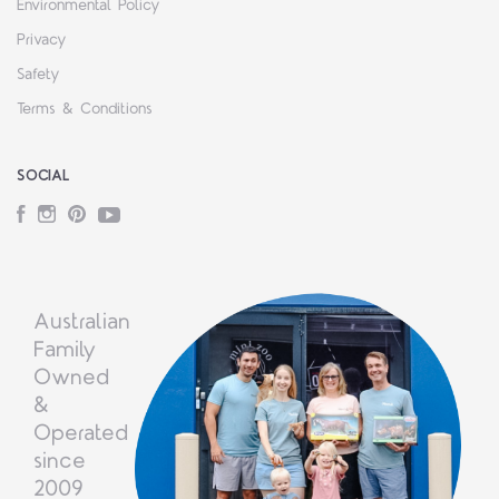
Environmental Policy
Privacy
Safety
Terms & Conditions
SOCIAL
Facebook
Instagram
Pinterest
YouTube
Australian
Family
Owned
&
Operated
since
2009