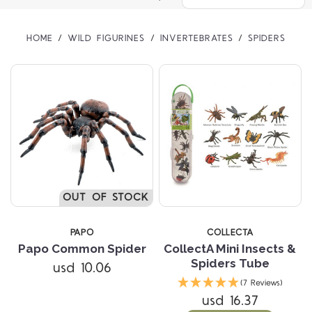
HOME
WILD FIGURINES
INVERTEBRATES
SPIDERS
OUT OF STOCK
PAPO
COLLECTA
Papo Common Spider
CollectA Mini Insects &
Spiders Tube
usd 10.06
(7 Reviews)
usd 16.37