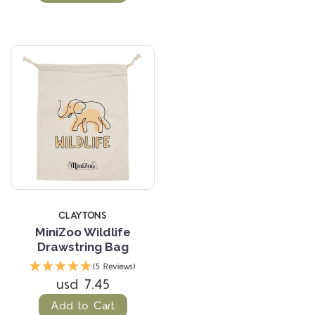
CLAYTONS
MiniZoo Wildlife
Drawstring Bag
(5 Reviews)
usd 7.45
Add to Cart