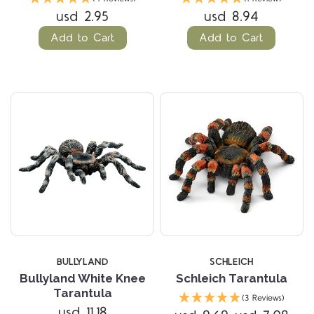
usd 2.95
usd 8.94
Add to Cart
Add to Cart
BULLYLAND
SCHLEICH
Bullyland White Knee
Schleich Tarantula
Tarantula
(3 Reviews)
usd 11.18