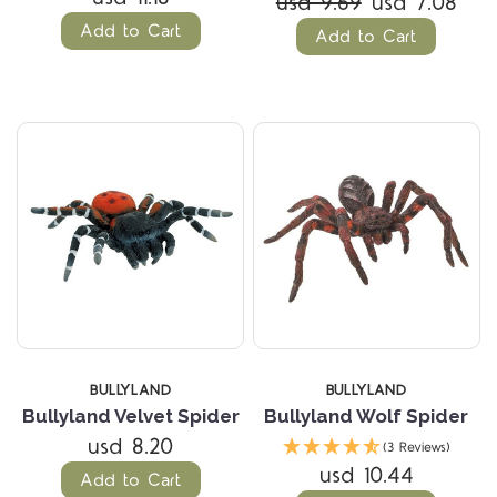
usd 9.69
usd 7.08
Add to Cart
Add to Cart
BULLYLAND
BULLYLAND
Bullyland Velvet Spider
Bullyland Wolf Spider
usd 8.20
(3 Reviews)
usd 10.44
Add to Cart