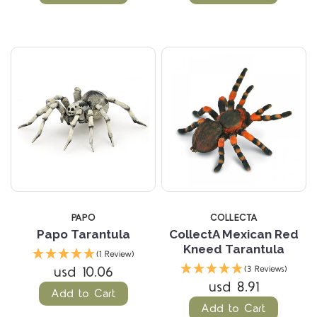
PAPO
COLLECTA
Papo Tarantula
CollectA Mexican Red
Kneed Tarantula
(1 Review)
usd 10.06
(3 Reviews)
usd 8.91
Add to Cart
Add to Cart