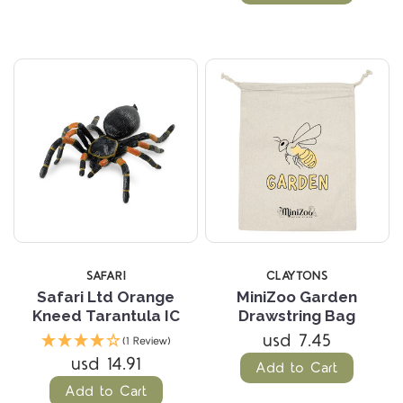
SAFARI
CLAYTONS
Safari Ltd Orange
MiniZoo Garden
Kneed Tarantula IC
Drawstring Bag
usd 7.45
(1 Review)
usd 14.91
Add to Cart
Add to Cart