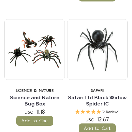
SCIENCE & NATURE
SAFARI
Science and Nature
Safari Ltd Black Widow
Bug Box
Spider IC
usd 11.18
(2 Reviews)
usd 12.67
Add to Cart
Add to Cart