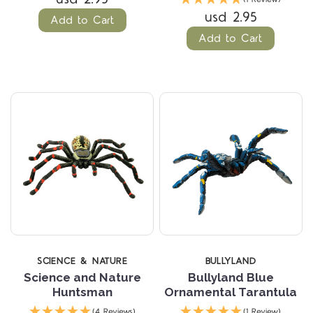
usd 2.95
Add to Cart
Add to Cart
SCIENCE & NATURE
BULLYLAND
Science and Nature
Bullyland Blue
Huntsman
Ornamental Tarantula
(4 Reviews)
(1 Review)