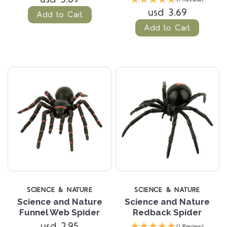
usd 3.69
Add to Cart
Add to Cart
SCIENCE & NATURE
SCIENCE & NATURE
Science and Nature
Science and Nature
Funnel Web Spider
Redback Spider
usd 2.95
(1 Review)