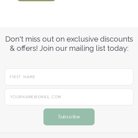
Don't miss out on exclusive discounts
& offers! Join our mailing list today:
yourname@email.com