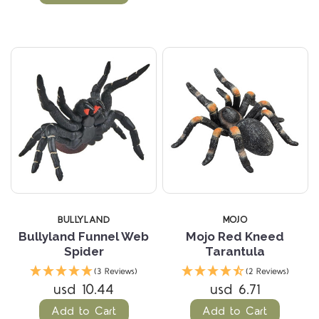
BULLYLAND
MOJO
Bullyland Funnel Web
Mojo Red Kneed
Spider
Tarantula
(3 Reviews)
(2 Reviews)
usd 10.44
usd 6.71
Add to Cart
Add to Cart