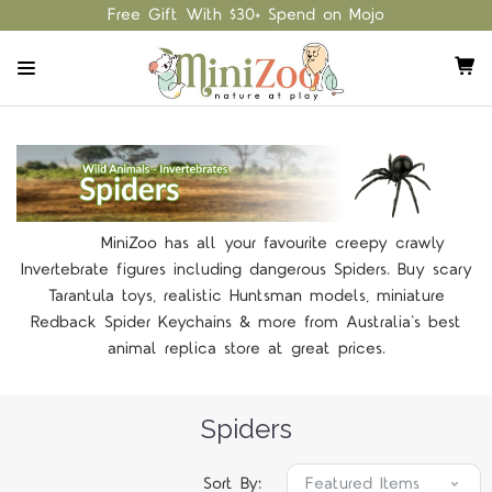
Free Gift With $30+ Spend on Mojo
MiniZoo has all your favourite creepy crawly
Invertebrate figures including dangerous Spiders. Buy scary
Tarantula toys, realistic Huntsman models, miniature
Redback Spider Keychains & more from Australia's best
animal replica store at great prices.
Spiders
Sort By: