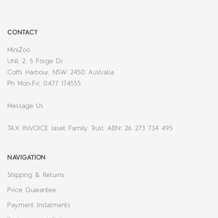
CONTACT
MiniZoo
Unit 2, 5 Forge Dr
Coffs Harbour, NSW 2450 Australia
Ph Mon-Fri: 0477 174555
Message Us
TAX INVOICE Jaset Family Trust ABN: 26 273 734 495
NAVIGATION
Shipping & Returns
Price Guarantee
Payment Instalments