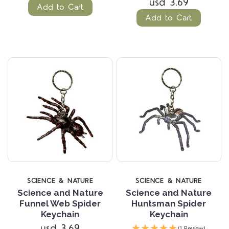
usd 3.69
Add to Cart
Add to Cart
SCIENCE & NATURE
SCIENCE & NATURE
Science and Nature
Science and Nature
Funnel Web Spider
Huntsman Spider
Keychain
Keychain
usd 3.69
(1 Review)