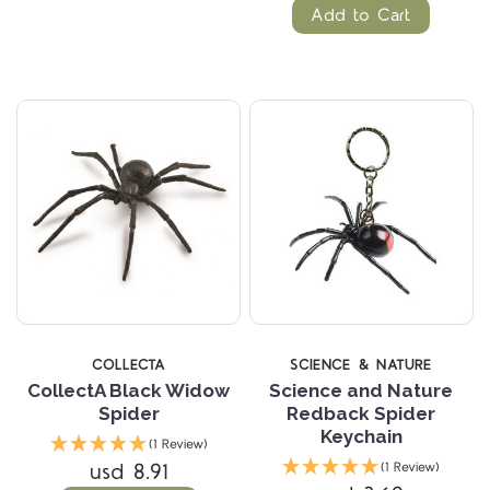
Add to Cart
COLLECTA
SCIENCE & NATURE
CollectA Black Widow
Science and Nature
Spider
Redback Spider
Keychain
(1 Review)
usd 8.91
(1 Review)