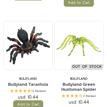
Add to Cart
OUT OF STOCK
BULLYLAND
BULLYLAND
Bullyland Tarantula
Bullyland Green
Huntsman Spider
(2 Reviews)
usd 10.44
(1 Review)
usd 10.44
Add to Cart