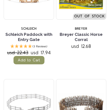
OUT OF STOCK
SCHLEICH
BREYER
Schleich Paddock with
Breyer Classic Horse
Entry Gate
Corral
usd 12.68
(3 Reviews)
usd 22.43
usd 17.94
Add to Cart