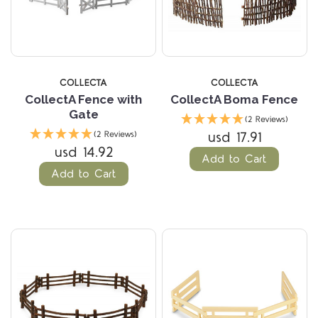
COLLECTA
COLLECTA
CollectA Fence with
CollectA Boma Fence
Gate
(2 Reviews)
usd 17.91
(2 Reviews)
usd 14.92
Add to Cart
Add to Cart