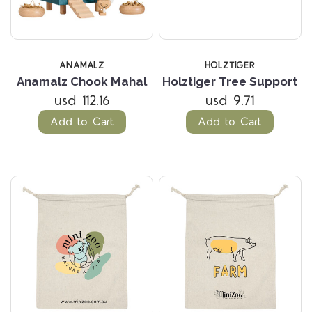
ANAMALZ
HOLZTIGER
Anamalz Chook Mahal
Holztiger Tree Support
usd 112.16
usd 9.71
Add to Cart
Add to Cart