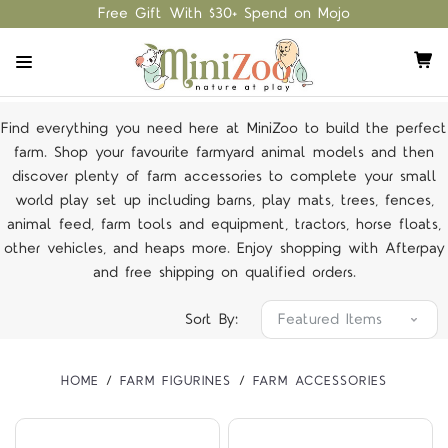
Free Gift With $30+ Spend on Mojo
Find everything you need here at MiniZoo to build the perfect
farm. Shop your favourite farmyard animal models and then
discover plenty of farm accessories to complete your small
world play set up including barns, play mats, trees, fences,
animal feed, farm tools and equipment, tractors, horse floats,
other vehicles, and heaps more. Enjoy shopping with Afterpay
and free shipping on qualified orders.
Sort By:
HOME
FARM FIGURINES
FARM ACCESSORIES