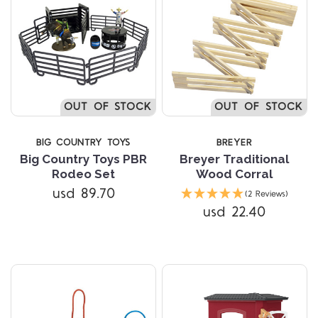
OUT OF STOCK
OUT OF STOCK
BIG COUNTRY TOYS
BREYER
Big Country Toys PBR
Breyer Traditional
Rodeo Set
Wood Corral
usd 89.70
(2 Reviews)
usd 22.40