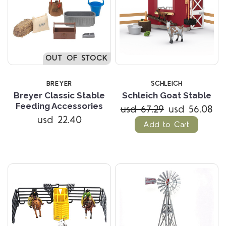
OUT OF STOCK
BREYER
SCHLEICH
Breyer Classic Stable
Schleich Goat Stable
Feeding Accessories
usd 67.29
usd 56.08
usd 22.40
Add to Cart