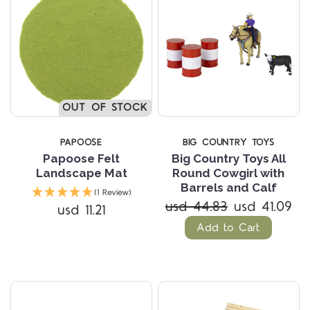
OUT OF STOCK
PAPOOSE
BIG COUNTRY TOYS
Papoose Felt
Big Country Toys All
Landscape Mat
Round Cowgirl with
Barrels and Calf
(1 Review)
usd 44.83
usd 41.09
usd 11.21
Add to Cart