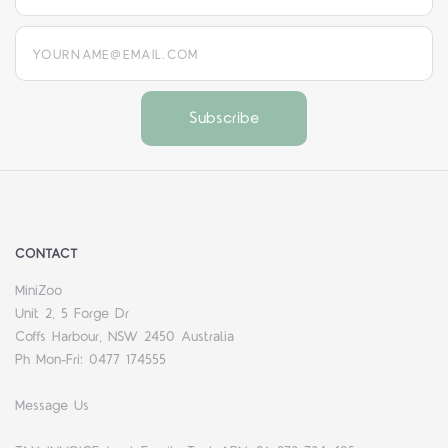
yourname@email.com
CONTACT
MiniZoo
Unit 2, 5 Forge Dr
Coffs Harbour, NSW 2450 Australia
Ph Mon-Fri: 0477 174555
Message Us