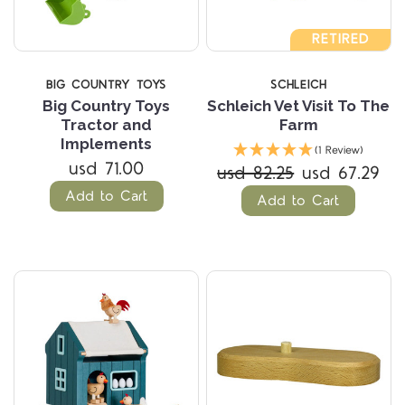
RETIRED
BIG COUNTRY TOYS
SCHLEICH
Big Country Toys
Schleich Vet Visit To The
Tractor and
Farm
Implements
(1 Review)
usd 71.00
usd 82.25
usd 67.29
Add to Cart
Add to Cart