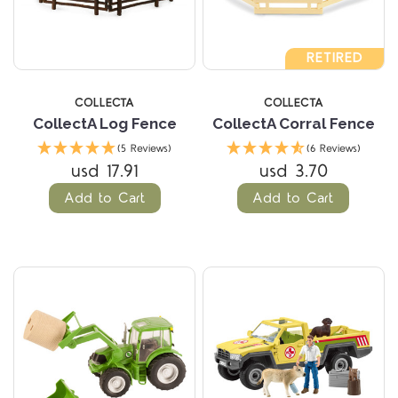
RETIRED
COLLECTA
COLLECTA
CollectA Log Fence
CollectA Corral Fence
(5 Reviews)
(6 Reviews)
usd 17.91
usd 3.70
Add to Cart
Add to Cart