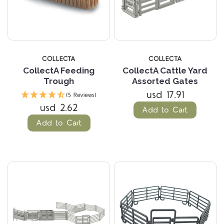
COLLECTA
COLLECTA
CollectA Feeding
CollectA Cattle Yard
Trough
Assorted Gates
usd 17.91
(5 Reviews)
usd 2.62
Add to Cart
Add to Cart