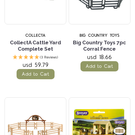
COLLECTA
BIG COUNTRY TOYS
CollectA Cattle Yard
Big Country Toys 7pc
Complete Set
Corral Fence
usd 18.66
(3 Reviews)
usd 59.79
Add to Cart
Add to Cart