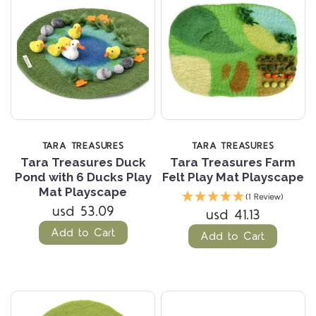
TARA TREASURES
TARA TREASURES
Tara Treasures Duck
Tara Treasures Farm
Pond with 6 Ducks Play
Felt Play Mat Playscape
Mat Playscape
(1 Review)
usd 53.09
usd 41.13
Add to Cart
Add to Cart