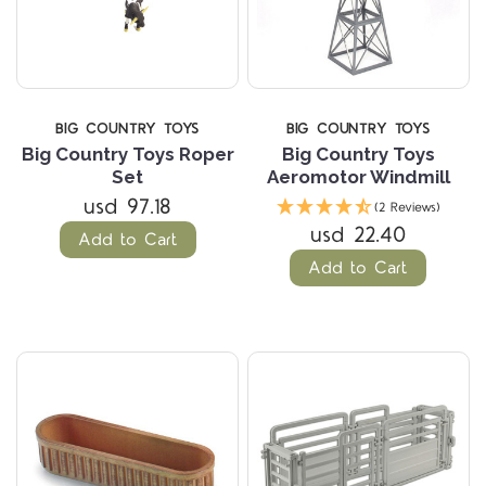
BIG COUNTRY TOYS
BIG COUNTRY TOYS
Big Country Toys Roper
Big Country Toys
Set
Aeromotor Windmill
usd 97.18
(2 Reviews)
usd 22.40
Add to Cart
Add to Cart