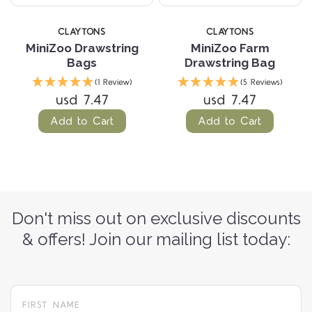
CLAYTONS
CLAYTONS
MiniZoo Drawstring
MiniZoo Farm
Bags
Drawstring Bag
(1 Review)
(5 Reviews)
usd 7.47
usd 7.47
Add to Cart
Add to Cart
Don't miss out on exclusive discounts
& offers! Join our mailing list today: