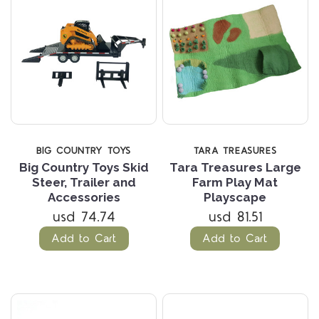
BIG COUNTRY TOYS
TARA TREASURES
Big Country Toys Skid
Tara Treasures Large
Steer, Trailer and
Farm Play Mat
Accessories
Playscape
usd 74.74
usd 81.51
Add to Cart
Add to Cart