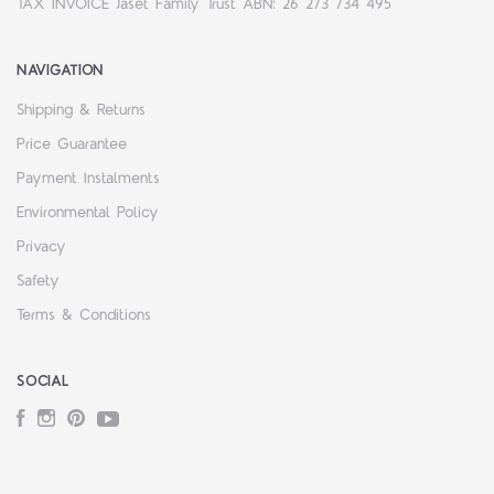
TAX INVOICE Jaset Family Trust ABN: 26 273 734 495
NAVIGATION
Shipping & Returns
Price Guarantee
Payment Instalments
Environmental Policy
Privacy
Safety
Terms & Conditions
SOCIAL
Facebook
Instagram
Pinterest
YouTube