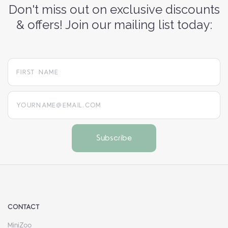
Don't miss out on exclusive discounts
& offers! Join our mailing list today:
yourname@email.com
CONTACT
MiniZoo