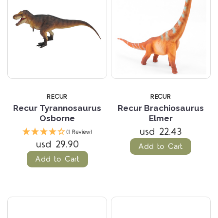
RECUR
RECUR
Recur Tyrannosaurus
Recur Brachiosaurus
Osborne
Elmer
usd 22.43
(1 Review)
usd 29.90
Add to Cart
Add to Cart