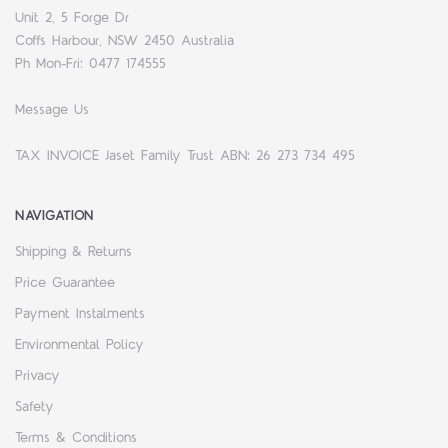
Unit 2, 5 Forge Dr
Coffs Harbour, NSW 2450 Australia
Ph Mon-Fri: 0477 174555
Message Us
TAX INVOICE Jaset Family Trust ABN: 26 273 734 495
NAVIGATION
Shipping & Returns
Price Guarantee
Payment Instalments
Environmental Policy
Privacy
Safety
Terms & Conditions