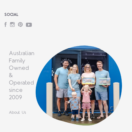
SOCIAL
Facebook
Instagram
Pinterest
YouTube
Australian
Family
Owned
&
Operated
since
2009
About Us