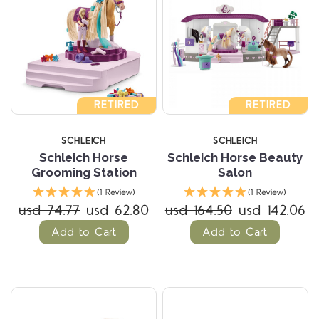
RETIRED
RETIRED
SCHLEICH
SCHLEICH
Schleich Horse
Schleich Horse Beauty
Grooming Station
Salon
(1 Review)
(1 Review)
usd 74.77
usd 62.80
usd 164.50
usd 142.06
Add to Cart
Add to Cart