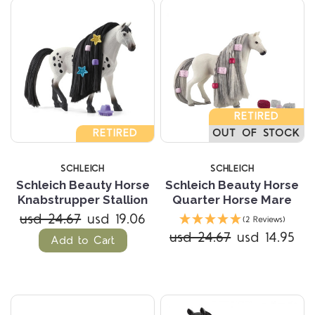
RETIRED
RETIRED
OUT OF STOCK
SCHLEICH
SCHLEICH
Schleich Beauty Horse
Schleich Beauty Horse
Knabstrupper Stallion
Quarter Horse Mare
usd 24.67
usd 19.06
(2 Reviews)
usd 24.67
usd 14.95
Add to Cart