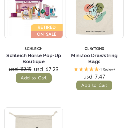
RETIRED
ON SALE
SCHLEICH
CLAYTONS
Schleich Horse Pop-Up
MiniZoo Drawstring
Boutique
Bags
usd 112.15
usd 67.29
(1 Review)
usd 7.47
Add to Cart
Add to Cart