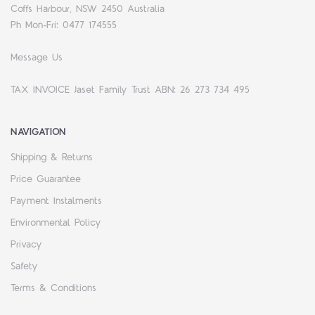
Coffs Harbour, NSW 2450 Australia
Ph Mon-Fri: 0477 174555
Message Us
TAX INVOICE Jaset Family Trust ABN: 26 273 734 495
NAVIGATION
Shipping & Returns
Price Guarantee
Payment Instalments
Environmental Policy
Privacy
Safety
Terms & Conditions