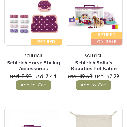
RETIRED
RETIRED
ON SALE
SCHLEICH
SCHLEICH
Schleich Horse Styling
Schleich Sofia's
Accessories
Beauties Pet Salon
usd 8.97
usd 7.44
usd 119.63
usd 67.29
Add to Cart
Add to Cart