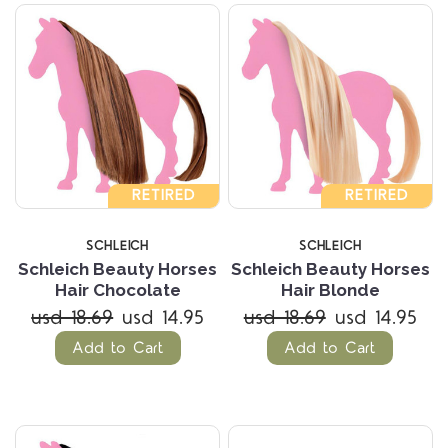
RETIRED
RETIRED
SCHLEICH
SCHLEICH
Schleich Beauty Horses
Schleich Beauty Horses
Hair Chocolate
Hair Blonde
usd 18.69
usd 14.95
usd 18.69
usd 14.95
Add to Cart
Add to Cart