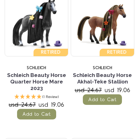
RETIRED
RETIRED
SCHLEICH
SCHLEICH
Schleich Beauty Horse
Schleich Beauty Horse
Quarter Horse Mare
Akhal-Teke Stallion
2023
usd 24.67
usd 19.06
(1 Review)
Add to Cart
usd 24.67
usd 19.06
Add to Cart