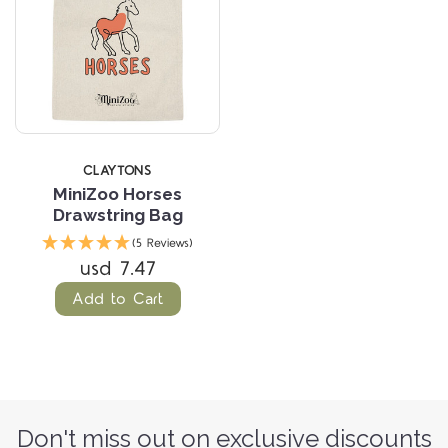
CLAYTONS
MiniZoo Horses
Drawstring Bag
(5 Reviews)
usd 7.47
Add to Cart
Don't miss out on exclusive discounts