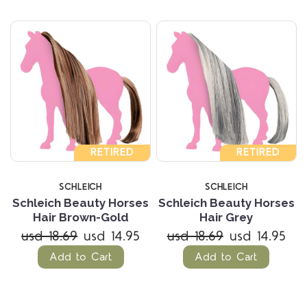
RETIRED
RETIRED
SCHLEICH
SCHLEICH
Schleich Beauty Horses
Schleich Beauty Horses
Hair Brown-Gold
Hair Grey
usd 18.69
usd 14.95
usd 18.69
usd 14.95
Add to Cart
Add to Cart