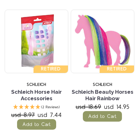
RETIRED
RETIRED
SCHLEICH
SCHLEICH
Schleich Horse Hair
Schleich Beauty Horses
Accessories
Hair Rainbow
usd 18.69
usd 14.95
(2 Reviews)
usd 8.97
usd 7.44
Add to Cart
Add to Cart