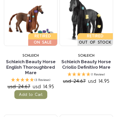
RETIRED
RETIRED
ON SALE
OUT OF STOCK
SCHLEICH
SCHLEICH
Schleich Beauty Horse
Schleich Beauty Horse
English Thoroughbred
Criollo Definitivo Mare
Mare
(1 Review)
usd 24.67
usd 14.95
(3 Reviews)
usd 24.67
usd 14.95
Add to Cart