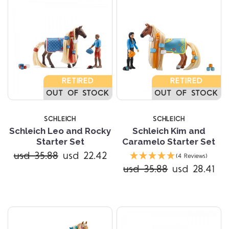
RETIRED
RETIRED
OUT OF STOCK
OUT OF STOCK
SCHLEICH
SCHLEICH
Schleich Leo and Rocky
Schleich Kim and
Starter Set
Caramelo Starter Set
usd 35.88
usd 22.42
(4 Reviews)
usd 35.88
usd 28.41