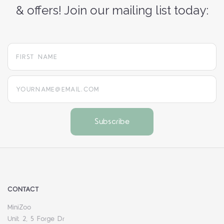
& offers! Join our mailing list today:
yourname@email.com
CONTACT
MiniZoo
Unit 2, 5 Forge Dr