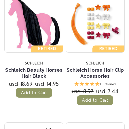
RETIRED
RETIRED
SCHLEICH
SCHLEICH
Schleich Beauty Horses
Schleich Horse Hair Clip
Hair Black
Accessories
usd 18.69
usd 14.95
(1 Review)
usd 8.97
usd 7.44
Add to Cart
Add to Cart