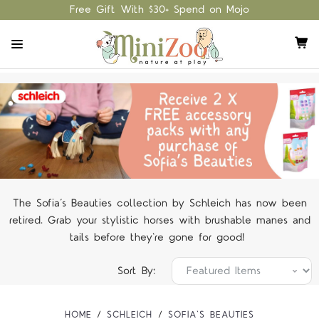
Free Gift With $30+ Spend on Mojo
The Sofia’s Beauties collection by Schleich has now been
retired. Grab your stylistic horses with brushable manes and
tails before they're gone for good!
Sort By:
HOME
SCHLEICH
SOFIA'S BEAUTIES