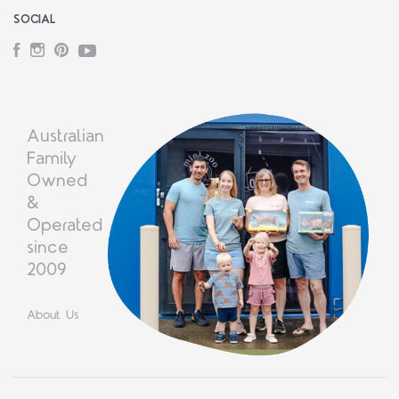
SOCIAL
Facebook
Instagram
Pinterest
YouTube
Australian
Family
Owned
&
Operated
since
2009
About Us