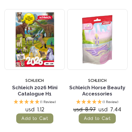
SCHLEICH
SCHLEICH
Schleich 2026 Mini
Schleich Horse Beauty
Catalogue H1
Accessories
(1 Review)
(1 Review)
usd 1.12
usd 8.97
usd 7.44
Add to Cart
Add to Cart