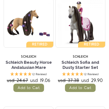
RETIRED
RETIRED
SCHLEICH
SCHLEICH
Schleich Beauty Horse
Schleich Sofia and
Andalusian Mare
Dusty Starter Set
(2 Reviews)
(2 Reviews)
usd 24.67
usd 19.06
usd 37.38
usd 29.90
Add to Cart
Add to Cart