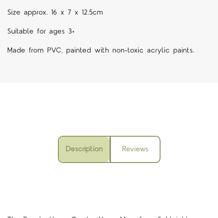
Size approx. 16 x 7 x 12.5cm
Suitable for ages 3+
Made from PVC, painted with non-toxic acrylic paints.
Description
Reviews