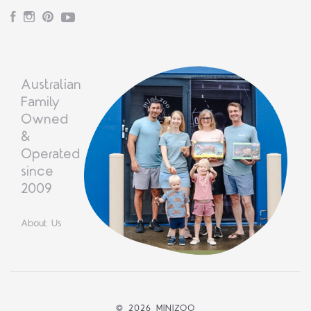
Facebook
Instagram
Pinterest
YouTube
Australian
Family
Owned
&
Operated
since
2009
About Us
©
2026 MINIZOO