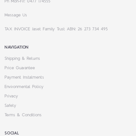
Ph Mon-Fri: 0477 174555
Message Us
TAX INVOICE Jaset Family Trust ABN: 26 273 734 495
NAVIGATION
Shipping & Returns
Price Guarantee
Payment Instalments
Environmental Policy
Privacy
Safety
Terms & Conditions
SOCIAL