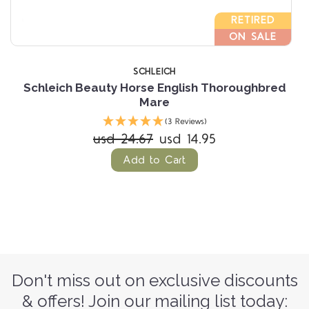
RETIRED
ON SALE
SCHLEICH
Schleich Beauty Horse English Thoroughbred
Mare
(3 Reviews)
usd 24.67
usd 14.95
Add to Cart
Don't miss out on exclusive discounts
& offers! Join our mailing list today: