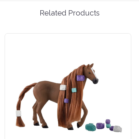
Related Products