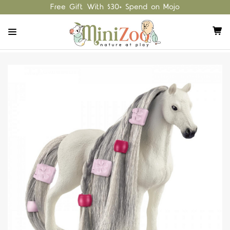
Free Gift With $30+ Spend on Mojo