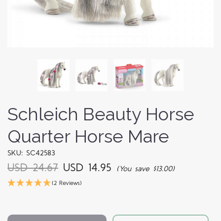
Schleich Beauty Horse
Quarter Horse Mare
SKU: SC42583
USD 24.67
USD 14.95
(You save $13.00)
(2 Reviews)