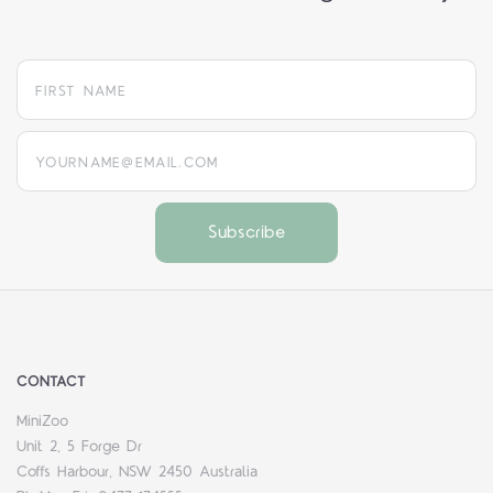
yourname@email.com
CONTACT
MiniZoo
Unit 2, 5 Forge Dr
Coffs Harbour, NSW 2450 Australia