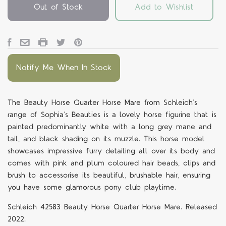
Out of Stock
Add to Wishlist
Notify Me When In Stock
The Beauty Horse Quarter Horse Mare from Schleich’s
range of Sophia’s Beauties is a lovely horse figurine that is
painted predominantly white with a long grey mane and
tail, and black shading on its muzzle. This horse model
showcases impressive furry detailing all over its body and
comes with pink and plum coloured hair beads, clips and
brush to accessorise its beautiful, brushable hair, ensuring
you have some glamorous pony club playtime.
Schleich 42583 Beauty Horse Quarter Horse Mare. Released
2022.