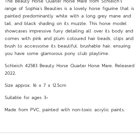
The Beauty Horse Quarter Horse Mare from Schleich’s
range of Sophia’s Beauties is a lovely horse figurine that is
painted predominantly white with a long grey mane and
tail, and black shading on its muzzle. This horse model
showcases impressive furry detailing all over its body and
comes with pink and plum coloured hair beads, clips and
brush to accessorise its beautiful, brushable hair, ensuring
you have some glamorous pony club playtime.
Schleich 42583 Beauty Horse Quarter Horse Mare. Released
2022.
Size approx. 16 x 7 x 12.5cm
Suitable for ages 3+
Made from PVC, painted with non-toxic acrylic paints.