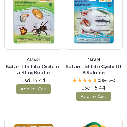
SAFARI
SAFARI
Safari Ltd Life Cycle of
Safari Ltd Life Cycle Of
a Stag Beetle
A Salmon
usd 16.44
(2 Reviews)
usd 16.44
Add to Cart
Add to Cart