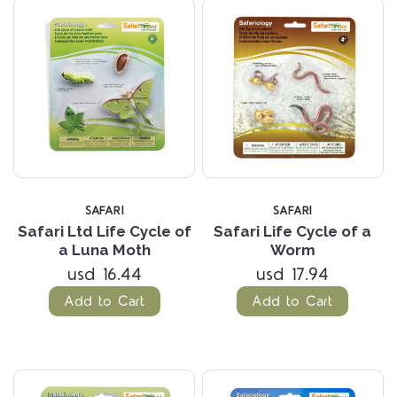
SAFARI
SAFARI
Safari Ltd Life Cycle of
Safari Life Cycle of a
a Luna Moth
Worm
usd 16.44
usd 17.94
Add to Cart
Add to Cart