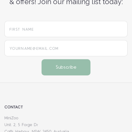
& offers! Join our mailing list today:
yourname@email.com
CONTACT
MiniZoo
Unit 2, 5 Forge Dr
Coffs Harbour, NSW 2450 Australia