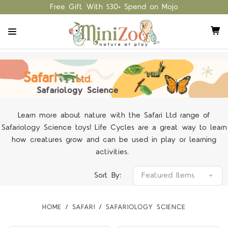
Free Gift With $30+ Spend on Mojo
Learn more about nature with the Safari Ltd range of
Safariology Science toys! Life Cycles are a great way to learn
how creatures grow and can be used in play or learning
activities.
Sort By:
HOME
SAFARI
SAFARIOLOGY SCIENCE