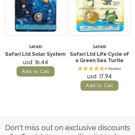
SAFARI
SAFARI
Safari Ltd Solar System
Safari Ltd Life Cycle of
a Green Sea Turtle
usd 16.44
(1 Review)
Add to Cart
usd 17.94
Add to Cart
Don't miss out on exclusive discounts