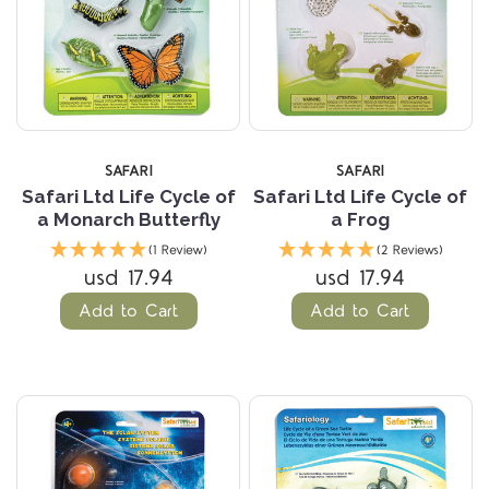
SAFARI
SAFARI
Safari Ltd Life Cycle of
Safari Ltd Life Cycle of
a Monarch Butterfly
a Frog
(1 Review)
(2 Reviews)
usd 17.94
usd 17.94
Add to Cart
Add to Cart