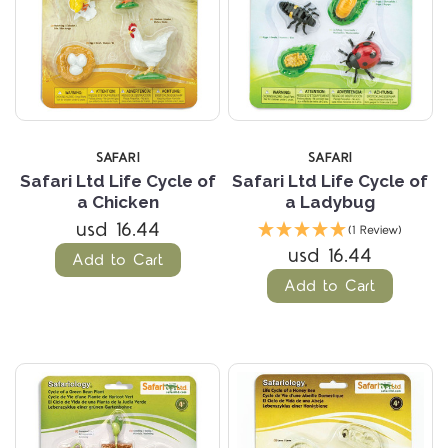
SAFARI
SAFARI
Safari Ltd Life Cycle of
Safari Ltd Life Cycle of
a Chicken
a Ladybug
usd 16.44
(1 Review)
usd 16.44
Add to Cart
Add to Cart