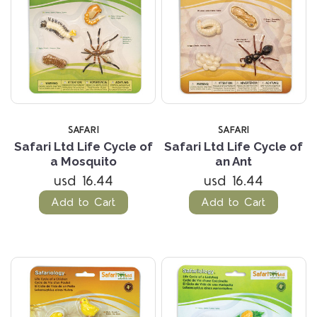
SAFARI
SAFARI
Safari Ltd Life Cycle of
Safari Ltd Life Cycle of
a Mosquito
an Ant
usd 16.44
usd 16.44
Add to Cart
Add to Cart