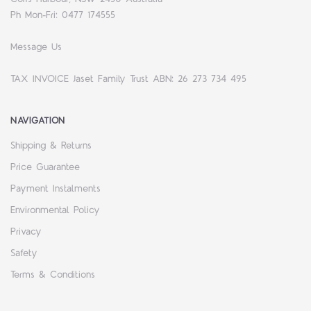
Ph Mon-Fri: 0477 174555
Message Us
TAX INVOICE Jaset Family Trust ABN: 26 273 734 495
NAVIGATION
Shipping & Returns
Price Guarantee
Payment Instalments
Environmental Policy
Privacy
Safety
Terms & Conditions