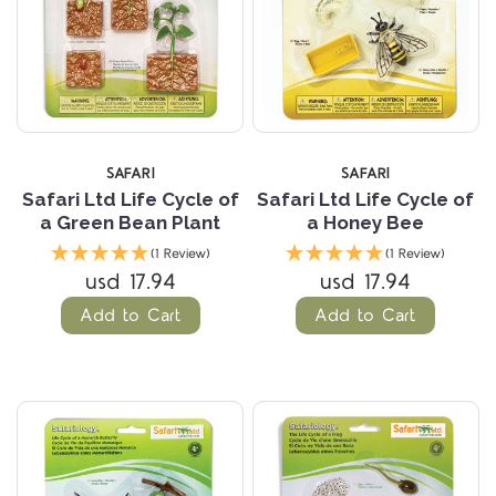
SAFARI
SAFARI
Safari Ltd Life Cycle of
Safari Ltd Life Cycle of
a Green Bean Plant
a Honey Bee
(1 Review)
(1 Review)
usd 17.94
usd 17.94
Add to Cart
Add to Cart