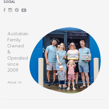
SOCIAL
Facebook
Instagram
Pinterest
YouTube
Australian
Family
Owned
&
Operated
since
2009
About Us