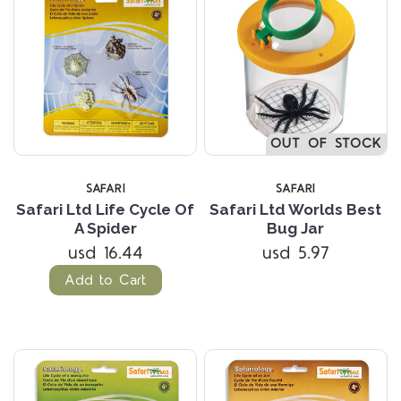
OUT OF STOCK
SAFARI
SAFARI
Safari Ltd Life Cycle Of
Safari Ltd Worlds Best
A Spider
Bug Jar
usd 16.44
usd 5.97
Add to Cart