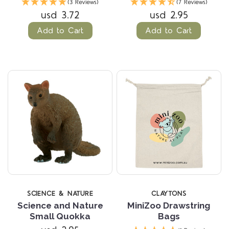
(3 Reviews)
(7 Reviews)
usd 3.72
usd 2.95
Add to Cart
Add to Cart
SCIENCE & NATURE
CLAYTONS
Science and Nature
MiniZoo Drawstring
Small Quokka
Bags