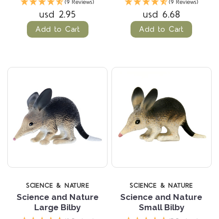
(9 Reviews)
(9 Reviews)
usd 2.95
usd 6.68
Add to Cart
Add to Cart
SCIENCE & NATURE
SCIENCE & NATURE
Science and Nature
Science and Nature
Large Bilby
Small Bilby