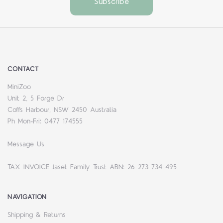
CONTACT
MiniZoo
Unit 2, 5 Forge Dr
Coffs Harbour, NSW 2450 Australia
Ph Mon-Fri: 0477 174555
Message Us
TAX INVOICE Jaset Family Trust ABN: 26 273 734 495
NAVIGATION
Shipping & Returns