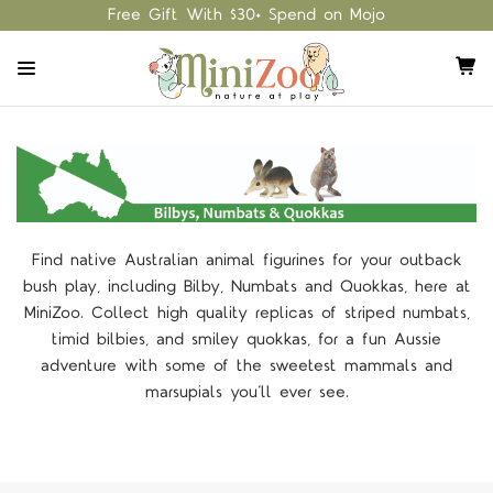
Free Gift With $30+ Spend on Mojo
Find native Australian animal figurines for your outback
bush play, including Bilby, Numbats and Quokkas, here at
MiniZoo. Collect high quality replicas of striped numbats,
timid bilbies, and smiley quokkas, for a fun Aussie
adventure with some of the sweetest mammals and
marsupials you’ll ever see.