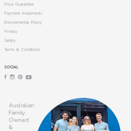
Price Guarantee
Payment Instalments
Environmental Policy
Privacy
Safety
Terms & Conditions
SOCIAL
Facebook
Instagram
Pinterest
YouTube
Australian
Family
Owned
&