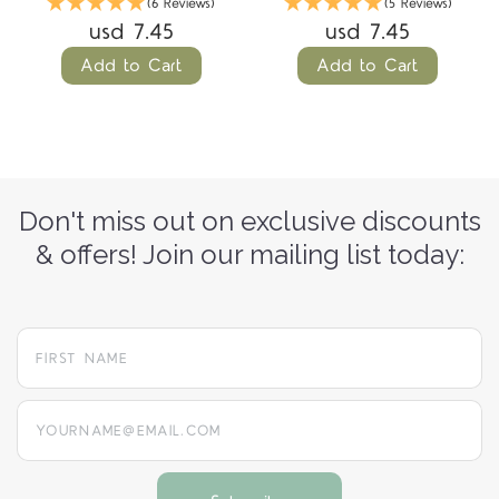
(6 Reviews)
(5 Reviews)
usd 7.45
usd 7.45
Add to Cart
Add to Cart
Don't miss out on exclusive discounts
& offers! Join our mailing list today:
yourname@email.com