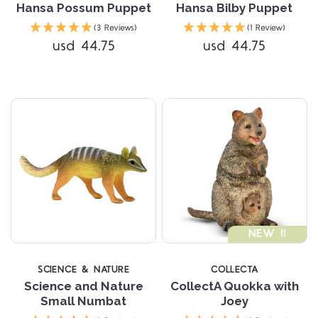
Hansa Possum Puppet
Hansa Bilby Puppet
(3 Reviews)
(1 Review)
usd 44.75
usd 44.75
NEW !!
SCIENCE & NATURE
COLLECTA
Science and Nature
CollectA Quokka with
Small Numbat
Joey