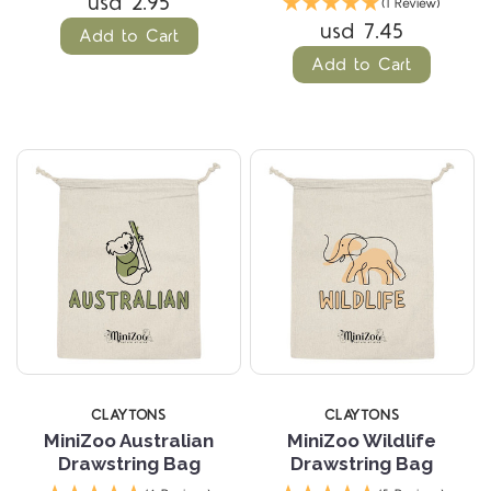
usd 2.95
(1 Review)
usd 7.45
Add to Cart
Add to Cart
CLAYTONS
CLAYTONS
MiniZoo Australian
MiniZoo Wildlife
Drawstring Bag
Drawstring Bag