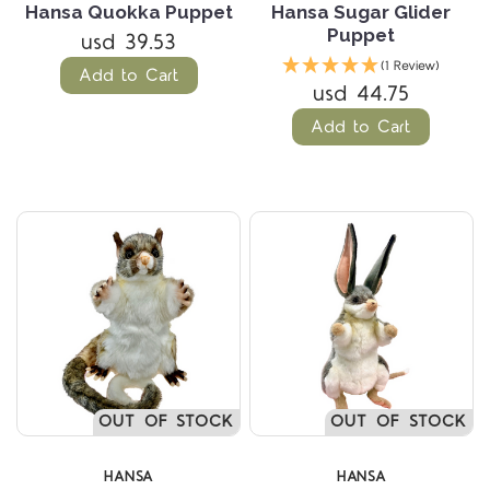
Hansa Quokka Puppet
Hansa Sugar Glider
Puppet
usd 39.53
(1 Review)
Add to Cart
usd 44.75
Add to Cart
OUT OF STOCK
OUT OF STOCK
HANSA
HANSA