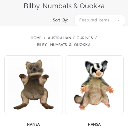
Bilby, Numbats & Quokka
Sort By:
HOME
AUSTRALIAN FIGURINES
BILBY, NUMBATS & QUOKKA
HANSA
HANSA