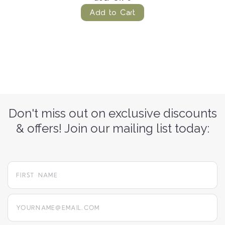
Add to Cart
Don't miss out on exclusive discounts
& offers! Join our mailing list today:
yourname@email.com