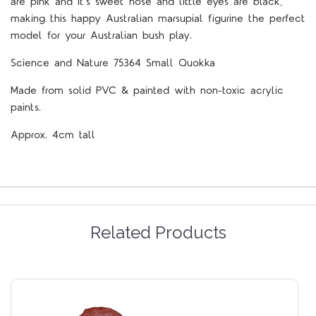
are pink and it’s sweet nose and little eyes are black,
making this happy Australian marsupial figurine the perfect
model for your Australian bush play.
Science and Nature 75364 Small Quokka
Made from solid PVC & painted with non-toxic acrylic
paints.
Approx. 4cm tall
Related Products