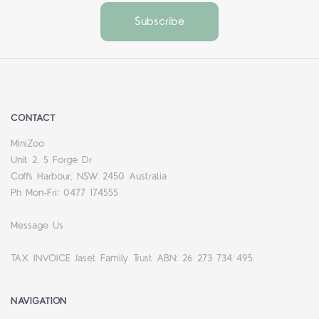
CONTACT
MiniZoo
Unit 2, 5 Forge Dr
Coffs Harbour, NSW 2450 Australia
Ph Mon-Fri: 0477 174555
Message Us
TAX INVOICE Jaset Family Trust ABN: 26 273 734 495
NAVIGATION