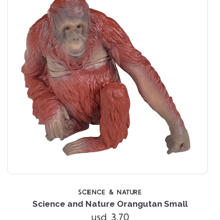
SCIENCE & NATURE
Science and Nature Orangutan Small
usd 3.70