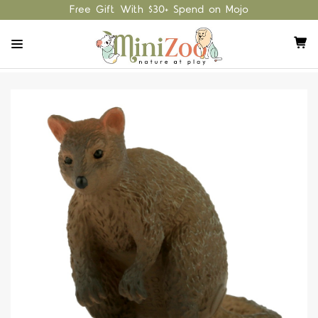
Free Gift With $30+ Spend on Mojo