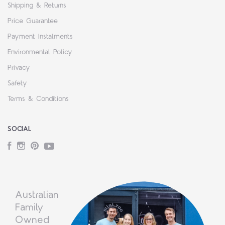
Shipping & Returns
Price Guarantee
Payment Instalments
Environmental Policy
Privacy
Safety
Terms & Conditions
SOCIAL
Facebook
Instagram
Pinterest
YouTube
Australian
Family
Owned