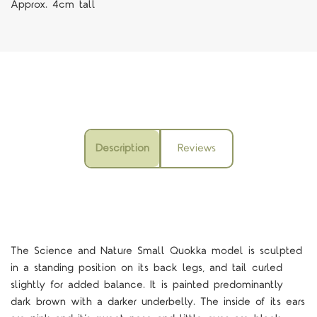
Approx. 4cm tall
Description
Reviews
The Science and Nature Small Quokka model is sculpted
in a standing position on its back legs, and tail curled
slightly for added balance. It is painted predominantly
dark brown with a darker underbelly. The inside of its ears