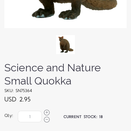
Science and Nature
Small Quokka
SKU: SN75364
USD 2.95
Qty:
CURRENT STOCK:
18