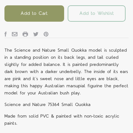
Add to Cart
Add to Wishlist
The Science and Nature Small Quokka model is sculpted
in a standing position on its back legs, and tail curled
slightly for added balance. It is painted predominantly
dark brown with a darker underbelly. The inside of its ears
are pink and it’s sweet nose and little eyes are black,
making this happy Australian marsupial figurine the perfect
model for your Australian bush play.
Science and Nature 75364 Small Quokka
Made from solid PVC & painted with non-toxic acrylic
paints.