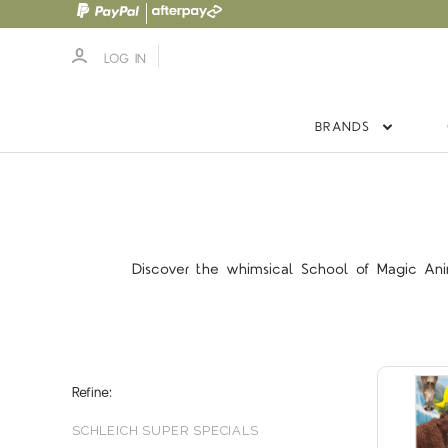
LOG IN
BRANDS
Discover the whimsical School of Magic Anima
Refine:
SCHLEICH SUPER SPECIALS