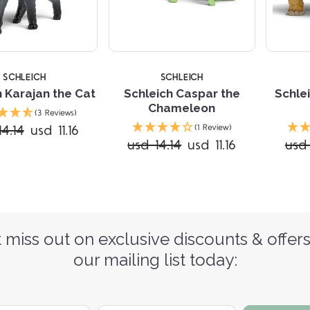
SCHLEICH
SCHLEICH
h Karajan the Cat
Schleich Caspar the
Schlei
Chameleon
(3 Reviews)
14.14
usd 11.16
(1 Review)
usd 14.14
usd 11.16
usd 
 miss out on exclusive discounts & offers
our mailing list today: