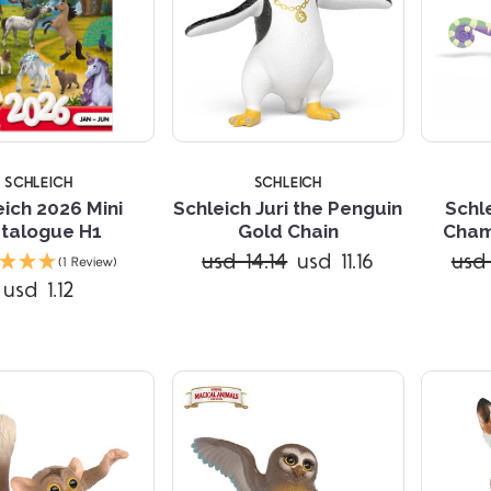
SCHLEICH
SCHLEICH
eich 2026 Mini
Schleich Juri the Penguin
Schl
talogue H1
Gold Chain
Cham
Compare
Compare
usd 14.14
usd 11.16
usd 
(1 Review)
usd 1.12