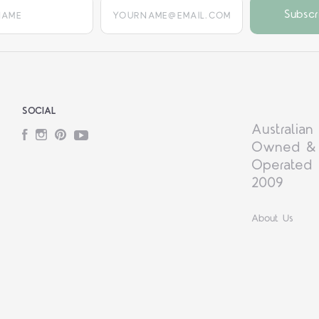
yourname@email.com
SOCIAL
Australian
Facebook
Instagram
Pinterest
YouTube
Owned &
Operated 
2009
About Us