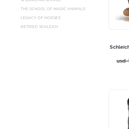
THE SCHOOL OF MAGIC ANIMALS
LEGACY OF HORSES
RETIRED SCHLEICH
Schleic
usd 