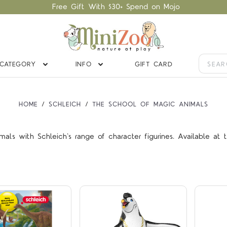
Free Gift With $30+ Spend on Mojo
CATEGORY
INFO
GIFT CARD
HOME
SCHLEICH
THE SCHOOL OF MAGIC ANIMALS
Compare
Compare
ls with Schleich's range of character figurines. Available at th