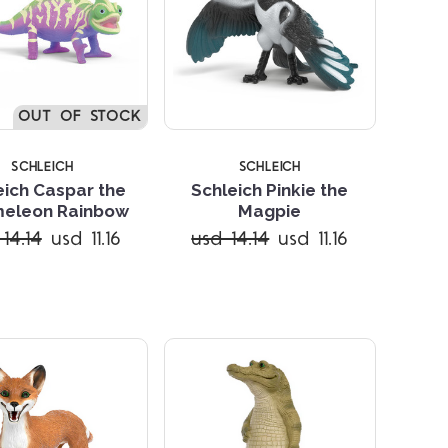
OUT OF STOCK
SCHLEICH
SCHLEICH
eich Caspar the
Schleich Pinkie the
eleon Rainbow
Magpie
Compare
Compare
14.14
usd 11.16
usd 14.14
usd 11.16