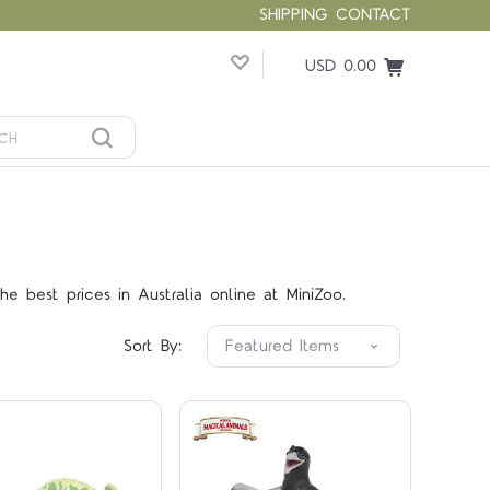
SHIPPING
CONTACT
USD 0.00
Compare
Compare
e best prices in Australia online at MiniZoo.
Sort By: