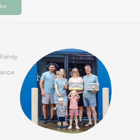
 Family
since