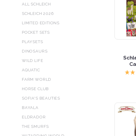
ALL SCHLEICH
SCHLEICH 2026
LIMITED EDITIONS
POCKET SETS
PLAYSETS
DINOSAURS
Schl
WILD LIFE
Ca
AQUATIC
FARM WORLD
HORSE CLUB
SOFIA'S BEAUTIES
BAYALA
ELDRADOR
THE SMURFS
WIZARDING WORLD