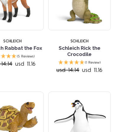
SCHLEICH
SCHLEICH
ch Rabbat the Fox
Schleich Rick the
Crocodile
(5 Reviews)
Compare
Compare
14.14
usd 11.16
(1 Review)
usd 14.14
usd 11.16