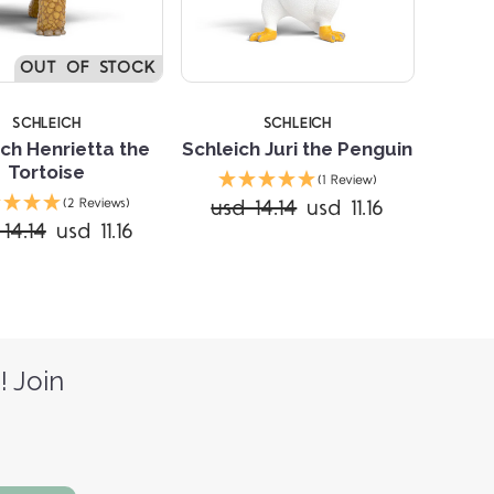
OUT OF STOCK
SCHLEICH
SCHLEICH
ch Henrietta the
Schleich Juri the Penguin
Tortoise
(1 Review)
usd 14.14
usd 11.16
(2 Reviews)
14.14
usd 11.16
! Join