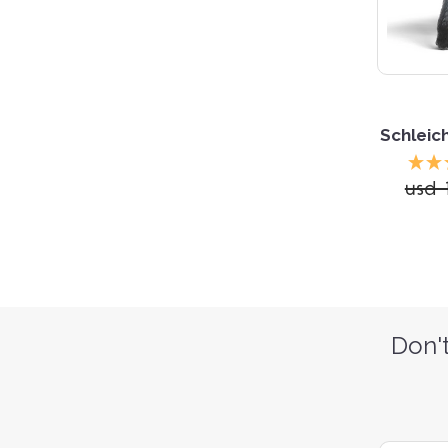
Schleic
usd 
Don't