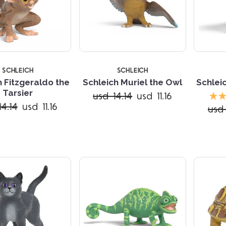
SCHLEICH
SCHLEICH
h Fitzgeraldo the
Schleich Muriel the Owl
Schlei
Tarsier
usd 14.14
usd 11.16
Compare
Compare
14.14
usd 11.16
usd 