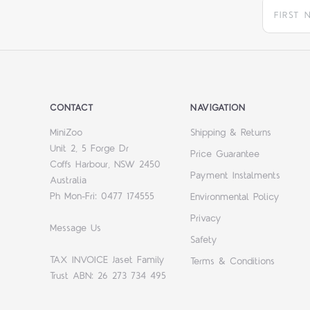
CONTACT
NAVIGATION
MiniZoo
Shipping & Returns
Unit 2, 5 Forge Dr
Price Guarantee
Coffs Harbour, NSW 2450
Payment Instalments
Australia
Ph Mon-Fri: 0477 174555
Environmental Policy
Privacy
Message Us
Safety
TAX INVOICE Jaset Family
Terms & Conditions
Trust ABN: 26 273 734 495