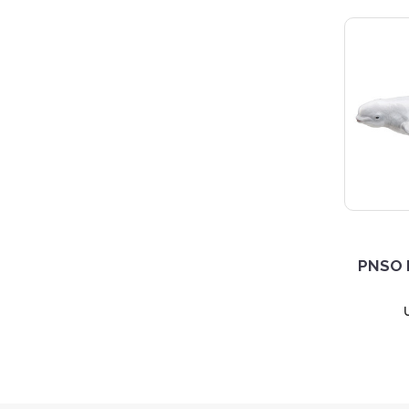
PNSO H