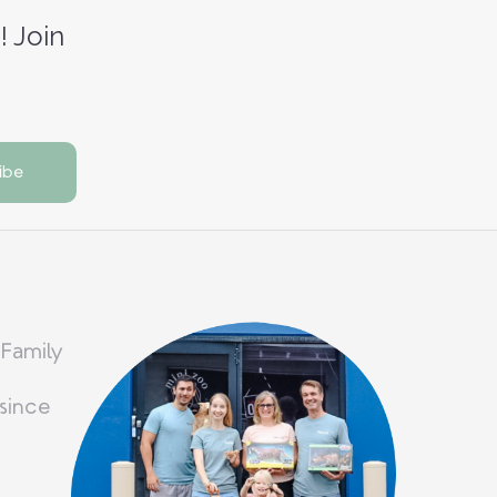
! Join
 Family
since