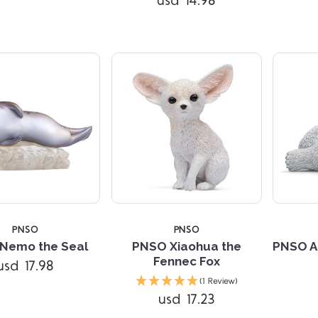
usd 14.98
PNSO
PNSO
Nemo the Seal
PNSO Xiaohua the
PNSO A
Fennec Fox
usd 17.98
Compare
Compare
(1 Review)
usd 17.23