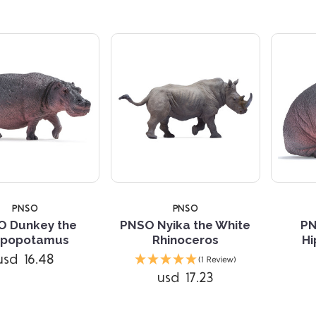
PNSO
PNSO
O Dunkey the
PNSO Nyika the White
PN
ppopotamus
Rhinoceros
H
Compare
Compare
usd 16.48
(1 Review)
usd 17.23