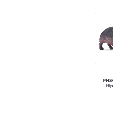
PNS
Hi