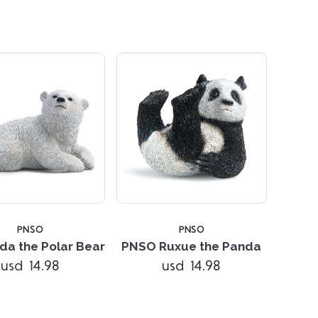
5 STARS
PNSO
PNSO
da the Polar Bear
PNSO Ruxue the Panda
usd 14.98
usd 14.98
Compare
Compare