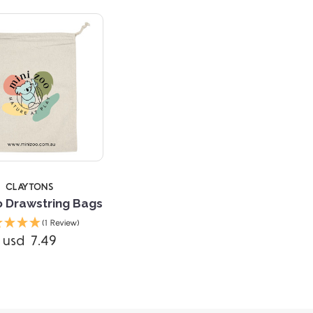
CLAYTONS
o Drawstring Bags
(1 Review)
usd 7.49