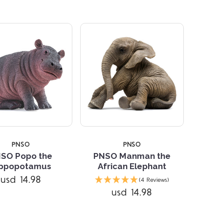
PNSO
PNSO
SO Popo the
PNSO Manman the
ippopotamus
African Elephant
Compare
usd 14.98
(4 Reviews)
usd 14.98