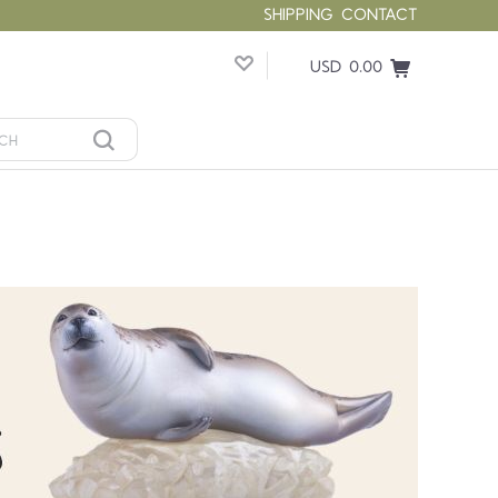
SHIPPING
CONTACT
USD 0.00
Compare
Compare