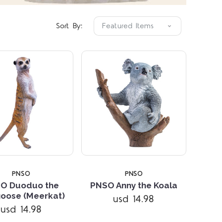
Sort By:
PNSO
PNSO
O Duoduo the
PNSO Anny the Koala
oose (Meerkat)
usd 14.98
Compare
Compare
usd 14.98