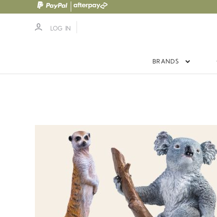
LOG IN
BRANDS