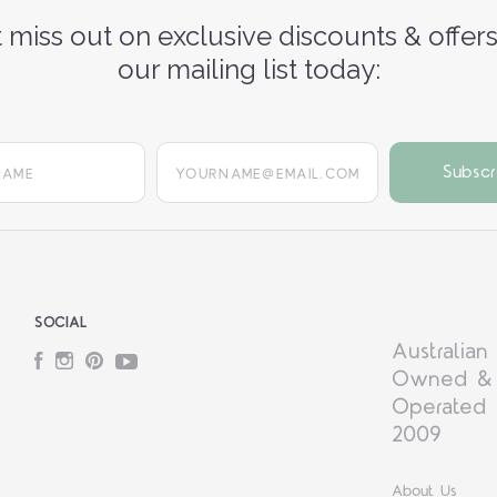
 miss out on exclusive discounts & offers
our mailing list today:
yourname@email.com
SOCIAL
Australian
Facebook
Instagram
Pinterest
YouTube
Owned &
Operated 
2009
About Us