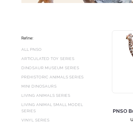
Refine:
ALL PNSO
ARTICULATED TOY SERIES
DINOSAUR MUSEUM SERIES
PREHISTORIC ANIMALS SERIES
MINI DINOSAURS
LIVING ANIMALS SERIES
LIVING ANIMAL SMALL MODEL
PNSO Bu
SERIES
VINYL SERIES