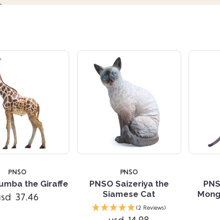
PNSO
PNSO
mba the Giraffe
PNSO Saizeriya the
PNS
Siamese Cat
Mong
usd 37.46
Compare
Compare
(2 Reviews)