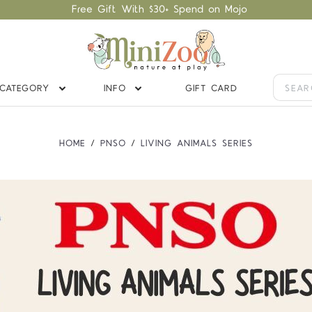
Free Gift With $30+ Spend on Mojo
CATEGORY
INFO
GIFT CARD
HOME
PNSO
LIVING ANIMALS SERIES
Compare
Compare