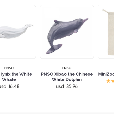
PNSO
PNSO
ynix the White
PNSO Xibao the Chinese
MiniZo
Whale
White Dolphin
usd 16.48
usd 35.96