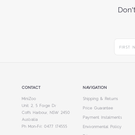
Don't
CONTACT
NAVIGATION
MiniZoo
Shipping & Returns
Unit 2, 5 Forge Dr
Price Guarantee
Coffs Harbour, NSW 2450
Payment Instalments
Australia
Ph Mon-Fri: 0477 174555
Environmental Policy