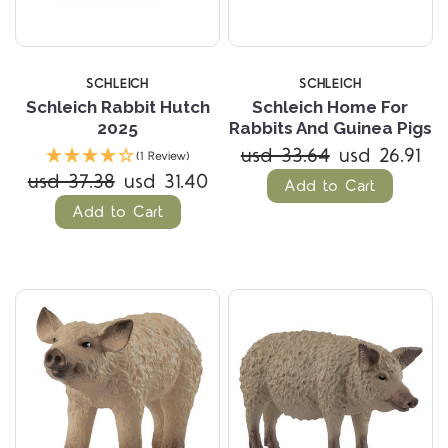
SCHLEICH
SCHLEICH
Schleich Rabbit Hutch
Schleich Home For
2025
Rabbits And Guinea Pigs
usd 33.64
usd 26.91
(1 Review)
usd 37.38
usd 31.40
Add to Cart
Add to Cart