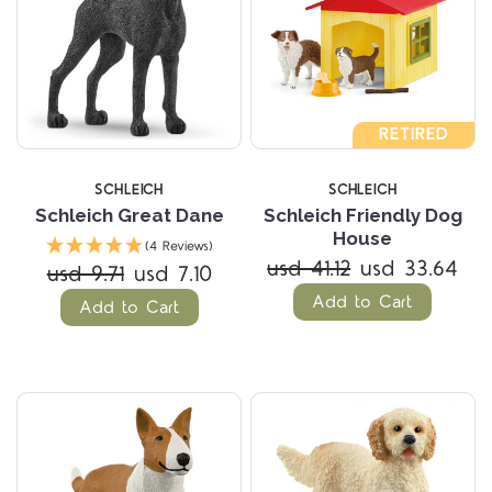
RETIRED
SCHLEICH
SCHLEICH
Schleich Great Dane
Schleich Friendly Dog
House
(4 Reviews)
usd 41.12
usd 33.64
usd 9.71
usd 7.10
Add to Cart
Add to Cart