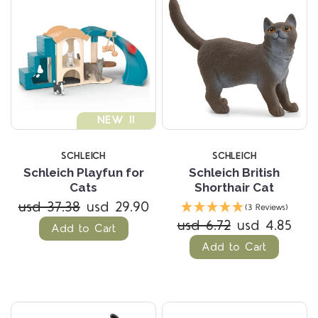
NEW !!
SCHLEICH
SCHLEICH
Schleich Playfun for
Schleich British
Cats
Shorthair Cat
usd 37.38
usd 29.90
(3 Reviews)
usd 6.72
usd 4.85
Add to Cart
Add to Cart