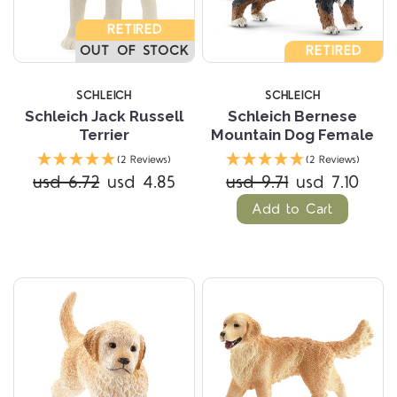
RETIRED
OUT OF STOCK
RETIRED
SCHLEICH
SCHLEICH
Schleich Jack Russell
Schleich Bernese
Terrier
Mountain Dog Female
(2 Reviews)
(2 Reviews)
usd 6.72
usd 4.85
usd 9.71
usd 7.10
Add to Cart