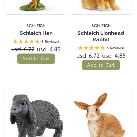
SCHLEICH
SCHLEICH
Schleich Hen
Schleich Lionhead
Rabbit
(8 Reviews)
usd 6.72
usd 4.85
(6 Reviews)
usd 6.72
usd 4.85
Add to Cart
Add to Cart