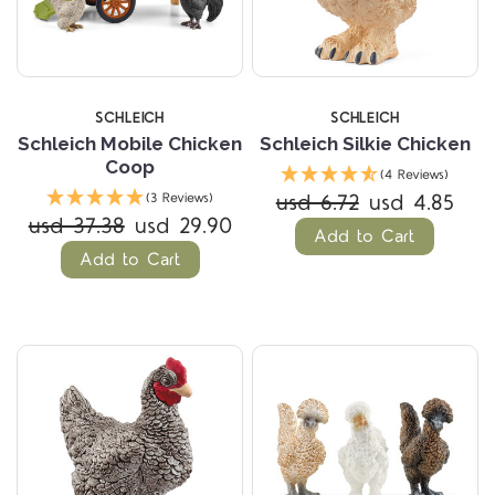
SCHLEICH
SCHLEICH
Schleich Mobile Chicken
Schleich Silkie Chicken
Coop
(4 Reviews)
usd 6.72
usd 4.85
(3 Reviews)
usd 37.38
usd 29.90
Add to Cart
Add to Cart