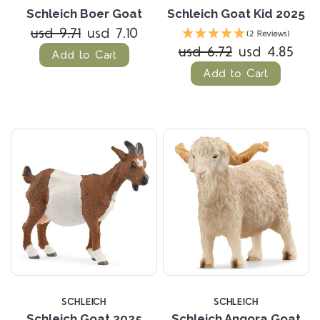
Schleich Boer Goat
Schleich Goat Kid 2025
usd 9.71
usd 7.10
(2 Reviews)
usd 6.72
usd 4.85
Add to Cart
Add to Cart
SCHLEICH
SCHLEICH
Schleich Goat 2025
Schleich Angora Goat