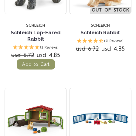
OUT OF STOCK
SCHLEICH
SCHLEICH
Schleich Lop-Eared
Schleich Rabbit
Rabbit
(21 Reviews)
usd 6.72
usd 4.85
(3 Reviews)
usd 6.72
usd 4.85
Add to Cart