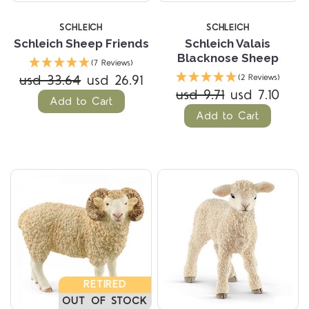
SCHLEICH
SCHLEICH
Schleich Sheep Friends
Schleich Valais
Blacknose Sheep
(7 Reviews)
usd 33.64
usd 26.91
(2 Reviews)
usd 9.71
usd 7.10
Add to Cart
Add to Cart
RETIRED
OUT OF STOCK