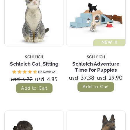
NEW !!
SCHLEICH
SCHLEICH
Schleich Cat, Sitting
Schleich Adventure
Time for Puppies
(12 Reviews)
usd 37.38
usd 29.90
usd 6.72
usd 4.85
Add to Cart
Add to Cart