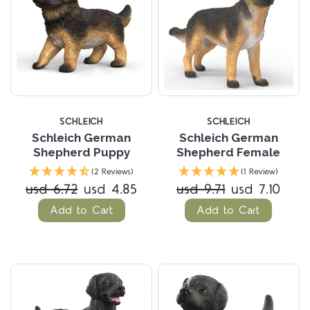
SCHLEICH
SCHLEICH
Schleich German
Schleich German
Shepherd Puppy
Shepherd Female
(2 Reviews)
(1 Review)
usd 6.72
usd 4.85
usd 9.71
usd 7.10
Add to Cart
Add to Cart