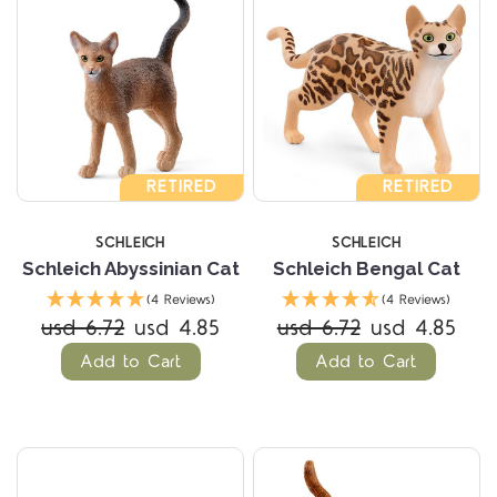
RETIRED
RETIRED
SCHLEICH
SCHLEICH
Schleich Abyssinian Cat
Schleich Bengal Cat
(4 Reviews)
(4 Reviews)
usd 6.72
usd 4.85
usd 6.72
usd 4.85
Add to Cart
Add to Cart