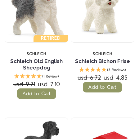
RETIRED
SCHLEICH
SCHLEICH
Schleich Old English
Schleich Bichon Frise
Sheepdog
(3 Reviews)
usd 6.72
usd 4.85
(1 Review)
usd 9.71
usd 7.10
Add to Cart
Add to Cart