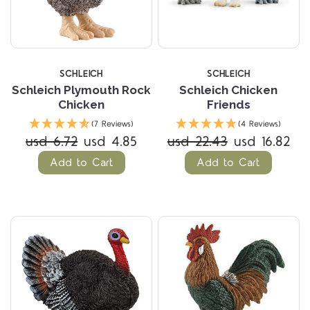
SCHLEICH
SCHLEICH
Schleich Plymouth Rock
Schleich Chicken
Chicken
Friends
(7 Reviews)
(4 Reviews)
usd 6.72
usd 4.85
usd 22.43
usd 16.82
Add to Cart
Add to Cart