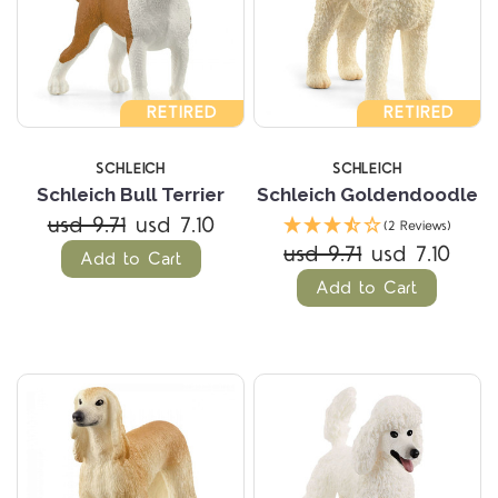
RETIRED
RETIRED
SCHLEICH
SCHLEICH
Schleich Bull Terrier
Schleich Goldendoodle
usd 9.71
usd 7.10
(2 Reviews)
usd 9.71
usd 7.10
Add to Cart
Add to Cart