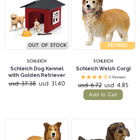
OUT OF STOCK
RETIRED
SCHLEICH
SCHLEICH
Schleich Dog Kennel
Schleich Welsh Corgi
with Golden Retriever
(1 Review)
usd 37.38
usd 31.40
usd 6.72
usd 4.85
Add to Cart