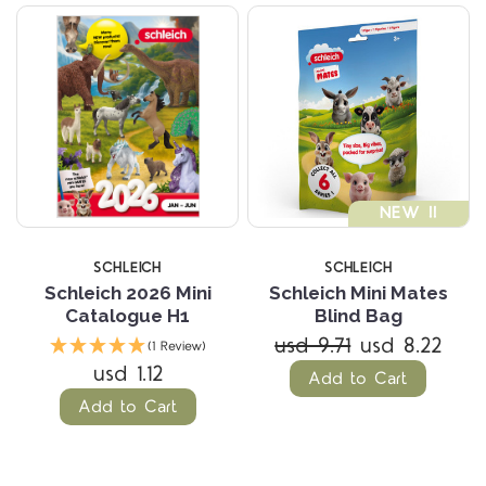
NEW !!
SCHLEICH
SCHLEICH
Schleich 2026 Mini
Schleich Mini Mates
Catalogue H1
Blind Bag
usd 9.71
usd 8.22
(1 Review)
usd 1.12
Add to Cart
Add to Cart