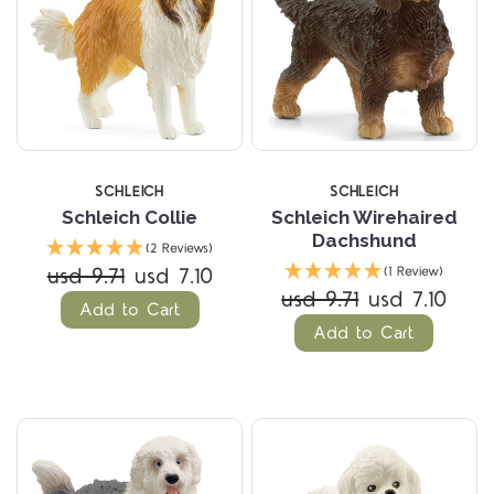
SCHLEICH
SCHLEICH
Schleich Collie
Schleich Wirehaired
Dachshund
(2 Reviews)
usd 9.71
usd 7.10
(1 Review)
usd 9.71
usd 7.10
Add to Cart
Add to Cart