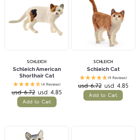
SCHLEICH
SCHLEICH
Schleich American
Schleich Cat
Shorthair Cat
(9 Reviews)
usd 6.72
usd 4.85
(4 Reviews)
usd 6.72
usd 4.85
Add to Cart
Add to Cart