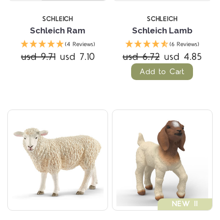
SCHLEICH
SCHLEICH
Schleich Ram
Schleich Lamb
(4 Reviews)
(6 Reviews)
usd 9.71
usd 7.10
usd 6.72
usd 4.85
Add to Cart
NEW !!