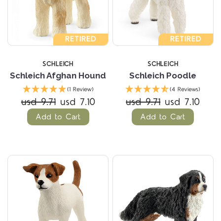
RETIRED
RETIRED
SCHLEICH
SCHLEICH
Schleich Afghan Hound
Schleich Poodle
(1 Review)
(4 Reviews)
usd 9.71
usd 7.10
usd 9.71
usd 7.10
Add to Cart
Add to Cart