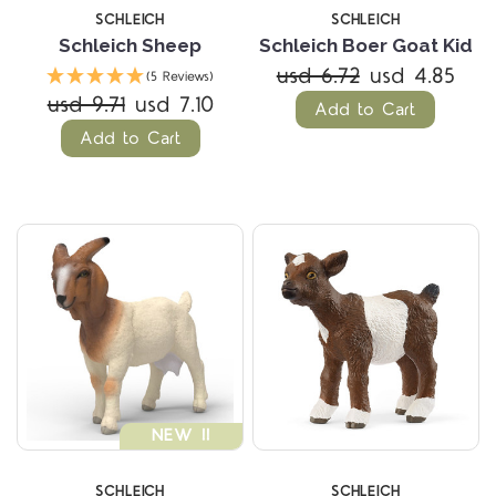
SCHLEICH
SCHLEICH
Schleich Sheep
Schleich Boer Goat Kid
usd 6.72
usd 4.85
(5 Reviews)
usd 9.71
usd 7.10
Add to Cart
Add to Cart
NEW !!
SCHLEICH
SCHLEICH