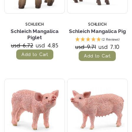
SCHLEICH
SCHLEICH
Schleich Mangalica
Schleich Mangalica Pig
Piglet
(2 Reviews)
usd 6.72
usd 4.85
usd 9.71
usd 7.10
Add to Cart
Add to Cart