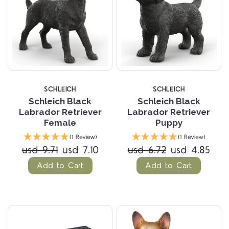
SCHLEICH
SCHLEICH
Schleich Black
Schleich Black
Labrador Retriever
Labrador Retriever
Female
Puppy
(1 Review)
(1 Review)
usd 9.71
usd 7.10
usd 6.72
usd 4.85
Add to Cart
Add to Cart