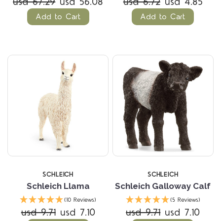
usd 67.29
usd 56.08
usd 6.72
usd 4.85
Add to Cart
Add to Cart
SCHLEICH
SCHLEICH
Schleich Llama
Schleich Galloway Calf
(10 Reviews)
(5 Reviews)
usd 9.71
usd 7.10
usd 9.71
usd 7.10