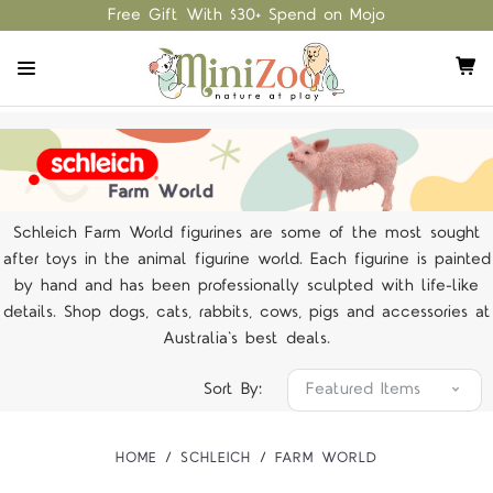
Free Gift With $30+ Spend on Mojo
Schleich Farm World figurines are some of the most sought
after toys in the animal figurine world. Each figurine is painted
by hand and has been professionally sculpted with life-like
details. Shop dogs, cats, rabbits, cows, pigs and accessories at
Australia's best deals.
Sort By:
HOME
SCHLEICH
FARM WORLD