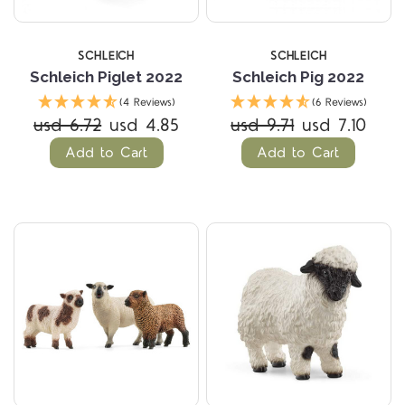
SCHLEICH
SCHLEICH
Schleich Piglet 2022
Schleich Pig 2022
(4 Reviews)
(6 Reviews)
usd 6.72
usd 4.85
usd 9.71
usd 7.10
Add to Cart
Add to Cart