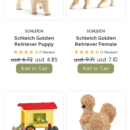
SCHLEICH
SCHLEICH
Schleich Golden
Schleich Golden
Retriever Puppy
Retriever Female
(1 Review)
(3 Reviews)
usd 6.72
usd 4.85
usd 9.71
usd 7.10
Add to Cart
Add to Cart