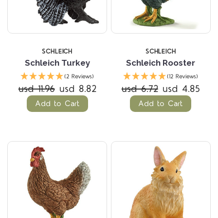
SCHLEICH
SCHLEICH
Schleich Turkey
Schleich Rooster
(2 Reviews)
(12 Reviews)
usd 11.96
usd 8.82
usd 6.72
usd 4.85
Add to Cart
Add to Cart