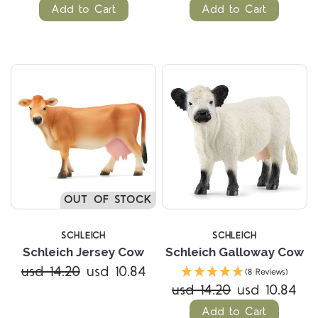
Add to Cart
Add to Cart
OUT OF STOCK
SCHLEICH
SCHLEICH
Schleich Jersey Cow
Schleich Galloway Cow
usd 14.20
usd 10.84
(8 Reviews)
usd 14.20
usd 10.84
Add to Cart