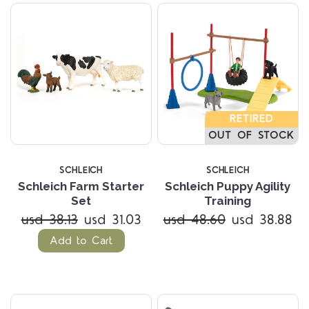
RETIRED
OUT OF STOCK
SCHLEICH
SCHLEICH
Schleich Farm Starter
Schleich Puppy Agility
Set
Training
usd 38.13
usd 31.03
usd 48.60
usd 38.88
Add to Cart