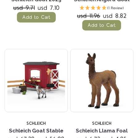
usd 9.71
usd 7.10
(1 Review)
usd 11.96
usd 8.82
Add to Cart
Add to Cart
SCHLEICH
SCHLEICH
Schleich Goat Stable
Schleich Llama Foal