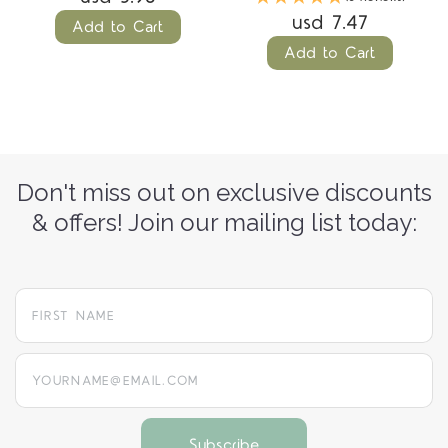
usd 7.47
Add to Cart
Add to Cart
Don't miss out on exclusive discounts
& offers! Join our mailing list today:
yourname@email.com