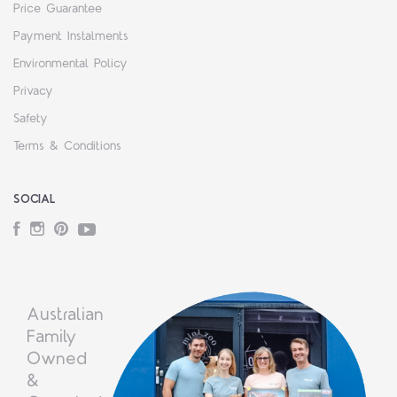
Price Guarantee
Payment Instalments
Environmental Policy
Privacy
Safety
Terms & Conditions
SOCIAL
Facebook
Instagram
Pinterest
YouTube
Australian
Family
Owned
&