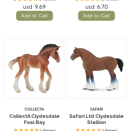
usd 9.69
usd 6.70
Add to Cart
Add to Cart
COLLECTA
SAFARI
CollectA Clydesdale
Safari Ltd Clydesdale
Foal Bay
Stallion
(1 Review)
(1 Review)