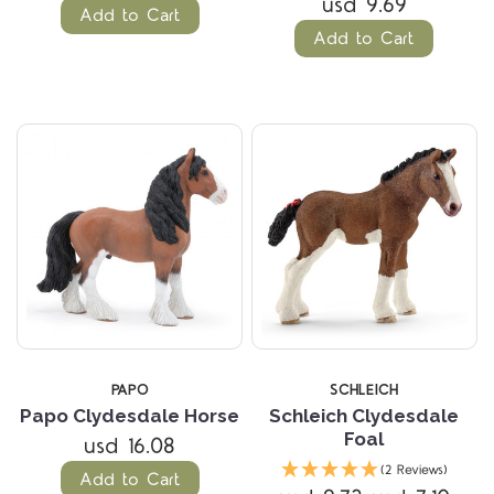
usd 9.69
Add to Cart
Add to Cart
PAPO
SCHLEICH
Papo Clydesdale Horse
Schleich Clydesdale
Foal
usd 16.08
(2 Reviews)
Add to Cart