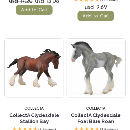
usd 17.20
usd 13.08
usd 9.69
Add to Cart
Add to Cart
COLLECTA
COLLECTA
CollectA Clydesdale
CollectA Clydesdale
Stallion Bay
Foal Blue Roan
(8 Reviews)
(3 Reviews)