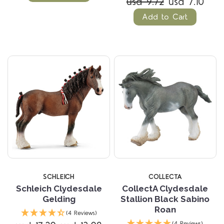
usd 9.72
usd 7.10
Add to Cart
SCHLEICH
COLLECTA
Schleich Clydesdale
CollectA Clydesdale
Gelding
Stallion Black Sabino
Roan
(4 Reviews)
(4 Reviews)