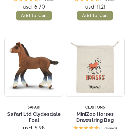
usd 6.70
usd 11.21
Add to Cart
Add to Cart
SAFARI
CLAYTONS
Safari Ltd Clydesdale
MiniZoo Horses
Foal
Drawstring Bag
usd 5.98
(5 Reviews)