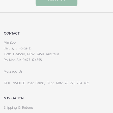
CONTACT
MiniZoo
Unit 2, 5 Forge Dr
Coffs Harbour, NSW 2450 Australia
Ph Mon-Fri: 0477 174555
Message Us
TAX INVOICE Jaset Family Trust ABN: 26 273 734 495
NAVIGATION
Shipping & Returns