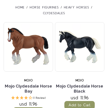
HOME
HORSE FIGURINES
HEAVY HORSES
CLYDESDALES
MOJO
MOJO
Mojo Clydesdale Horse
Mojo Clydesdale Horse
Bay
Black
usd 11.96
(1 Review)
usd 11.96
Add to Cart