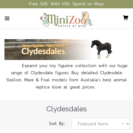
Free Gift With $30+ Spend on Mojo
Expand your toy figurine collection with our huge
range of Clydesdale figures. Buy detailed Clydesdale
Stallion, Mare & Foal models from Australia's best animal
replica store at great prices.
Clydesdales
Sort By: