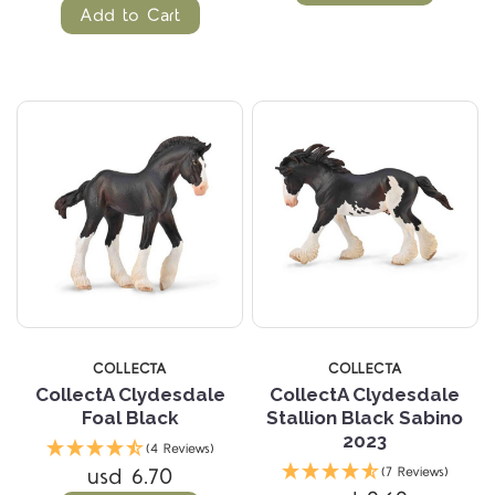
Add to Cart
COLLECTA
COLLECTA
CollectA Clydesdale
CollectA Clydesdale
Foal Black
Stallion Black Sabino
2023
(4 Reviews)
usd 6.70
(7 Reviews)