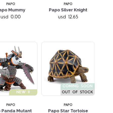
PAPO
PAPO
apo Mummy
Papo Silver Knight
Compare
Compare
usd 0.00
usd 12.65
COMING SOON
NEW !!
OUT OF STOCK
PAPO
PAPO
Compare
Compare
 Panda Mutant
Papo Star Tortoise