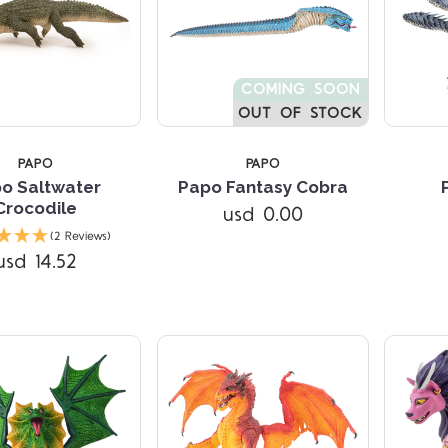
COMING SOON
OUT OF STOCK
PAPO
PAPO
o Saltwater
Papo Fantasy Cobra
Crocodile
usd 0.00
Compare
Compare
(2 Reviews)
usd 14.52