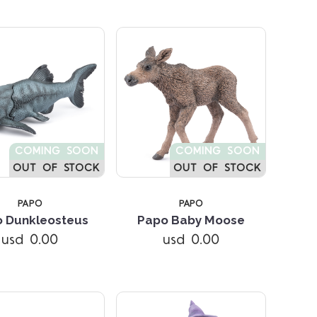
COMING SOON
COMING SOON
OUT OF STOCK
OUT OF STOCK
PAPO
PAPO
Compare
Compare
 Dunkleosteus
Papo Baby Moose
usd 0.00
usd 0.00