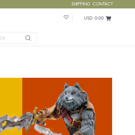
SHIPPING
CONTACT
USD 0.00