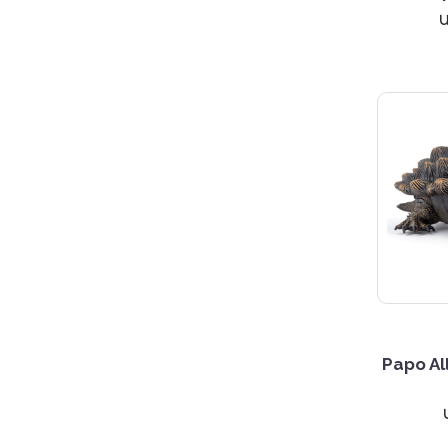
Papo Al