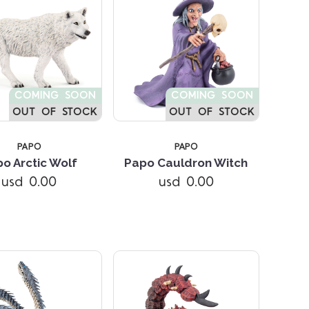
COMING SOON
COMING SOON
OUT OF STOCK
OUT OF STOCK
PAPO
PAPO
o Arctic Wolf
Papo Cauldron Witch
Compare
Compare
usd 0.00
usd 0.00