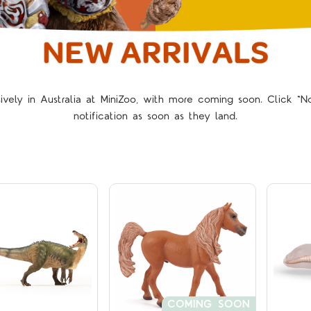
sively in Australia at MiniZoo, with more coming soon. Click 
Compare
Compare
notification as soon as they land.
COMING SOON