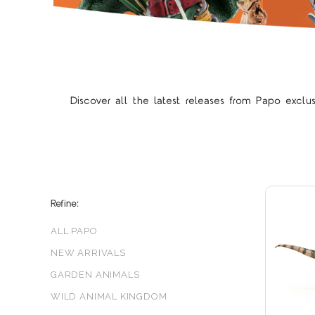
Discover all the latest releases from Papo exclu
Refine:
ALL PAPO
NEW ARRIVALS
GARDEN ANIMALS
WILD ANIMAL KINGDOM