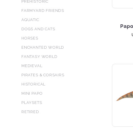
PREHISTORIC
FARMYARD FRIENDS
AQUATIC
Papo
DOGS AND CATS
HORSES
ENCHANTED WORLD
FANTASY WORLD
MEDIEVAL
PIRATES & CORSAIRS
HISTORICAL
MINI PAPO
PLAYSETS
RETIRED