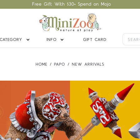
Free Gift With $30+ Spend on Mojo
CATEGORY
INFO
GIFT CARD
HOME
PAPO
NEW ARRIVALS