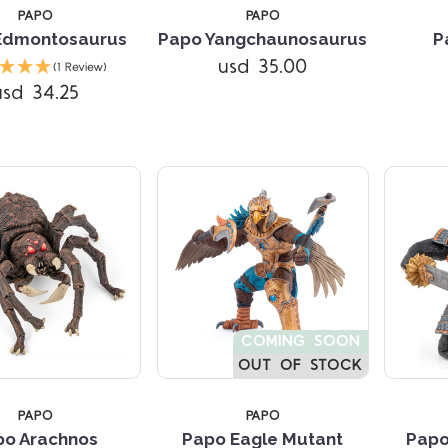
PAPO
PAPO
Edmontosaurus
Papo Yangchaunosaurus
P
Compare
Compare
usd 35.00
(1 Review)
usd 34.25
COMING SOON
OUT OF STOCK
PAPO
PAPO
Compare
Compare
po Arachnos
Papo Eagle Mutant
Papo