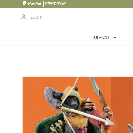
LOG IN
BRANDS