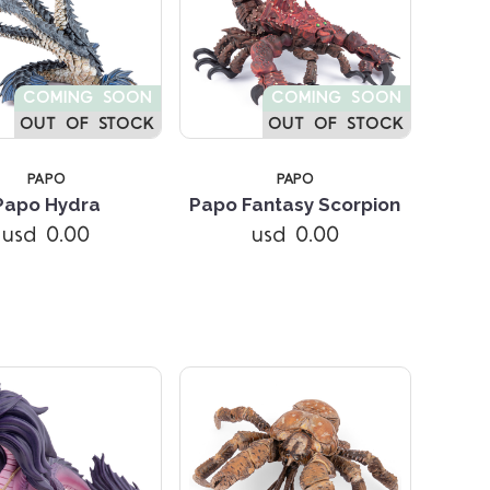
COMING SOON
COMING SOON
OUT OF STOCK
OUT OF STOCK
PAPO
PAPO
Papo Hydra
Papo Fantasy Scorpion
usd 0.00
usd 0.00
Compare
Compare