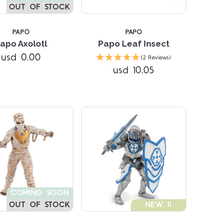
OUT OF STOCK
PAPO
PAPO
apo Axolotl
Papo Leaf Insect
Compare
Compare
usd 0.00
(2 Reviews)
usd 10.05
COMING SOON
OUT OF STOCK
NEW !!