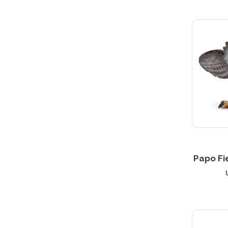
Papo Fi