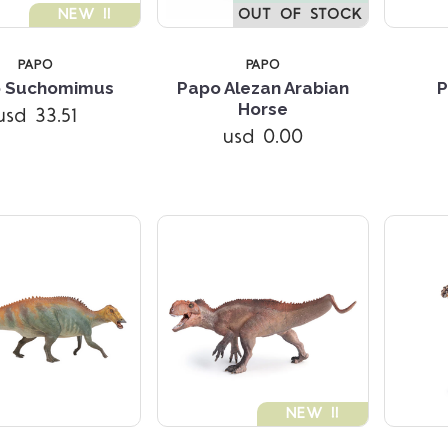
NEW !!
OUT OF STOCK
PAPO
PAPO
 Suchomimus
Papo Alezan Arabian
P
Compare
Compare
Horse
usd 33.51
usd 0.00
NEW !!