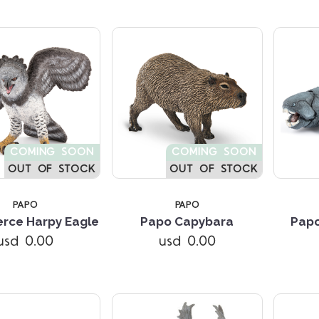
COMING SOON
COMING SOON
OUT OF STOCK
OUT OF STOCK
PAPO
PAPO
Compare
Compare
erce Harpy Eagle
Papo Capybara
Papo
usd 0.00
usd 0.00