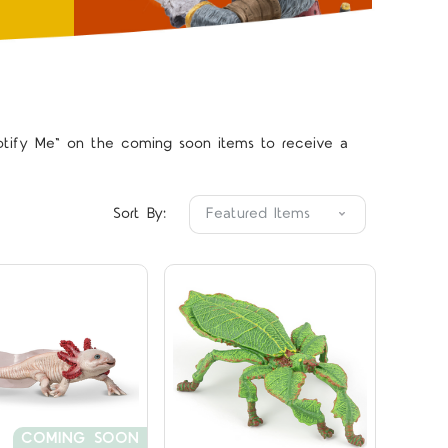
"Notify Me" on the coming soon items to receive a
Compare
Compare
Sort By:
COMING SOON