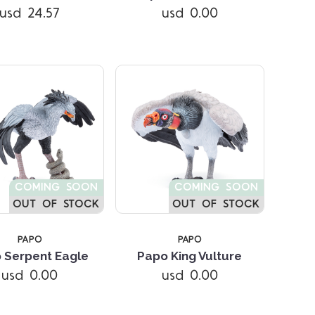
usd 24.57
usd 0.00
COMING SOON
COMING SOON
OUT OF STOCK
OUT OF STOCK
PAPO
PAPO
 Serpent Eagle
Papo King Vulture
Compare
Compare
usd 0.00
usd 0.00