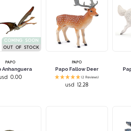
COMING SOON
OUT OF STOCK
PAPO
PAPO
o Anhanguera
Papo Fallow Deer
Pap
Compare
Compare
usd 0.00
(2 Reviews)
usd 12.28