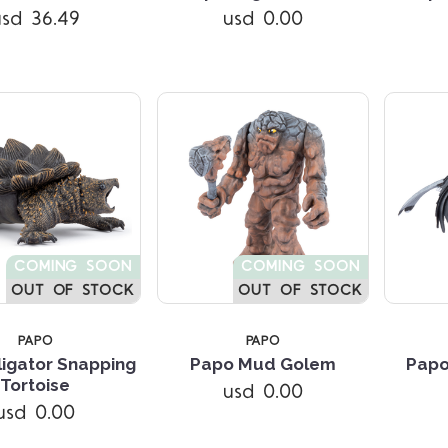
usd 36.49
usd 0.00
COMING SOON
COMING SOON
OUT OF STOCK
OUT OF STOCK
PAPO
PAPO
ligator Snapping
Papo Mud Golem
Papo
Compare
Compare
Tortoise
usd 0.00
usd 0.00