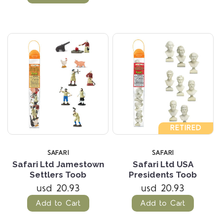
RETIRED
SAFARI
SAFARI
Safari Ltd Jamestown
Safari Ltd USA
Settlers Toob
Presidents Toob
usd 20.93
usd 20.93
Add to Cart
Add to Cart