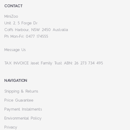
CONTACT
MiniZoo
Unit 2, 5 Forge Dr
Coffs Harbour, NSW 2450 Australia
Ph Mon-Fri: 0477 174555
Message Us
TAX INVOICE Jaset Family Trust ABN: 26 273 734 495
NAVIGATION
Shipping & Returns
Price Guarantee
Payment Instalments
Environmental Policy
Privacy