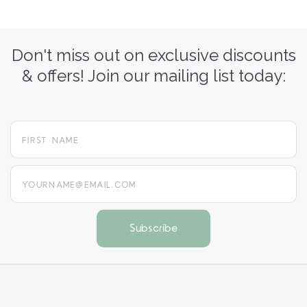
Don't miss out on exclusive discounts
& offers! Join our mailing list today:
yourname@email.com