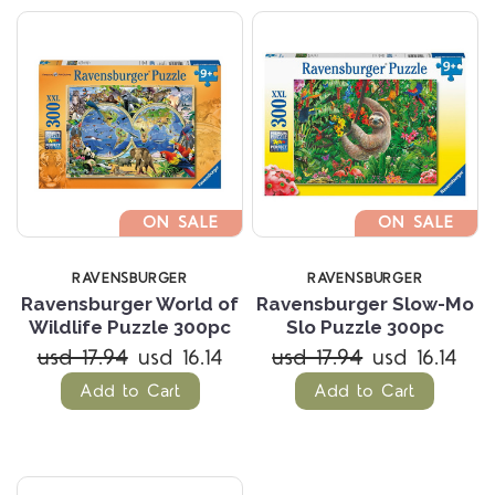
ON SALE
ON SALE
RAVENSBURGER
RAVENSBURGER
Ravensburger World of
Ravensburger Slow-Mo
Wildlife Puzzle 300pc
Slo Puzzle 300pc
usd 17.94
usd 16.14
usd 17.94
usd 16.14
Add to Cart
Add to Cart