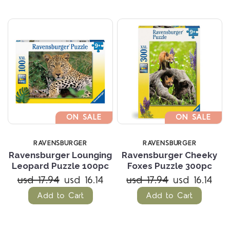
ON SALE
ON SALE
RAVENSBURGER
RAVENSBURGER
Ravensburger Lounging
Ravensburger Cheeky
Leopard Puzzle 100pc
Foxes Puzzle 300pc
usd 17.94
usd 16.14
usd 17.94
usd 16.14
Add to Cart
Add to Cart