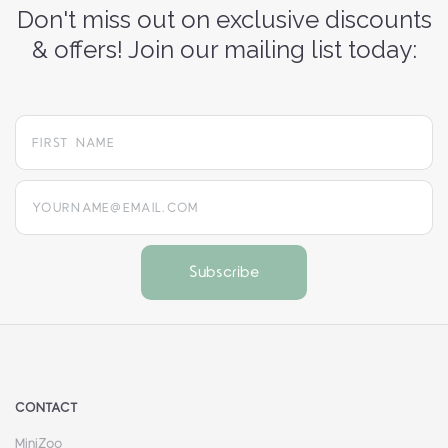
Don't miss out on exclusive discounts
& offers! Join our mailing list today:
yourname@email.com
CONTACT
MiniZoo