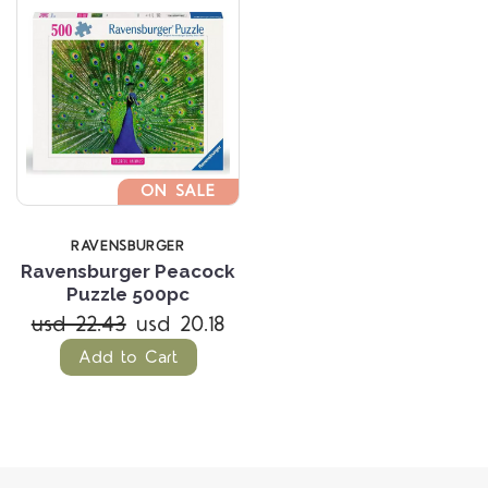
ON SALE
RAVENSBURGER
Ravensburger Peacock
Puzzle 500pc
usd 22.43
usd 20.18
Add to Cart