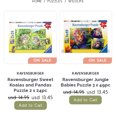
HOME
PUZZLES
WILDLIFE
ON SALE
ON SALE
RAVENSBURGER
RAVENSBURGER
Ravensburger Sweet
Ravensburger Jungle
Koalas and Pandas
Babies Puzzle 3 x 49pc
Puzzle 2 x 24pc
usd 14.95
usd 13.45
usd 14.95
usd 13.45
Add to Cart
Add to Cart