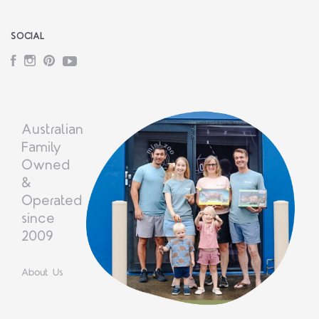
SOCIAL
Facebook
Instagram
Pinterest
YouTube
Australian
Family
Owned
&
Operated
since
2009
About Us