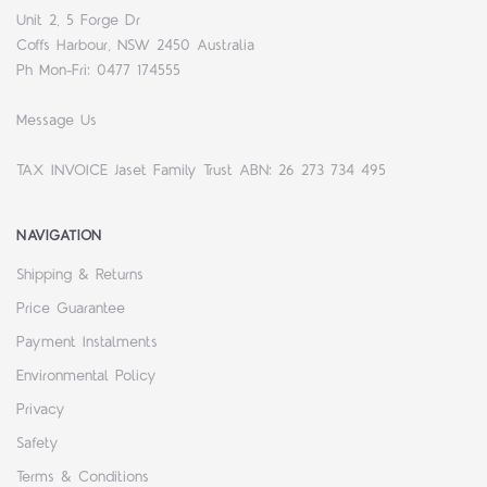
Unit 2, 5 Forge Dr
Coffs Harbour, NSW 2450 Australia
Ph Mon-Fri: 0477 174555
Message Us
TAX INVOICE Jaset Family Trust ABN: 26 273 734 495
NAVIGATION
Shipping & Returns
Price Guarantee
Payment Instalments
Environmental Policy
Privacy
Safety
Terms & Conditions