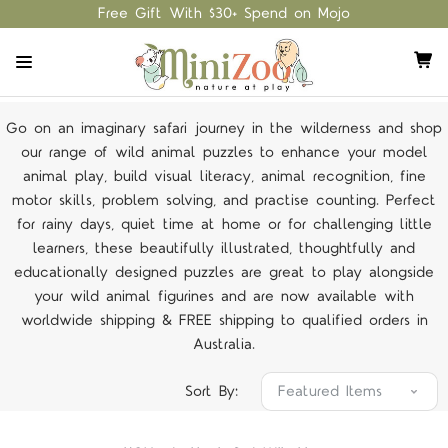
Free Gift With $30+ Spend on Mojo
Go on an imaginary safari journey in the wilderness and shop
our range of wild animal puzzles to enhance your model
animal play, build visual literacy, animal recognition, fine
motor skills, problem solving, and practise counting. Perfect
for rainy days, quiet time at home or for challenging little
learners, these beautifully illustrated, thoughtfully and
educationally designed puzzles are great to play alongside
your wild animal figurines and are now available with
worldwide shipping & FREE shipping to qualified orders in
Australia.
Sort By: