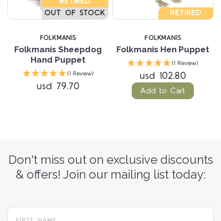
RETIRED
OUT OF STOCK
RETIRED
FOLKMANIS
FOLKMANIS
Folkmanis Sheepdog
Folkmanis Hen Puppet
Hand Puppet
(1 Review)
usd 102.80
(1 Review)
usd 79.70
Add to Cart
Don't miss out on exclusive discounts
& offers! Join our mailing list today: