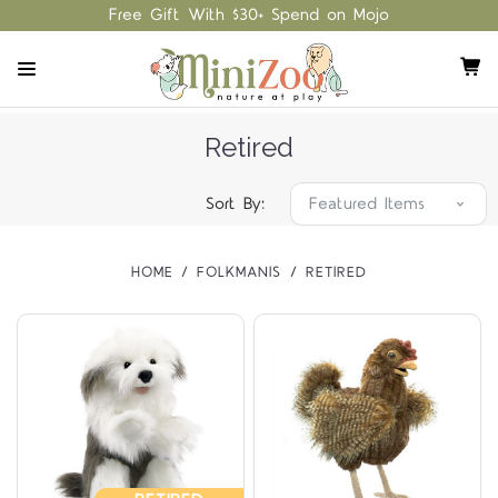
Free Gift With $30+ Spend on Mojo
Retired
Sort By:
HOME
FOLKMANIS
RETIRED