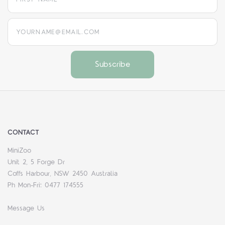
yourname@email.com
CONTACT
MiniZoo
Unit 2, 5 Forge Dr
Coffs Harbour, NSW 2450 Australia
Ph Mon-Fri: 0477 174555
Message Us