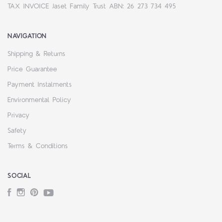
TAX INVOICE Jaset Family Trust ABN: 26 273 734 495
NAVIGATION
Shipping & Returns
Price Guarantee
Payment Instalments
Environmental Policy
Privacy
Safety
Terms & Conditions
SOCIAL
Facebook
Instagram
Pinterest
YouTube