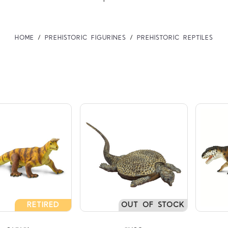
HOME
PREHISTORIC FIGURINES
PREHISTORIC REPTILES
Compare
Compare
TARS
5 STARS
5 
RETIRED
OUT OF STOCK