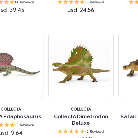
(4 Reviews)
(8 Reviews)
usd 39.45
usd 24.56
Compare
4 
COLLECTA
COLLECTA
tA Edaphosaurus
CollectA Dimetrodon
Safari
Deluxe
(5 Reviews)
Compare
Compare
usd 9.64
(2 Reviews)