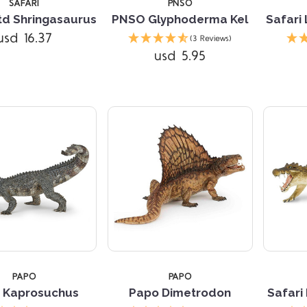
SAFARI
PNSO
Ltd Shringasaurus
PNSO Glyphoderma Kel
Safari
usd 16.37
(3 Reviews)
usd 5.95
Compare
Compare
TARS
PAPO
PAPO
 Kaprosuchus
Papo Dimetrodon
Safari
Compare