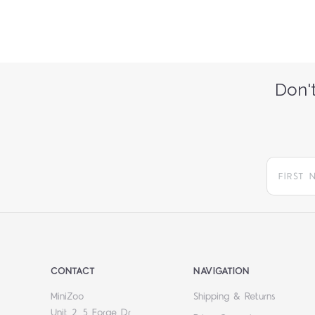
Don't
CONTACT
NAVIGATION
MiniZoo
Shipping & Returns
Unit 2, 5 Forge Dr