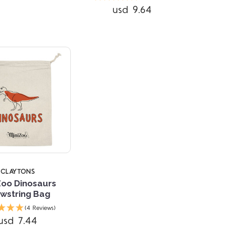
usd 9.64
CLAYTONS
Zoo Dinosaurs
wstring Bag
(4 Reviews)
usd 7.44