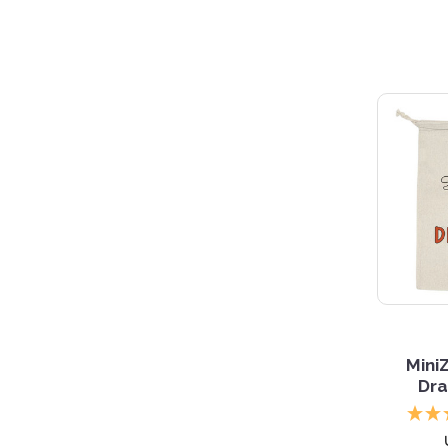
Mini
Dra