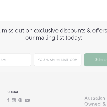
 miss out on exclusive discounts & offers
our mailing list today:
yourname@email.com
SOCIAL
Australian
Facebook
Instagram
Pinterest
YouTube
Owned &