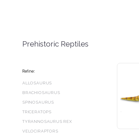
Prehistoric Reptiles
Refine:
ALLOSAURUS
BRACHIOSAURUS
SPINOSAURUS
5 S
TRICERATOPS
TYRANNOSAURUS REX
VELOCIRAPTORS