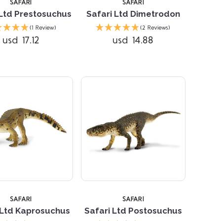
SAFARI
SAFARI
 Ltd Prestosuchus
Safari Ltd Dimetrodon
(1 Review)
(2 Reviews)
usd 17.12
usd 14.88
Compare
Compare
SAFARI
SAFARI
 Ltd Kaprosuchus
Safari Ltd Postosuchus
Compare
Compare