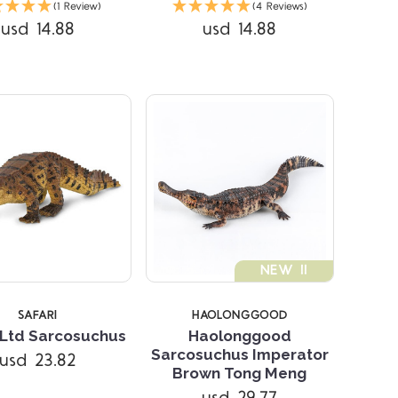
(1 Review)
(4 Reviews)
usd 14.88
usd 14.88
STARS
NEW !!
SAFARI
HAOLONGGOOD
 Ltd Sarcosuchus
Haolonggood
Sarcosuchus Imperator
usd 23.82
Compare
Brown Tong Meng