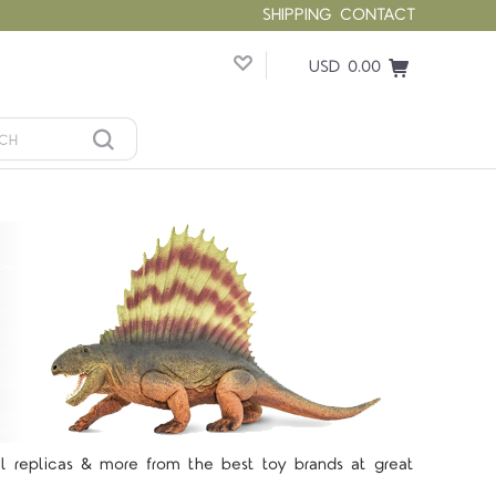
SHIPPING
CONTACT
USD 0.00
5 STARS
el replicas & more from the best toy brands at great