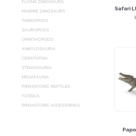
FLYING DINOSAURS
Safari 
MARINE DINOSAURS
THEROPODS
SAUROPODS
ORNITHOPODS
ANKYLOSAURIA
CERATOPSIA
STEGOSAURIA
MEGAFAUNA
PREHISTORIC REPTILES
5 S
FOSSILS
PREHISTORIC ACCESSORIES
Papo