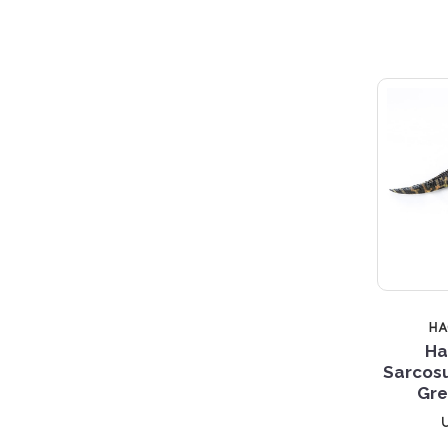
H
Ha
Sarcos
Gre