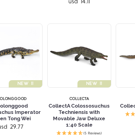
usd 14.11
NEW !!
NEW !!
AOLONGGOOD
COLLECTA
olonggood
CollectA Colossosuchus
Colle
uchus Imperator
Techniensis with
en Tong Wei
Movable Jaw Deluxe
1:40 Scale
usd 29.77
Compare
(5 Reviews)