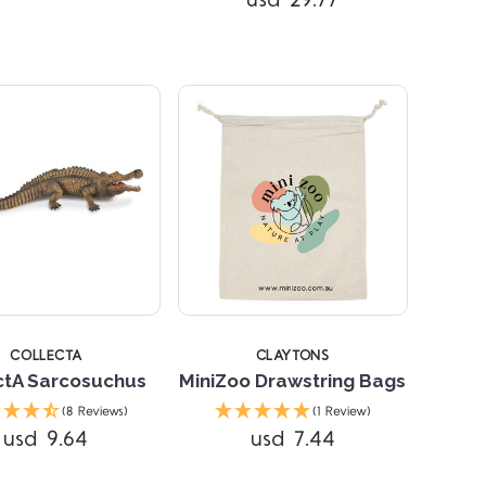
usd 29.77
Compare
COLLECTA
CLAYTONS
ctA Sarcosuchus
MiniZoo Drawstring Bags
(8 Reviews)
(1 Review)
usd 9.64
usd 7.44