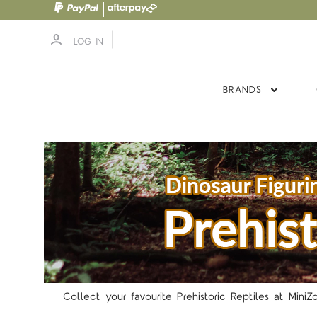
LOG IN
BRANDS
Collect your favourite Prehistoric Reptiles at Mini