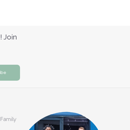
! Join
 Family