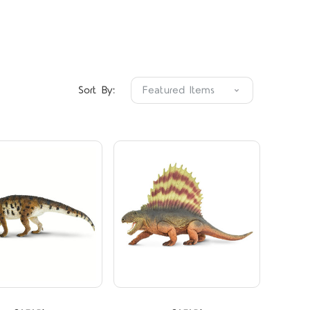
Compare
Compare
Sort By:
STARS
5 STARS