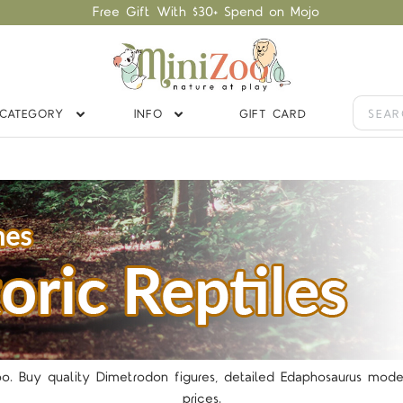
Free Gift With $30+ Spend on Mojo
CATEGORY
INFO
GIFT CARD
5 STARS
Zoo. Buy quality Dimetrodon figures, detailed Edaphosaurus mod
prices.