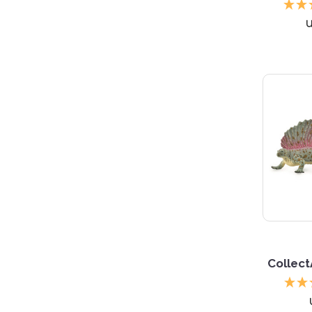
Collec