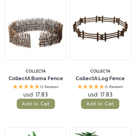
COLLECTA
COLLECTA
CollectA Boma Fence
CollectA Log Fence
(2 Reviews)
(5 Reviews)
usd 17.83
usd 17.83
Add to Cart
Add to Cart