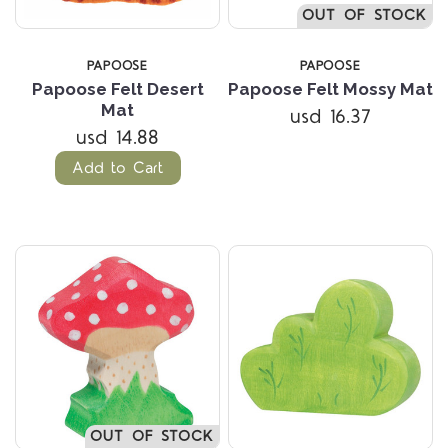
OUT OF STOCK
PAPOOSE
PAPOOSE
Papoose Felt Desert
Papoose Felt Mossy Mat
Mat
usd 16.37
usd 14.88
Add to Cart
OUT OF STOCK