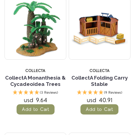
COLLECTA
COLLECTA
CollectA Monanthesia &
CollectA Folding Carry
Cycadeoidea Trees
Stable
(3 Reviews)
(9 Reviews)
usd 9.64
usd 40.91
Add to Cart
Add to Cart