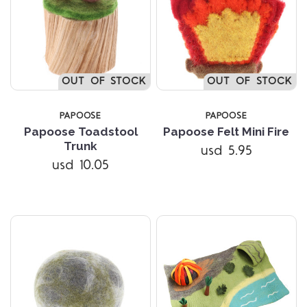
OUT OF STOCK
OUT OF STOCK
PAPOOSE
PAPOOSE
Papoose Toadstool
Papoose Felt Mini Fire
Trunk
usd 5.95
usd 10.05