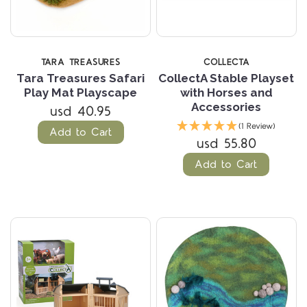
TARA TREASURES
COLLECTA
Tara Treasures Safari
CollectA Stable Playset
Play Mat Playscape
with Horses and
Accessories
usd 40.95
(1 Review)
Add to Cart
usd 55.80
Add to Cart