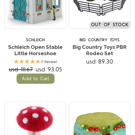
OUT OF STOCK
SCHLEICH
BIG COUNTRY TOYS
Schleich Open Stable
Big Country Toys PBR
Little Horseshoe
Rodeo Set
usd 89.30
(1 Review)
usd 111.67
usd 93.05
Add to Cart