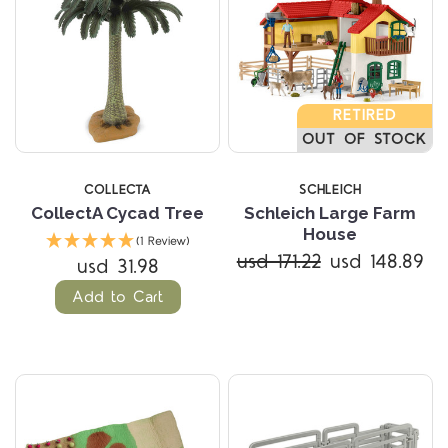
RETIRED
OUT OF STOCK
COLLECTA
SCHLEICH
CollectA Cycad Tree
Schleich Large Farm
House
(1 Review)
usd 171.22
usd 148.89
usd 31.98
Add to Cart