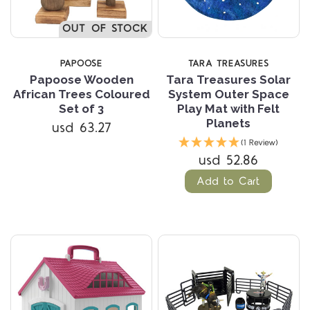
OUT OF STOCK
PAPOOSE
TARA TREASURES
Papoose Wooden
Tara Treasures Solar
African Trees Coloured
System Outer Space
Set of 3
Play Mat with Felt
Planets
usd 63.27
(1 Review)
usd 52.86
Add to Cart