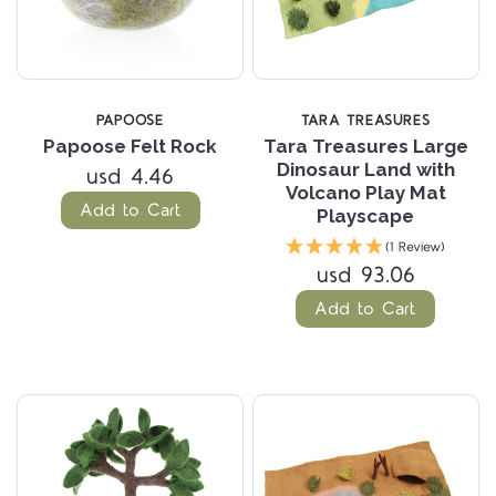
PAPOOSE
TARA TREASURES
Papoose Felt Rock
Tara Treasures Large
Dinosaur Land with
usd 4.46
Volcano Play Mat
Add to Cart
Playscape
(1 Review)
usd 93.06
Add to Cart