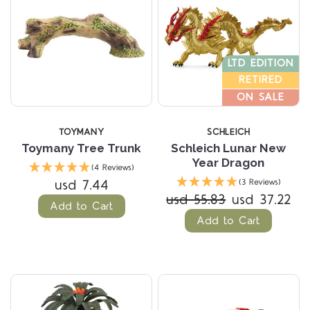
LTD EDITION
RETIRED
ON SALE
TOYMANY
SCHLEICH
Toymany Tree Trunk
Schleich Lunar New
Year Dragon
(4 Reviews)
usd 7.44
(3 Reviews)
usd 55.83
usd 37.22
Add to Cart
Add to Cart