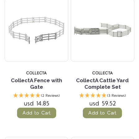
COLLECTA
COLLECTA
CollectA Fence with
CollectA Cattle Yard
Gate
Complete Set
(2 Reviews)
(3 Reviews)
usd 14.85
usd 59.52
Add to Cart
Add to Cart