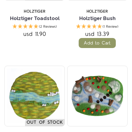
HOLZTIGER
HOLZTIGER
Holztiger Toadstool
Holztiger Bush
(2 Reviews)
(1 Review)
usd 11.90
usd 13.39
Add to Cart
OUT OF STOCK