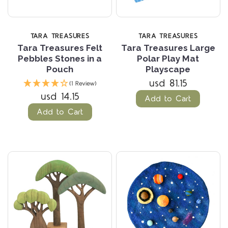
TARA TREASURES
TARA TREASURES
Tara Treasures Felt
Tara Treasures Large
Pebbles Stones in a
Polar Play Mat
Pouch
Playscape
usd 81.15
(1 Review)
usd 14.15
Add to Cart
Add to Cart