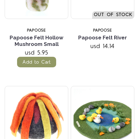
OUT OF STOCK
PAPOOSE
PAPOOSE
Papoose Felt Hollow
Papoose Felt River
Mushroom Small
usd 14.14
usd 5.95
Add to Cart