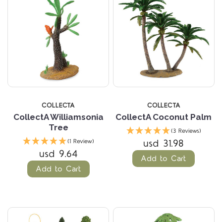
COLLECTA
COLLECTA
CollectA Williamsonia
CollectA Coconut Palm
Tree
(3 Reviews)
usd 31.98
(1 Review)
usd 9.64
Add to Cart
Add to Cart