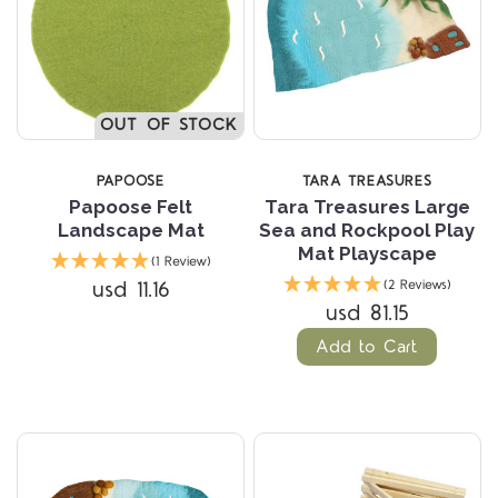
OUT OF STOCK
PAPOOSE
TARA TREASURES
Papoose Felt
Tara Treasures Large
Landscape Mat
Sea and Rockpool Play
Mat Playscape
(1 Review)
usd 11.16
(2 Reviews)
usd 81.15
Add to Cart