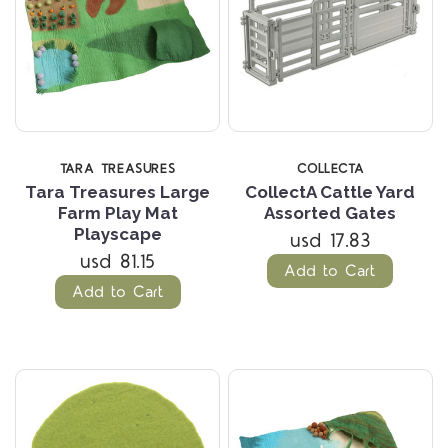
TARA TREASURES
COLLECTA
Tara Treasures Large
CollectA Cattle Yard
Farm Play Mat
Assorted Gates
Playscape
usd 17.83
usd 81.15
Add to Cart
Add to Cart