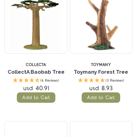
COLLECTA
TOYMANY
CollectA Baobab Tree
Toymany Forest Tree
(6 Reviews)
(3 Reviews)
usd 40.91
usd 8.93
Add to Cart
Add to Cart