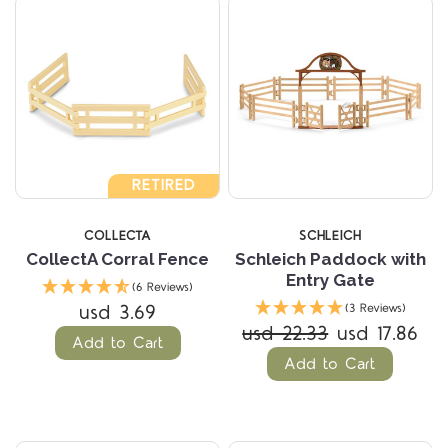
RETIRED
COLLECTA
SCHLEICH
CollectA Corral Fence
Schleich Paddock with
Entry Gate
(6 Reviews)
usd 3.69
(3 Reviews)
usd 22.33
usd 17.86
Add to Cart
Add to Cart