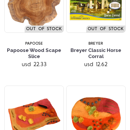
OUT OF STOCK
OUT OF STOCK
PAPOOSE
BREYER
Papoose Wood Scape
Breyer Classic Horse
Slice
Corral
usd 22.33
usd 12.62