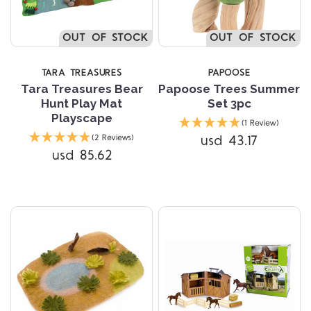
OUT OF STOCK
OUT OF STOCK
TARA TREASURES
PAPOOSE
Tara Treasures Bear
Papoose Trees Summer
Hunt Play Mat
Set 3pc
Playscape
(1 Review)
usd 43.17
(2 Reviews)
usd 85.62