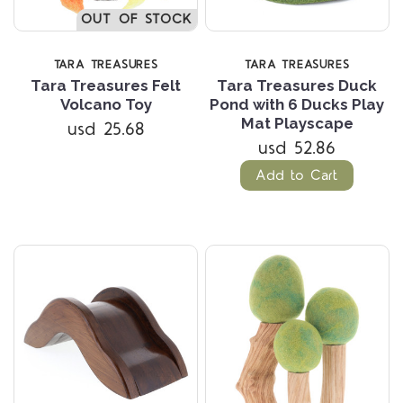
OUT OF STOCK
TARA TREASURES
TARA TREASURES
Tara Treasures Felt
Tara Treasures Duck
Volcano Toy
Pond with 6 Ducks Play
Mat Playscape
usd 25.68
usd 52.86
Add to Cart