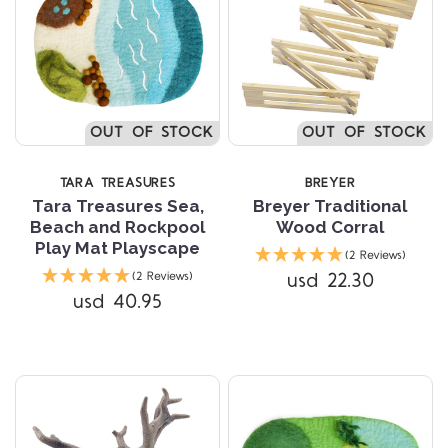
OUT OF STOCK
OUT OF STOCK
TARA TREASURES
BREYER
Tara Treasures Sea,
Breyer Traditional
Beach and Rockpool
Wood Corral
Play Mat Playscape
(2 Reviews)
usd 22.30
(2 Reviews)
usd 40.95