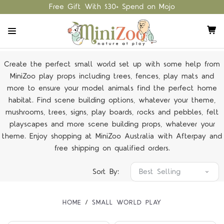
Free Gift With $30+ Spend on Mojo
Create the perfect small world set up with some help from
MiniZoo play props including trees, fences, play mats and
more to ensure your model animals find the perfect home
habitat. Find scene building options, whatever your theme,
mushrooms, trees, signs, play boards, rocks and pebbles, felt
playscapes and more scene building props, whatever your
theme. Enjoy shopping at MiniZoo Australia with Afterpay and
free shipping on qualified orders.
Sort By:
HOME
SMALL WORLD PLAY