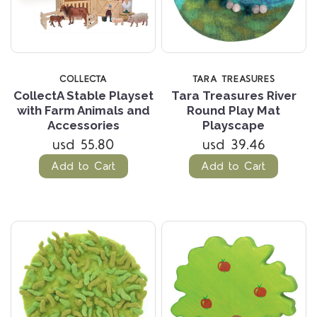
COLLECTA
TARA TREASURES
CollectA Stable Playset
Tara Treasures River
with Farm Animals and
Round Play Mat
Accessories
Playscape
usd 55.80
usd 39.46
Add to Cart
Add to Cart