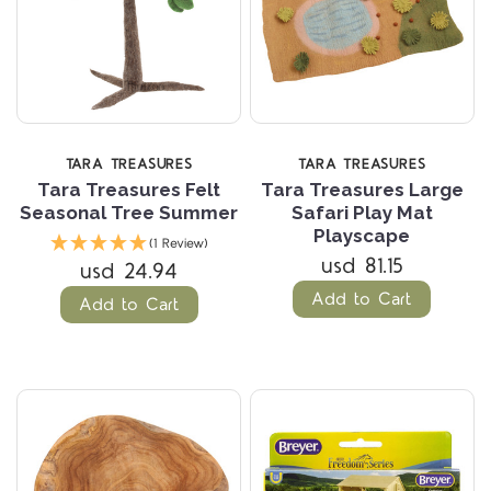
TARA TREASURES
TARA TREASURES
Tara Treasures Felt
Tara Treasures Large
Seasonal Tree Summer
Safari Play Mat
Playscape
(1 Review)
usd 81.15
usd 24.94
Add to Cart
Add to Cart