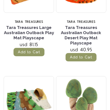
TARA TREASURES
TARA TREASURES
Tara Treasures Large
Tara Treasures
Australian Outback Play
Australian Outback
Mat Playscape
Desert Play Mat
Playscape
usd 81.15
usd 40.95
Add to Cart
Add to Cart