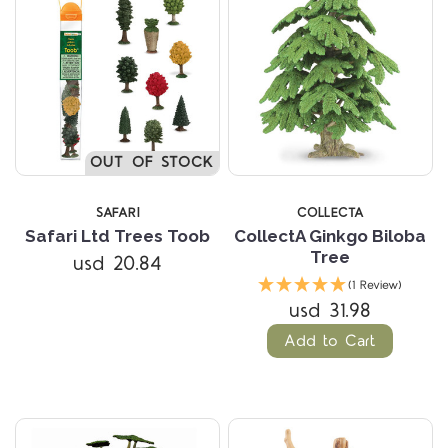
OUT OF STOCK
SAFARI
COLLECTA
Safari Ltd Trees Toob
CollectA Ginkgo Biloba
Tree
usd 20.84
(1 Review)
usd 31.98
Add to Cart