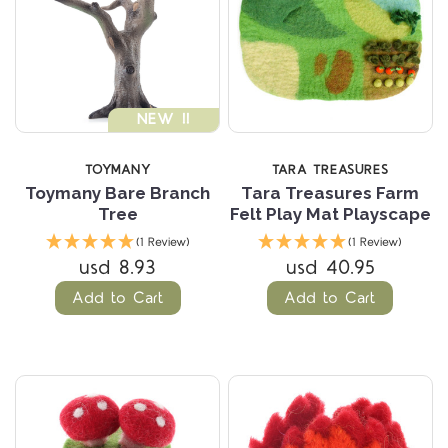
NEW !!
TOYMANY
TARA TREASURES
Toymany Bare Branch
Tara Treasures Farm
Tree
Felt Play Mat Playscape
(1 Review)
(1 Review)
usd 8.93
usd 40.95
Add to Cart
Add to Cart