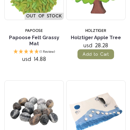
OUT OF STOCK
PAPOOSE
HOLZTIGER
Papoose Felt Grassy
Holztiger Apple Tree
Mat
usd 28.28
(1 Review)
Add to Cart
usd 14.88