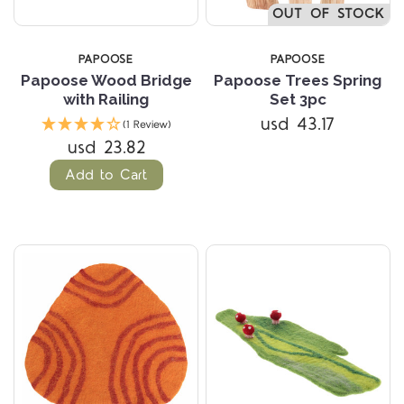
OUT OF STOCK
PAPOOSE
PAPOOSE
Papoose Wood Bridge
Papoose Trees Spring
with Railing
Set 3pc
usd 43.17
(1 Review)
usd 23.82
Add to Cart