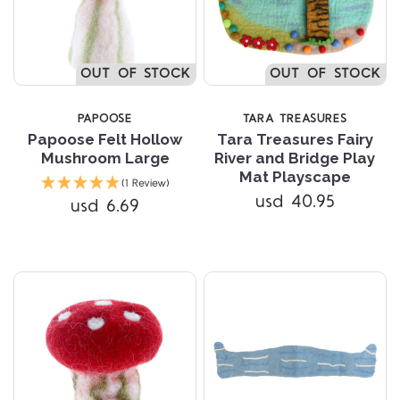
OUT OF STOCK
OUT OF STOCK
PAPOOSE
TARA TREASURES
Papoose Felt Hollow
Tara Treasures Fairy
Mushroom Large
River and Bridge Play
Mat Playscape
(1 Review)
usd 40.95
usd 6.69