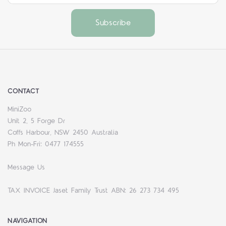
CONTACT
MiniZoo
Unit 2, 5 Forge Dr
Coffs Harbour, NSW 2450 Australia
Ph Mon-Fri: 0477 174555
Message Us
TAX INVOICE Jaset Family Trust ABN: 26 273 734 495
NAVIGATION