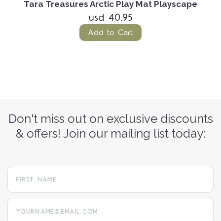
Tara Treasures Arctic Play Mat Playscape
usd 40.95
Add to Cart
Don't miss out on exclusive discounts
& offers! Join our mailing list today:
yourname@email.com