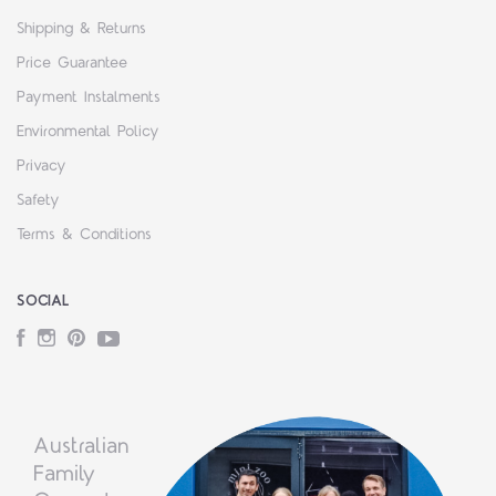
Shipping & Returns
Price Guarantee
Payment Instalments
Environmental Policy
Privacy
Safety
Terms & Conditions
SOCIAL
Facebook
Instagram
Pinterest
YouTube
Australian
Family