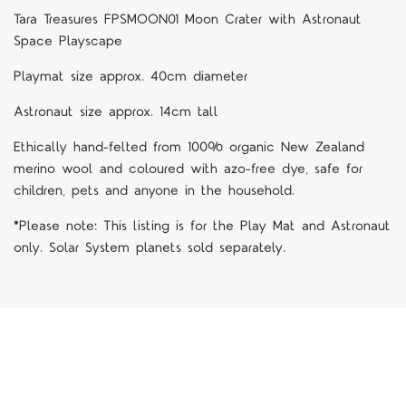
Tara Treasures FPSMOON01 Moon Crater with Astronaut
Space Playscape
Playmat size approx. 40cm diameter
Astronaut size approx. 14cm tall
Ethically hand-felted from 100% organic New Zealand
merino wool and coloured with azo-free dye, safe for
children, pets and anyone in the household.
*Please note: This listing is for the Play Mat and Astronaut
only. Solar System planets sold separately.