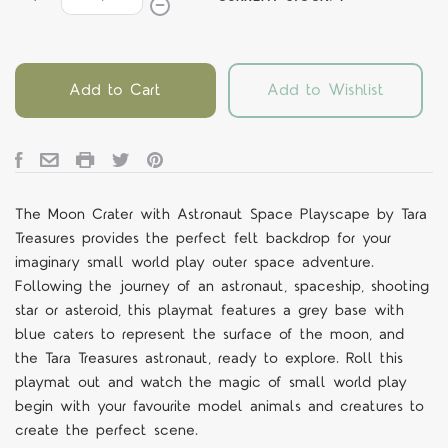
Add to Cart
Add to Wishlist
The Moon Crater with Astronaut Space Playscape by Tara
Treasures provides the perfect felt backdrop for your
imaginary small world play outer space adventure.
Following the journey of an astronaut, spaceship, shooting
star or asteroid, this playmat features a grey base with
blue caters to represent the surface of the moon, and
the Tara Treasures astronaut, ready to explore. Roll this
playmat out and watch the magic of small world play
begin with your favourite model animals and creatures to
create the perfect scene.