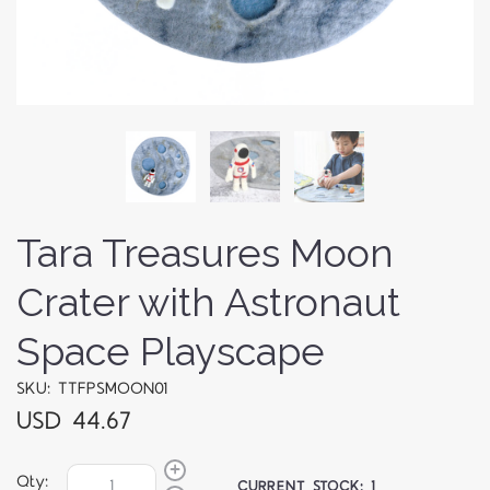
Tara Treasures Moon
Crater with Astronaut
Space Playscape
SKU: TTFPSMOON01
USD 44.67
Qty:
CURRENT STOCK:
1