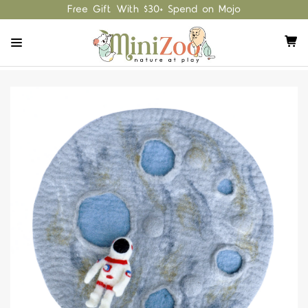
Free Gift With $30+ Spend on Mojo