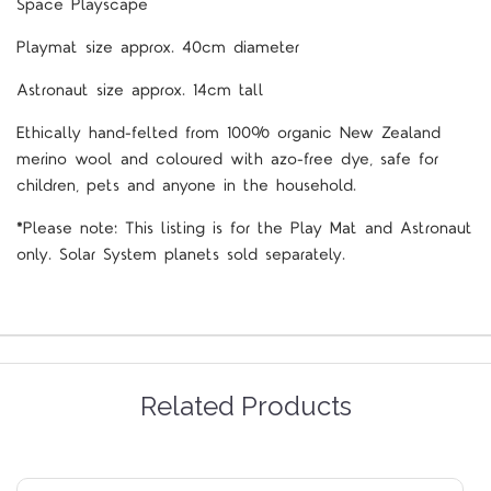
Space Playscape
Playmat size approx. 40cm diameter
Astronaut size approx. 14cm tall
Ethically hand-felted from 100% organic New Zealand
merino wool and coloured with azo-free dye, safe for
children, pets and anyone in the household.
*Please note: This listing is for the Play Mat and Astronaut
only. Solar System planets sold separately.
Related Products