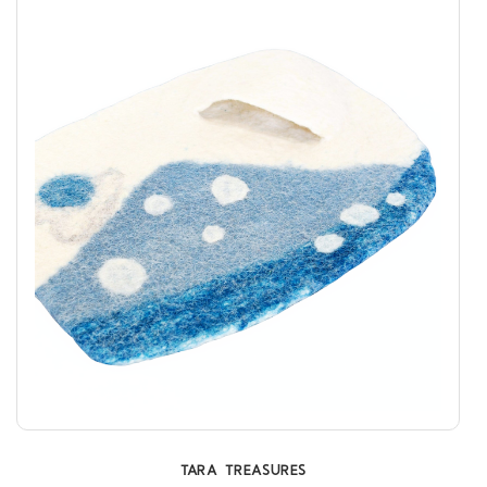
TARA TREASURES