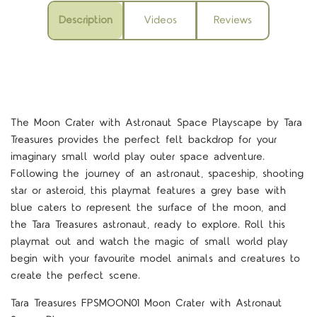
Description
Videos
Reviews
The Moon Crater with Astronaut Space Playscape by Tara
Treasures provides the perfect felt backdrop for your
imaginary small world play outer space adventure.
Following the journey of an astronaut, spaceship, shooting
star or asteroid, this playmat features a grey base with
blue caters to represent the surface of the moon, and
the Tara Treasures astronaut, ready to explore. Roll this
playmat out and watch the magic of small world play
begin with your favourite model animals and creatures to
create the perfect scene.
Tara Treasures FPSMOON01 Moon Crater with Astronaut