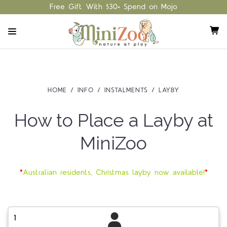
Free Gift With $30+ Spend on Mojo
HOME
INFO
INSTALMENTS
LAYBY
How to Place a Layby at
MiniZoo
*
Australian residents, Christmas layby now available!
*
1