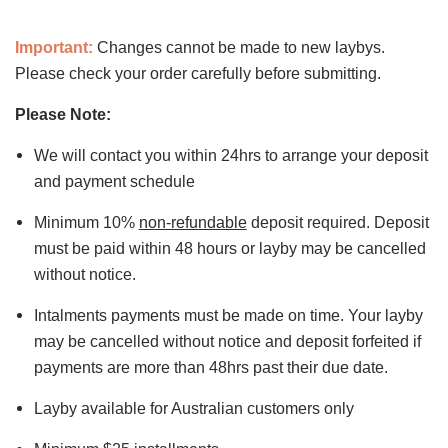
Important:
Changes cannot be made to new laybys.
Please check your order carefully before submitting.
Please Note:
We will contact you within 24hrs to arrange your deposit
and payment schedule
Minimum 10%
non-refundable
deposit required. Deposit
must be paid within 48 hours or layby may be cancelled
without notice.
Intalments payments must be made on time. Your layby
may be cancelled without notice and deposit forfeited if
payments are more than 48hrs past their due date.
Layby available for Australian customers only