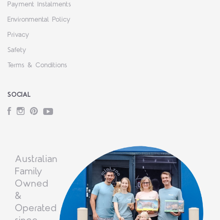
Payment Instalments
Environmental Policy
Privacy
Safety
Terms & Conditions
SOCIAL
Facebook
Instagram
Pinterest
YouTube
Australian
Family
Owned
&
Operated