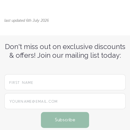
last updated 6th July 2026
Don't miss out on exclusive discounts
& offers! Join our mailing list today:
yourname@email.com