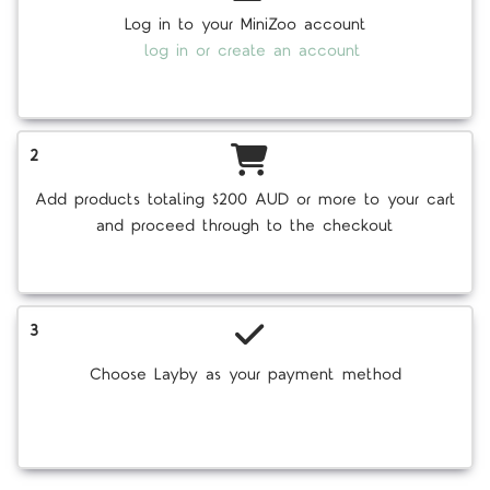
Log in to your MiniZoo account
log in or create an account
2
Add products totaling $200 AUD or more to your cart
and proceed through to the checkout
3
Choose Layby as your payment method