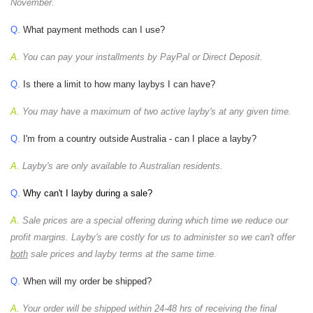
November.
Q.
What payment methods can I use?
A.
You can pay your installments by PayPal or Direct Deposit.
Q.
Is there a limit to how many laybys I can have?
A.
You may have a maximum of two active layby's at any given time.
Q.
I'm from a country outside Australia - can I place a layby?
A.
Layby's are only available to Australian residents.
Q.
Why can't I layby during a sale?
A.
Sale prices are a special offering during which time we reduce our
profit margins. Layby's are costly for us to administer so we can't offer
both
sale prices and layby terms at the same time.
Q.
When will my order be shipped?
A.
Your order will be shipped within 24-48 hrs of receiving the final