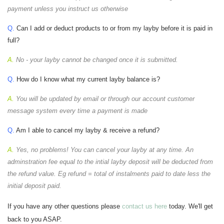
payment unless you instruct us otherwise
Q.
Can I add or deduct products to or from my layby before it is paid in
full?
A.
No - your layby cannot be changed once it is submitted.
Q.
How do I know what my current layby balance is?
A.
You will be updated by email or through our account customer
message system every time a payment is made
Q.
Am I able to cancel my layby & receive a refund?
A.
Yes, no problems! You can cancel your layby at any time. An
adminstration fee equal to the intial layby deposit will be deducted from
the refund value. Eg refund = total of instalments paid to date less the
initial deposit paid.
If you have any other questions please
contact us here
today. We'll get
back to you ASAP.