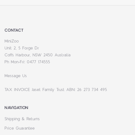
CONTACT
MiniZoo
Unit 2, 5 Forge Dr
Coffs Harbour, NSW 2450 Australia
Ph Mon-Fri: 0477 174555
Message Us
TAX INVOICE Jaset Family Trust ABN: 26 273 734 495
NAVIGATION
Shipping & Returns
Price Guarantee