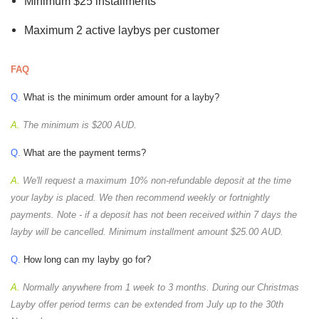
Minimum $25 installments
Maximum 2 active laybys per customer
FAQ
Q.
What is the minimum order amount for a layby?
A.
The minimum is $200 AUD.
Q.
What are the payment terms?
A.
We'll request a maximum 10% non-refundable deposit at the time
your layby is placed. We then recommend weekly or fortnightly
payments. Note - if a deposit has not been received within 7 days the
layby will be cancelled. Minimum installment amount $25.00 AUD.
Q.
How long can my layby go for?
A.
Normally anywhere from 1 week to 3 months. During our Christmas
Layby offer period terms can be extended from July up to the 30th