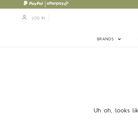
LOG IN
BRANDS
Uh oh, looks li