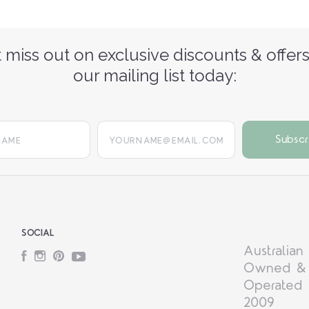
 miss out on exclusive discounts & offers
our mailing list today:
yourname@email.com
SOCIAL
Australian
Facebook
Instagram
Pinterest
YouTube
Owned &
Operated 
2009