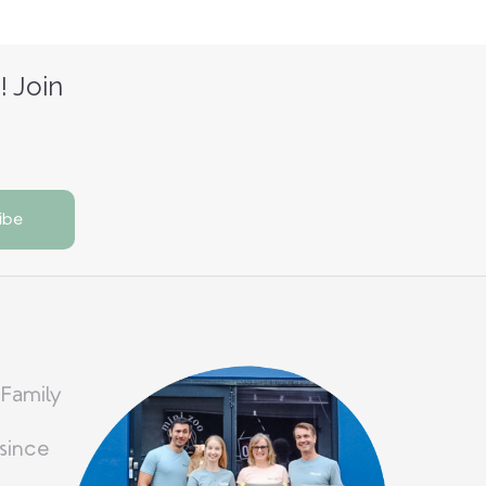
! Join
 Family
since