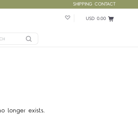
SHIPPING
CONTACT
USD 0.00
o longer exists.