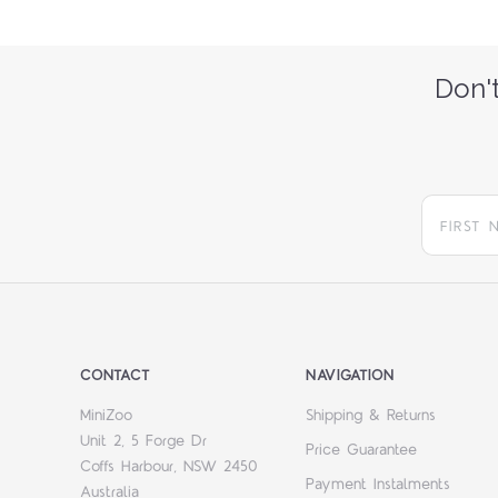
Don't
CONTACT
NAVIGATION
MiniZoo
Shipping & Returns
Unit 2, 5 Forge Dr
Price Guarantee
Coffs Harbour, NSW 2450
Payment Instalments
Australia