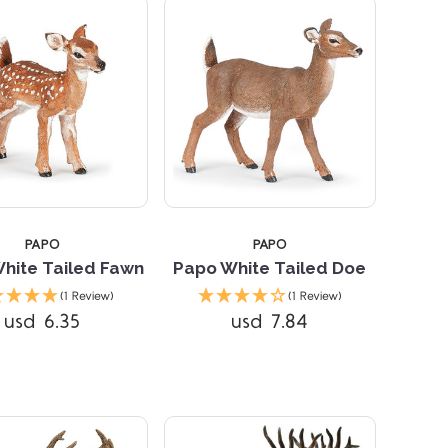
STARS
5 STARS
PAPO
PAPO
hite Tailed Fawn
Papo White Tailed Doe
(1 Review)
(1 Review)
usd 6.35
usd 7.84
Compare
Compare