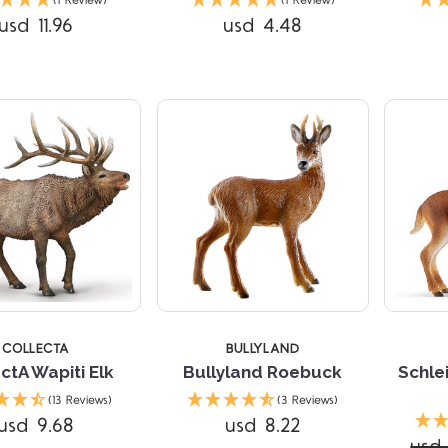
(1 Review)
(1 Review)
usd 11.96
usd 4.48
COLLECTA
BULLYLAND
ctA Wapiti Elk
Bullyland Roebuck
Schle
(13 Reviews)
(3 Reviews)
Compare
Compare
usd 9.68
usd 8.22
usd 