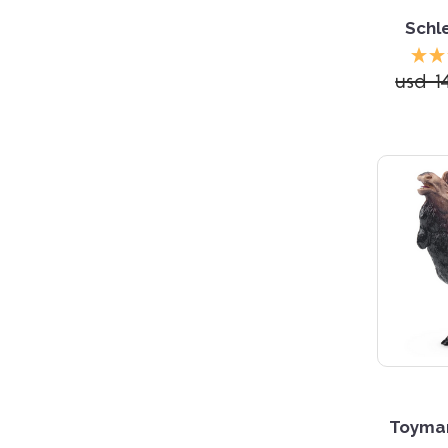
Schle
usd 1
Toyma