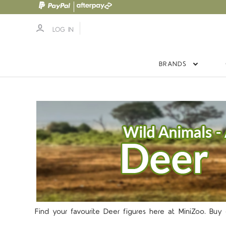
LOG IN
BRANDS
Find your favourite Deer figures here at MiniZoo. Bu