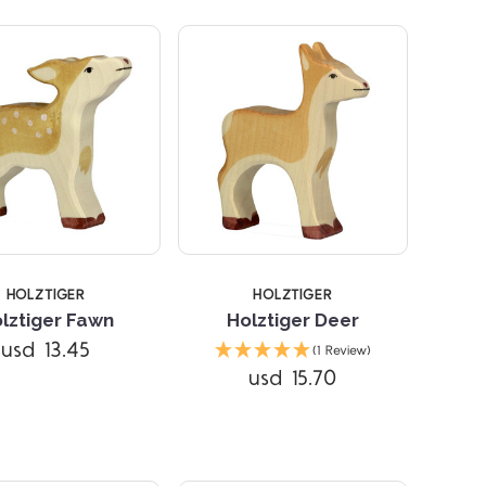
STARS
HOLZTIGER
HOLZTIGER
lztiger Fawn
Holztiger Deer
usd 13.45
(1 Review)
Compare
usd 15.70
Compare