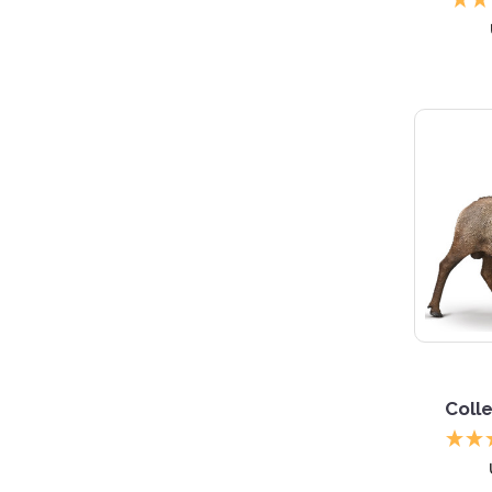
Colle