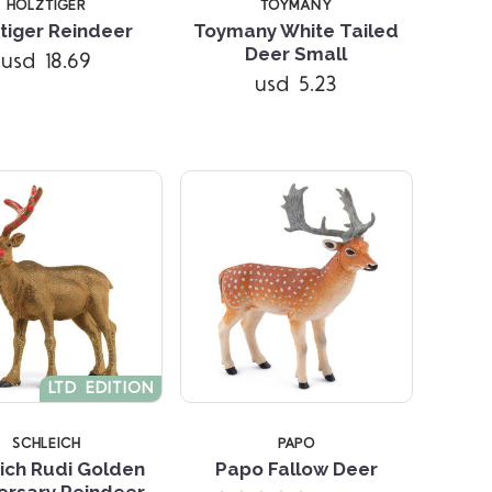
HOLZTIGER
TOYMANY
tiger Reindeer
Toymany White Tailed
Compare
Compare
Deer Small
usd 18.69
usd 5.23
LTD EDITION
SCHLEICH
PAPO
ich Rudi Golden
Papo Fallow Deer
ersary Reindeer