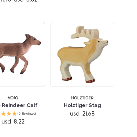
MOJO
HOLZTIGER
 Reindeer Calf
Holztiger Stag
Compare
Compare
usd 21.68
(2 Reviews)
usd 8.22