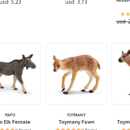
usd 5.23
usd 3.73
Compare
Compare
usd 
PAPO
TOYMANY
o Elk Female
Toymany Fawn
Toym
Compare
Compare