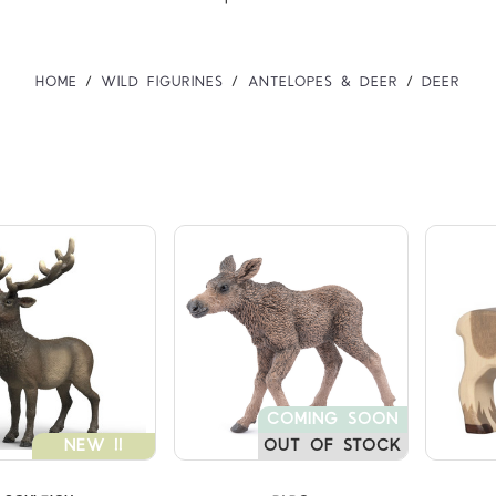
HOME
WILD FIGURINES
ANTELOPES & DEER
DEER
Compare
Compare
COMING SOON
NEW !!
OUT OF STOCK