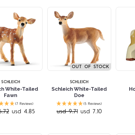
TARS
5 STARS
5 
OUT OF STOCK
SCHLEICH
SCHLEICH
ch White-Tailed
Schleich White-Tailed
Ho
Fawn
Doe
(7 Reviews)
(5 Reviews)
6.72
usd 4.85
usd 9.71
usd 7.10
Compare
Compare