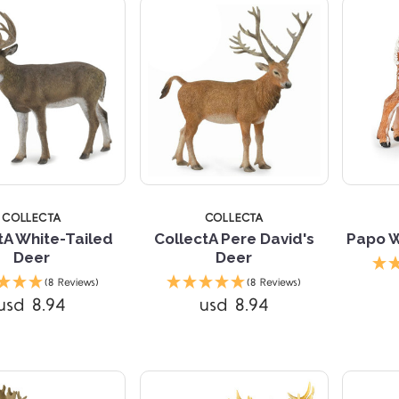
3 
COLLECTA
COLLECTA
tA White-Tailed
CollectA Pere David's
Papo W
Deer
Deer
Compare
Compare
(8 Reviews)
(8 Reviews)
usd 8.94
usd 8.94