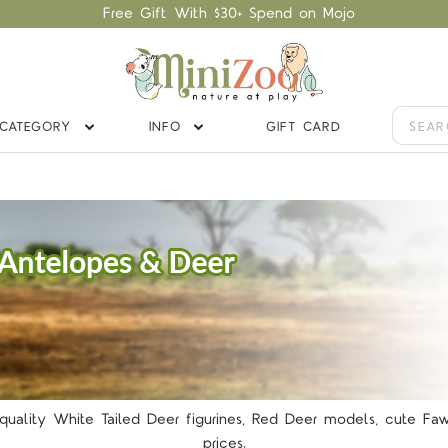
Free Gift With $30+ Spend on Mojo
CATEGORY
INFO
GIFT CARD
y quality White Tailed Deer figurines, Red Deer models, cute 
prices.