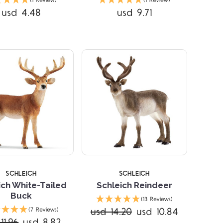
(1 Review)
(1 Review)
usd 4.48
usd 9.71
SCHLEICH
SCHLEICH
ich White-Tailed
Schleich Reindeer
Buck
(13 Reviews)
Compare
Compare
usd 14.20
usd 10.84
(7 Reviews)
11.96
usd 8.82