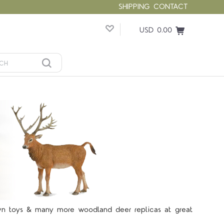
SHIPPING
CONTACT
USD 0.00
Fawn toys & many more woodland deer replicas at great