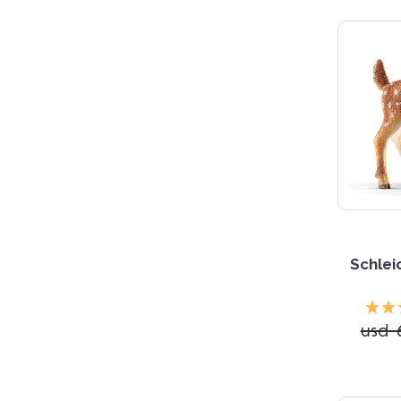
5 S
Schlei
usd 