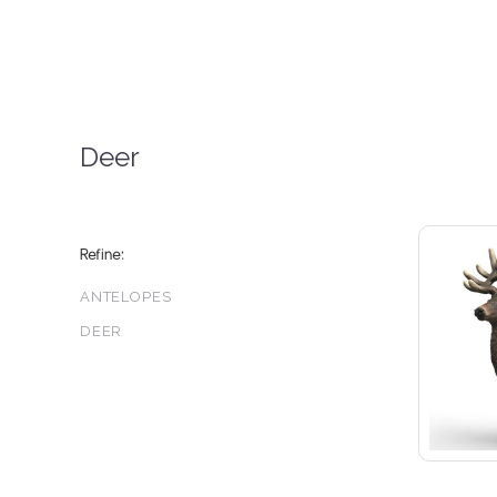
Deer
Refine:
ANTELOPES
DEER