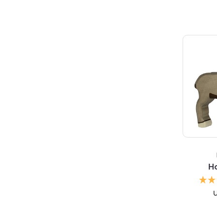
5 S
Ho