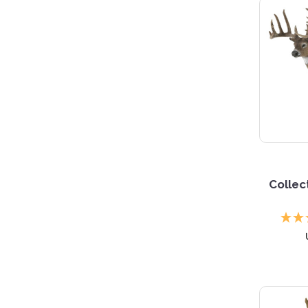
Collec