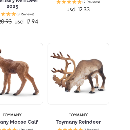
(2 Reviews)
2025
usd 12.33
Compare
Compare
(3 Reviews)
20.93
usd 17.94
TOYMANY
TOYMANY
any Moose Calf
Toymany Reindeer
Compare
Compare