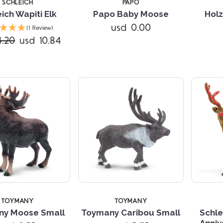
SCHLEICH
PAPO
ich Wapiti Elk
Papo Baby Moose
Holz
Compare
Compare
usd 0.00
(1 Review)
4.20
usd 10.84
TOYMANY
TOYMANY
ny Moose Small
Toymany Caribou Small
Schle
Anniv