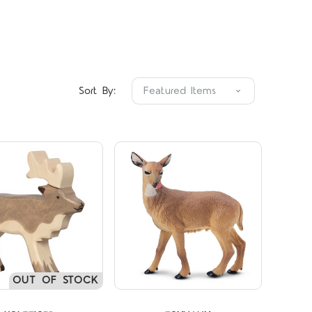
Compare
Compare
Sort By:
OUT OF STOCK