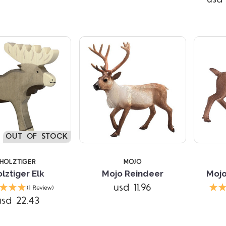
TARS
OUT OF STOCK
HOLZTIGER
MOJO
lztiger Elk
Mojo Reindeer
Mojo
Compare
usd 11.96
(1 Review)
usd 22.43
Compare