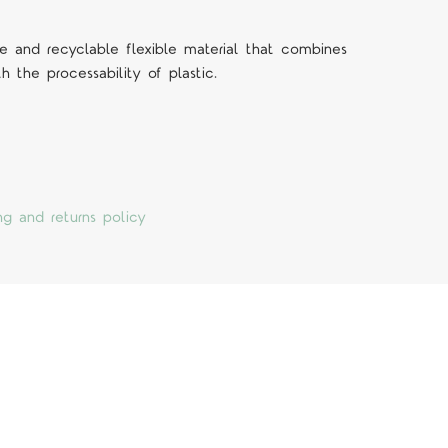
 and recyclable flexible material that combines
h the processability of plastic.
ng and returns policy