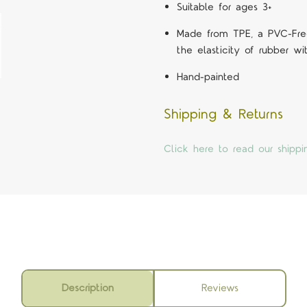
Suitable for ages 3+
Made from TPE, a PVC-Free
the elasticity of rubber wit
Hand-painted
Shipping & Returns
Click here to read our shippi
Description
Reviews