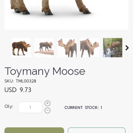
Toymany Moose
SKU: TML00328
USD 9.73
Qty:
CURRENT STOCK:
1