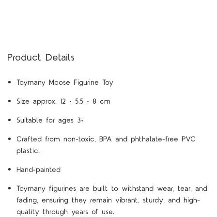
Product Details
Toymany Moose Figurine Toy
Size approx. 12 × 5.5 × 8 cm
Suitable for ages 3+
Crafted from non-toxic, BPA and phthalate-free PVC
plastic.
Hand-painted
Toymany figurines are built to withstand wear, tear, and
fading, ensuring they remain vibrant, sturdy, and high-
quality through years of use.