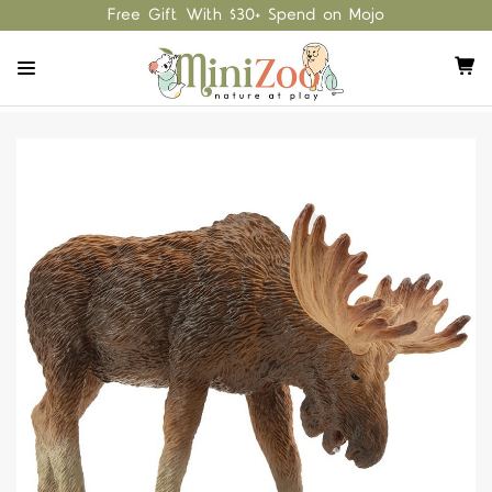
Free Gift With $30+ Spend on Mojo