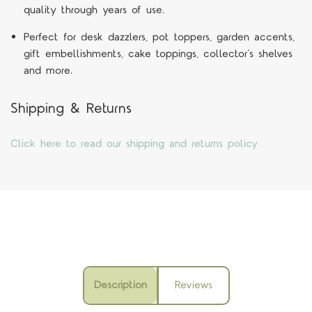
quality through years of use.
Perfect for desk dazzlers, pot toppers, garden accents,
gift embellishments, cake toppings, collector’s shelves
and more.
Shipping & Returns
Click here to read our shipping and returns policy
Description
Reviews