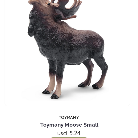
TOYMANY
Toymany Moose Small
usd 5.24