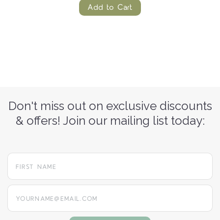
Add to Cart
Don't miss out on exclusive discounts
& offers! Join our mailing list today:
yourname@email.com