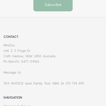
CONTACT
MiniZoo
Unit 2, 5 Forge Dr
Coffs Harbour, NSW 2450 Australia
Ph Mon-Fri: 0477 174555
Message Us
TAX INVOICE Jaset Family Trust ABN: 26 273 734 495
NAVIGATION