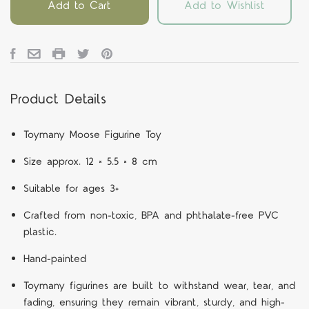
Add to Cart
Add to Wishlist
Product Details
Toymany Moose Figurine Toy
Size approx. 12 × 5.5 × 8 cm
Suitable for ages 3+
Crafted from non-toxic, BPA and phthalate-free PVC
plastic.
Hand-painted
Toymany figurines are built to withstand wear, tear, and
fading, ensuring they remain vibrant, sturdy, and high-