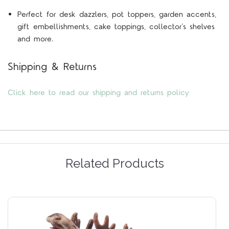
Perfect for desk dazzlers, pot toppers, garden accents,
gift embellishments, cake toppings, collector’s shelves
and more.
Shipping & Returns
Click here to read our shipping and returns policy
Related Products