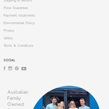
Shipping & Returns
Price Guarantee
Payment Instalments
Environmental Policy
Privacy
Safety
Terms & Conditions
SOCIAL
Facebook
Instagram
Pinterest
YouTube
Australian
Family
Owned