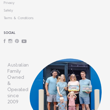
Privacy
Safety
Terms & Conditions
SOCIAL
Facebook
Instagram
Pinterest
YouTube
Australian
Family
Owned
&
Operated
since
2009