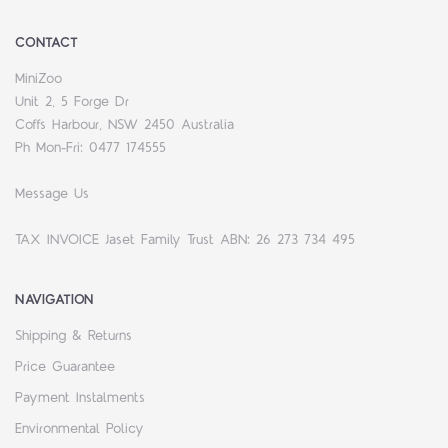
CONTACT
MiniZoo
Unit 2, 5 Forge Dr
Coffs Harbour, NSW 2450 Australia
Ph Mon-Fri: 0477 174555
Message Us
TAX INVOICE Jaset Family Trust ABN: 26 273 734 495
NAVIGATION
Shipping & Returns
Price Guarantee
Payment Instalments
Environmental Policy