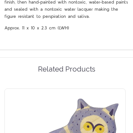
finish, then hand-painted with nontoxic, water-based paints
and sealed with a nontoxic water lacquer making the
figure resistant to perspiration and saliva.
Approx.
11 x 10 x 2.3
cm
(LWH)
Related Products