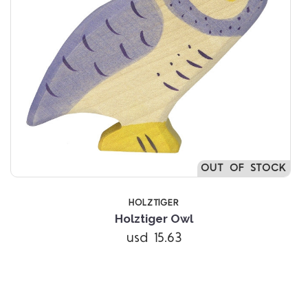
OUT OF STOCK
HOLZTIGER
Holztiger Owl
usd 15.63