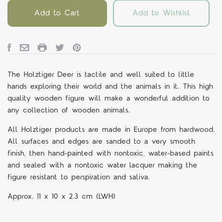
Add to Cart
Add to Wishlist
The Holztiger Deer is tactile and well suited to little
hands exploring their world and the animals in it.
This high
quality wooden figure will make a wonderful addition to
any collection of wooden animals.
All Holztiger products are made in Europe from hardwood.
All surfaces and edges are sanded to a very smooth
finish, then hand-painted with nontoxic, water-based paints
and sealed with a nontoxic water lacquer making the
figure resistant to perspiration and saliva.
Approx.
11 x 10 x 2.3
cm
(LWH)