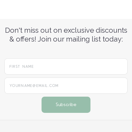
Don't miss out on exclusive discounts
& offers! Join our mailing list today:
yourname@email.com