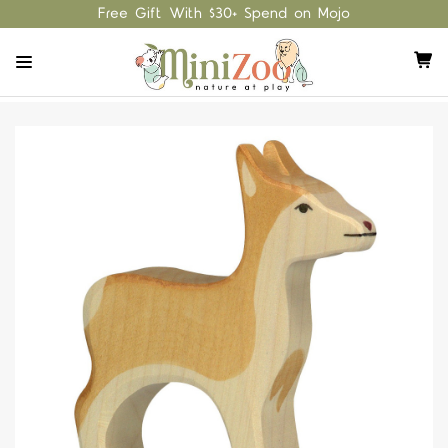
Free Gift With $30+ Spend on Mojo