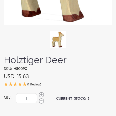
Holztiger Deer
SKU: H80090
USD 15.63
(1 Review)
Qty:
CURRENT STOCK:
5