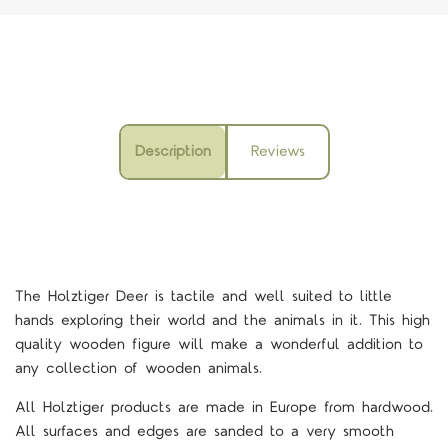
Description
Reviews
The Holztiger Deer is tactile and well suited to little
hands exploring their world and the animals in it.
This high
quality wooden figure will make a wonderful addition to
any collection of wooden animals.
All Holztiger products are made in Europe from hardwood.
All surfaces and edges are sanded to a very smooth