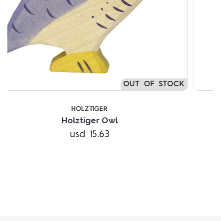
STOCK
HOLZTIGER
Holztiger Grandfather
usd 21.59
Add to Cart