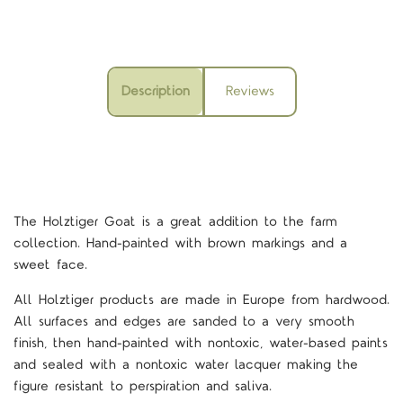
Description
Reviews
The Holztiger Goat is a great addition to the farm
collection. Hand-painted with brown markings and a
sweet face.
All Holztiger products are made in Europe from hardwood.
All surfaces and edges are sanded to a very smooth
finish, then hand-painted with nontoxic, water-based paints
and sealed with a nontoxic water lacquer making the
figure resistant to perspiration and saliva.