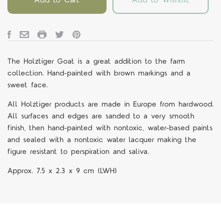
The Holztiger Goat is a great addition to the farm
collection. Hand-painted with brown markings and a
sweet face.
All Holztiger products are made in Europe from hardwood.
All surfaces and edges are sanded to a very smooth
finish, then hand-painted with nontoxic, water-based paints
and sealed with a nontoxic water lacquer making the
figure resistant to perspiration and saliva.
Approx.
7.5 x 2.3 x 9 cm (LWH)