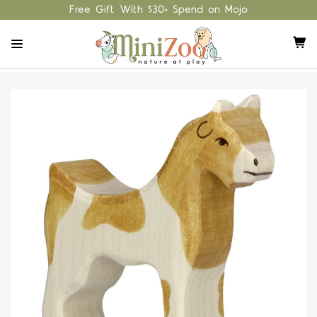
Free Gift With $30+ Spend on Mojo