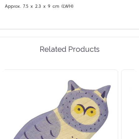
Approx.
7.5 x 2.3 x 9 cm (LWH)
Related Products