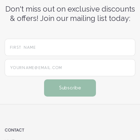
Don't miss out on exclusive discounts
& offers! Join our mailing list today:
yourname@email.com
CONTACT