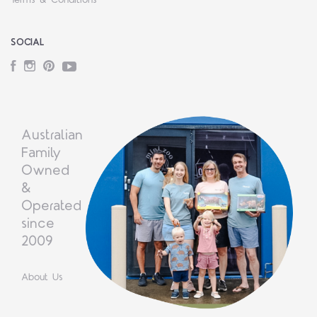
Terms & Conditions
SOCIAL
Facebook
Instagram
Pinterest
YouTube
Australian
Family
Owned
&
Operated
since
2009
About Us