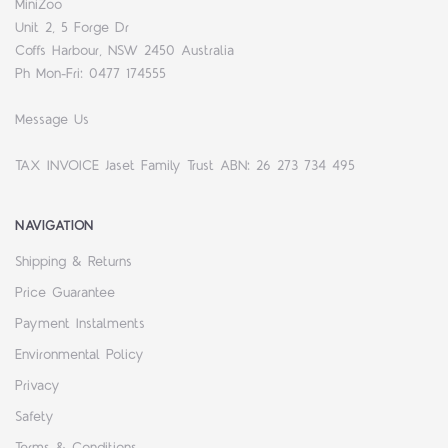
MiniZoo
Unit 2, 5 Forge Dr
Coffs Harbour, NSW 2450 Australia
Ph Mon-Fri: 0477 174555
Message Us
TAX INVOICE Jaset Family Trust ABN: 26 273 734 495
NAVIGATION
Shipping & Returns
Price Guarantee
Payment Instalments
Environmental Policy
Privacy
Safety