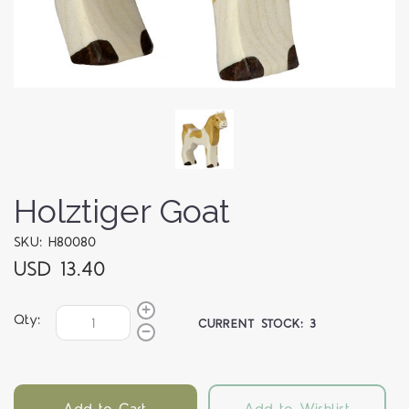
Holztiger Goat
SKU: H80080
USD 13.40
Qty:
CURRENT STOCK:
3
Add to Cart
Add to Wishlist