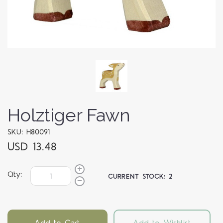
Holztiger Fawn
SKU: H80091
USD 13.48
Qty:
CURRENT STOCK:
2
Add to Cart
Add to Wishlist