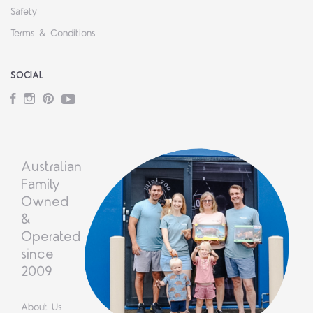
Safety
Terms & Conditions
SOCIAL
Facebook
Instagram
Pinterest
YouTube
Australian
Family
Owned
&
Operated
since
2009
About Us