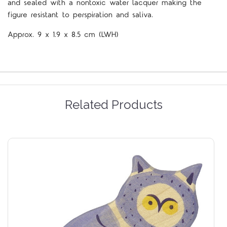
and sealed with a nontoxic water lacquer making the
figure resistant to perspiration and saliva.
Approx.
9 x 1.9 x 8.5
cm
(LWH)
Related Products