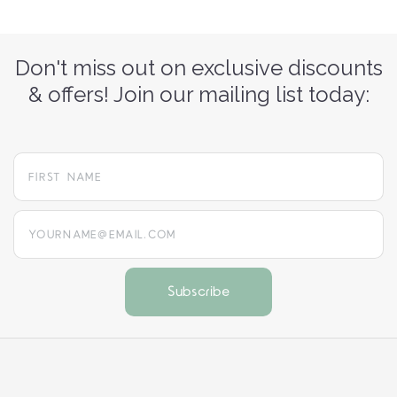
Don't miss out on exclusive discounts
& offers! Join our mailing list today:
yourname@email.com