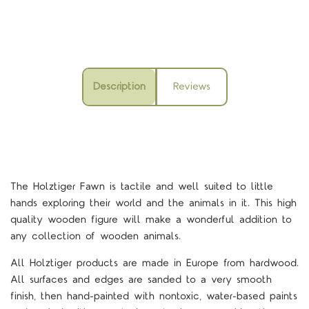
Description
Reviews
The Holztiger Fawn is tactile and well suited to little
hands exploring their world and the animals in it.
This high
quality wooden figure will make a wonderful addition to
any collection of wooden animals.
All Holztiger products are made in Europe from hardwood.
All surfaces and edges are sanded to a very smooth
finish, then hand-painted with nontoxic, water-based paints