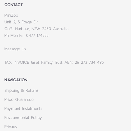
CONTACT
MiniZoo
Unit 2, 5 Forge Dr
Coffs Harbour, NSW 2450 Australia
Ph Mon-Fri: 0477 174555
Message Us
TAX INVOICE Jaset Family Trust ABN: 26 273 734 495
NAVIGATION
Shipping & Returns
Price Guarantee
Payment Instalments
Environmental Policy
Privacy