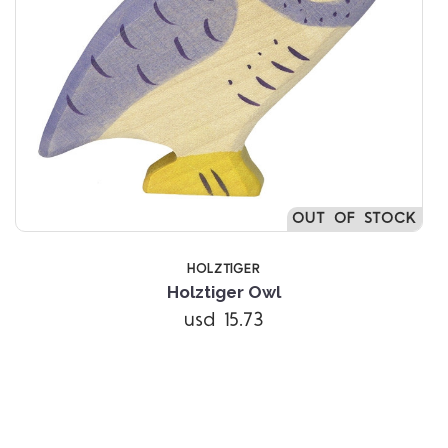
OUT OF STOCK
HOLZTIGER
Holztiger Owl
usd 15.73