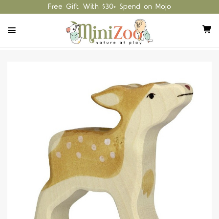
Free Gift With $30+ Spend on Mojo