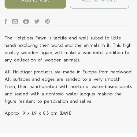
The Holztiger Fawn is tactile and well suited to little
hands exploring their world and the animals in it.
This high
quality wooden figure will make a wonderful addition to
any collection of wooden animals.
All Holztiger products are made in Europe from hardwood.
All surfaces and edges are sanded to a very smooth
finish, then hand-painted with nontoxic, water-based paints
and sealed with a nontoxic water lacquer making the
figure resistant to perspiration and saliva.
Approx.
9 x 1.9 x 8.5
cm
(LWH)