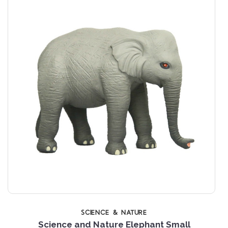
SCIENCE & NATURE
Science and Nature Elephant Small