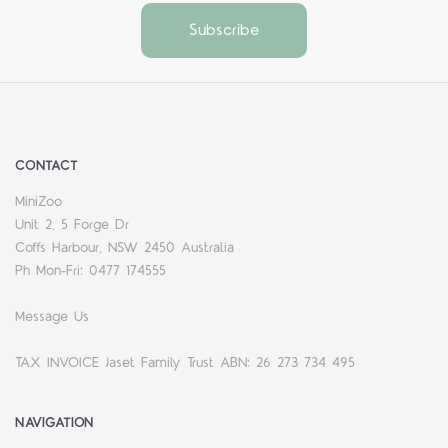
CONTACT
MiniZoo
Unit 2, 5 Forge Dr
Coffs Harbour, NSW 2450 Australia
Ph Mon-Fri: 0477 174555
Message Us
TAX INVOICE Jaset Family Trust ABN: 26 273 734 495
NAVIGATION