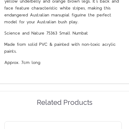
yellow underbelly and orange brown legs. It's back and
face feature characteristic white stripes, making this
endangered Australian marsupial figurine the perfect
model for your Australian bush play.
Science and Nature 75363 Small Numbat
Made from solid PVC & painted with non-toxic acrylic
paints.
Approx. 7cm long
Related Products