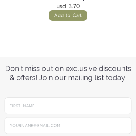
usd 3.70
Add to Cart
Don't miss out on exclusive discounts
& offers! Join our mailing list today:
yourname@email.com