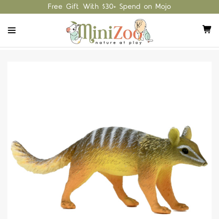
Free Gift With $30+ Spend on Mojo