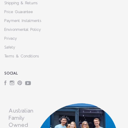
Shipping & Returns
Price Guarantee
Payment Instalments
Environmental Policy
Privacy
Safety
Terms & Conditions
SOCIAL
Facebook
Instagram
Pinterest
YouTube
Australian
Family
Owned