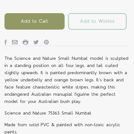
Add to Cart
Add to Wishlist
The Science and Nature Small Numbat model is sculpted
in a standing position on all four legs, and tail curled
slightly upwards. It is painted predominantly brown with a
yellow underbelly and orange brown legs. It's back and
face feature characteristic white stripes, making this
endangered Australian marsupial figurine the perfect
model for your Australian bush play.
Science and Nature 75363 Small Numbat
Made from solid PVC & painted with non-toxic acrylic
paints.