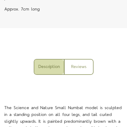
Approx. 7cm long
Description
Reviews
The Science and Nature Small Numbat model is sculpted
in a standing position on all four legs, and tail curled
slightly upwards. It is painted predominantly brown with a