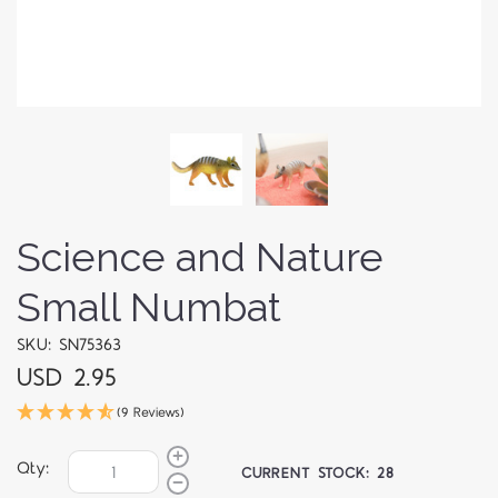
Science and Nature
Small Numbat
SKU: SN75363
USD 2.95
(9 Reviews)
Qty:
CURRENT STOCK:
28