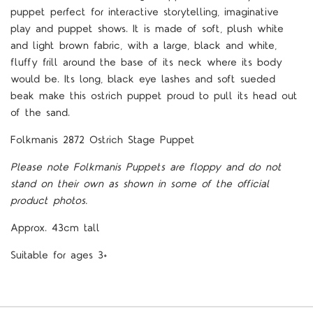
puppet perfect for interactive storytelling, imaginative
play and puppet shows. It is made of soft, plush white
and light brown fabric, with a large, black and white,
fluffy frill around the base of its neck where its body
would be. Its long, black eye lashes and soft sueded
beak make this ostrich puppet proud to pull its head out
of the sand.
Folkmanis 2872 Ostrich Stage Puppet
Please note Folkmanis Puppets are floppy and do not
stand on their own as shown in some of the official
product photos.
Approx. 43cm tall
Suitable for ages 3+