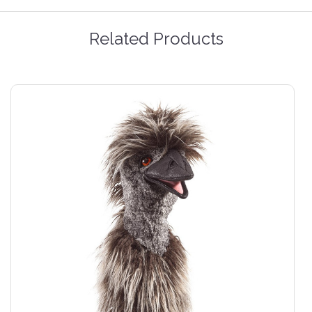
Related Products