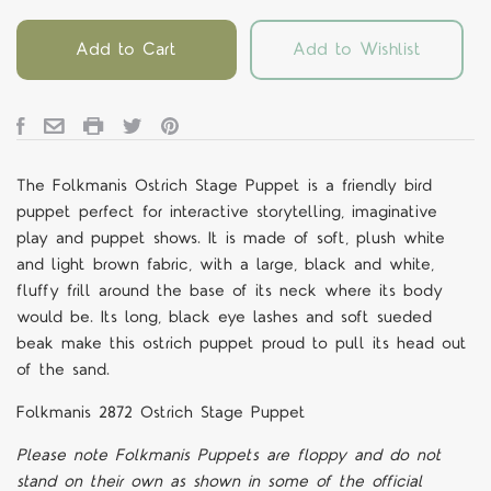
Add to Cart
Add to Wishlist
The Folkmanis Ostrich Stage Puppet is a friendly bird
puppet perfect for interactive storytelling, imaginative
play and puppet shows. It is made of soft, plush white
and light brown fabric, with a large, black and white,
fluffy frill around the base of its neck where its body
would be. Its long, black eye lashes and soft sueded
beak make this ostrich puppet proud to pull its head out
of the sand.
Folkmanis 2872 Ostrich Stage Puppet
Please note Folkmanis Puppets are floppy and do not
stand on their own as shown in some of the official