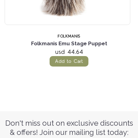
FOLKMANIS
Folkmanis Emu Stage Puppet
usd 44.64
Add to Cart
Don't miss out on exclusive discounts
& offers! Join our mailing list today: