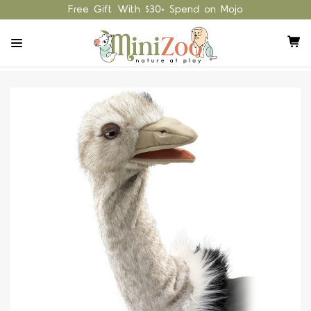
Free Gift With $30+ Spend on Mojo