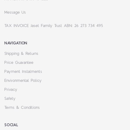
Message Us
TAX INVOICE Jaset Family Trust ABN: 26 273 734 495
NAVIGATION
Shipping & Returns
Price Guarantee
Payment Instalments
Environmental Policy
Privacy
Safety
Terms & Conditions
SOCIAL