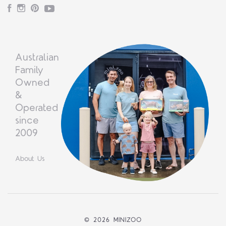
Facebook
Instagram
Pinterest
YouTube
Australian
Family
Owned
&
Operated
since
2009
About Us
©
2026 MINIZOO