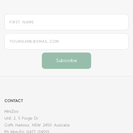
yourname@email.com
CONTACT
MiniZoo
Unit 2, 5 Forge Dr
Coffs Harbour, NSW 2450 Australia
Ph Mon-Fri: 0477 174555