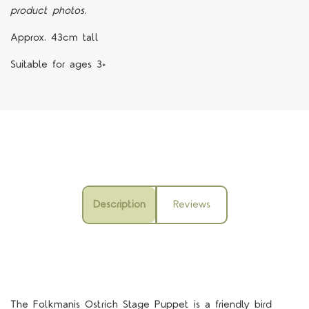
product photos.
Approx. 43cm tall
Suitable for ages 3+
Description
Reviews
The Folkmanis Ostrich Stage Puppet is a friendly bird