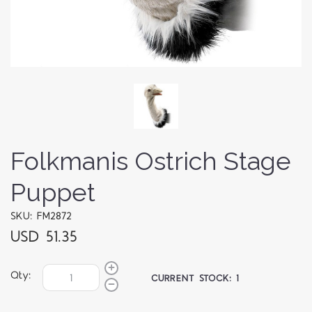
Folkmanis Ostrich Stage
Puppet
SKU: FM2872
USD 51.35
Qty:
CURRENT STOCK:
1