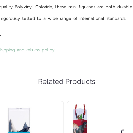
lity Polyvinyl Chloride, these mini figurines are both durable
rigorously tested to a wide range of international standards.
s
hipping and returns policy
Related Products