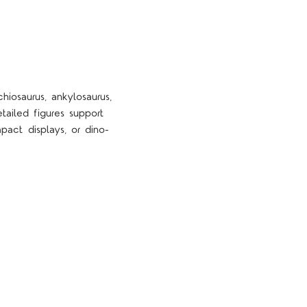
hiosaurus, ankylosaurus,
tailed figures support
pact displays, or dino-