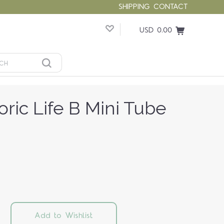
SHIPPING
CONTACT
USD 0.00
oric Life B Mini Tube
Add to Wishlist