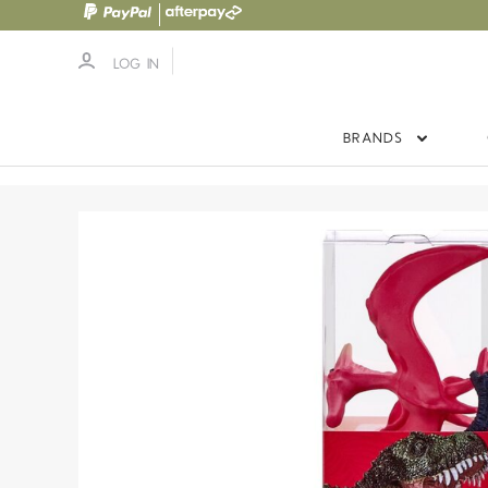
LOG IN
BRANDS