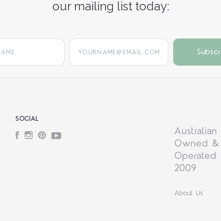
our mailing list today:
yourname@email.com
SOCIAL
Australian
Facebook
Instagram
Pinterest
YouTube
Owned &
Operated 
2009
About Us