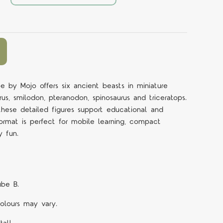
be by Mojo offers six ancient beasts in miniature
rus, smilodon, pteranodon, spinosaurus and triceratops.
 these detailed figures support educational and
ormat is perfect for mobile learning, compact
y fun.
ube B.
Colours may vary.