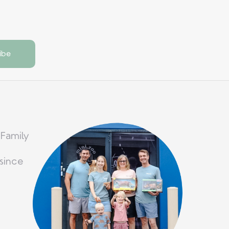
 Family
since