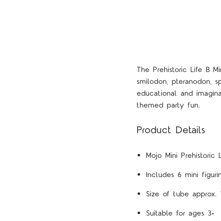
The Prehistoric Life B M
smilodon, pteranodon, sp
educational and imagina
themed party fun.
Product Details
Mojo Mini Prehistoric 
Includes 6 mini figur
Size of tube approx. 
Suitable for ages 3+