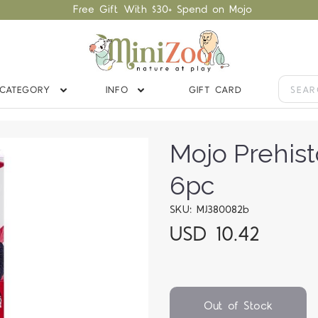
Free Gift With $30+ Spend on Mojo
CATEGORY
INFO
GIFT CARD
Mojo Prehist
6pc
SKU: MJ380082b
USD 10.42
Out of Stock