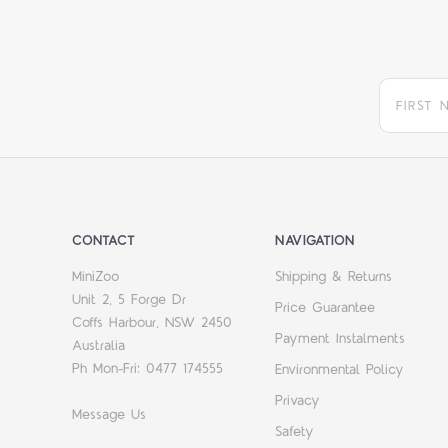
CONTACT
NAVIGATION
MiniZoo
Shipping & Returns
Unit 2, 5 Forge Dr
Price Guarantee
Coffs Harbour, NSW 2450
Payment Instalments
Australia
Ph Mon-Fri: 0477 174555
Environmental Policy
Privacy
Message Us
Safety