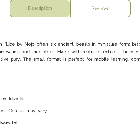
Description
Reviews
ini Tube by Mojo offers six ancient beasts in miniature form: brac
inosaurus and triceratops. Made with realistic textures, these de
tive play. The small format is perfect for mobile learning, com
Life Tube B.
ines. Colours may vary.
16cm tall