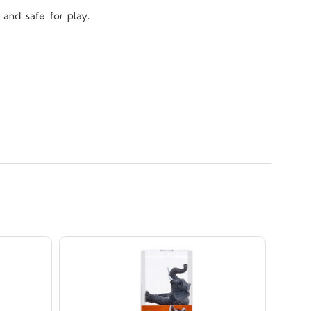
 and safe for play.