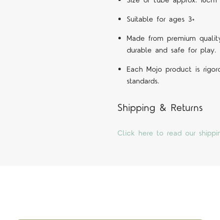
Size of tube approx. 16cm 
Suitable for ages 3+
Made from premium quality 
durable and safe for play.
Each Mojo product is rigor
standards.
Shipping & Returns
Click here to read our shippi