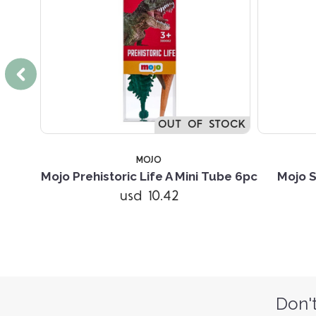
TOCK
OUT OF STOCK
MOJO
i Tube
Mojo Prehistoric Life A Mini Tube 6pc
Mojo S
usd 10.42
Don't