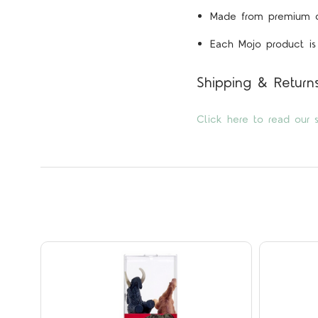
Made from premium qua
Each Mojo product is 
Shipping & Return
Click here to read our s