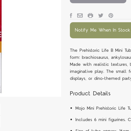
Notify Me When In Stock
The Prehistoric Life B Mini Tu
form: brachiosaurus, ankylosau
Made with realistic textures,
imaginative play. The small f
displays, or dino-themed part
Product Details
Mojo Mini Prehistoric Life T
Includes 6 mini figurines. 