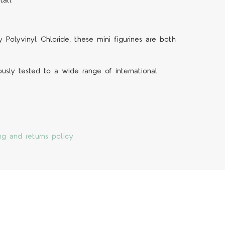
tall
Polyvinyl Chloride, these mini figurines are both
ously tested to a wide range of international
ng and returns policy