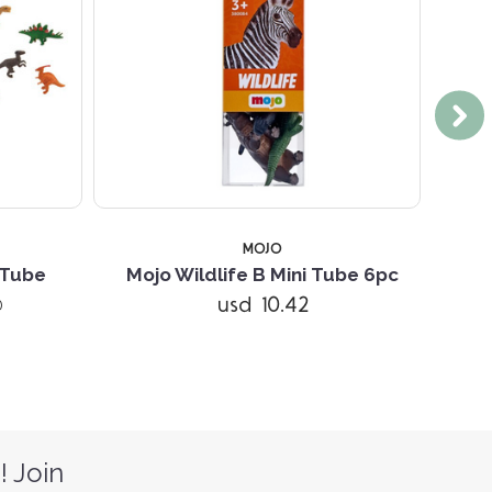
MOJO
 Tube
Mojo Wildlife B Mini Tube 6pc
Mojo 
usd 10.42
)
! Join