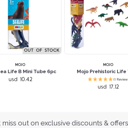
OUT OF STOCK
MOJO
MOJO
ea Life B Mini Tube 6pc
Mojo Prehistoric Life
usd 10.42
(1 Review
usd 17.12
 miss out on exclusive discounts & offers