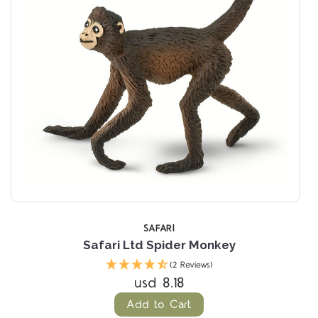
SAFARI
Safari Ltd Spider Monkey
(2 Reviews)
usd 8.18
Add to Cart