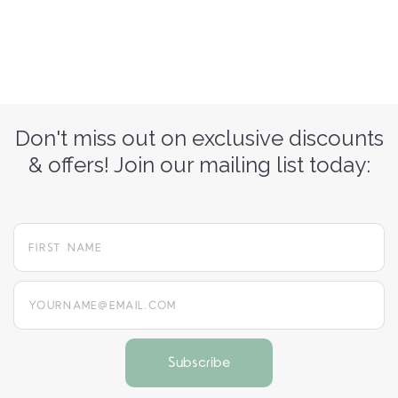
Don't miss out on exclusive discounts
& offers! Join our mailing list today:
yourname@email.com