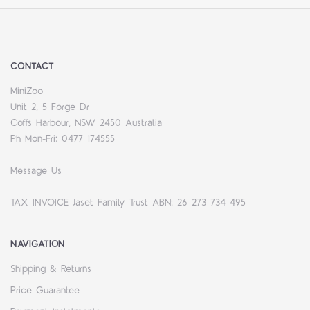
CONTACT
MiniZoo
Unit 2, 5 Forge Dr
Coffs Harbour, NSW 2450 Australia
Ph Mon-Fri: 0477 174555
Message Us
TAX INVOICE Jaset Family Trust ABN: 26 273 734 495
NAVIGATION
Shipping & Returns
Price Guarantee