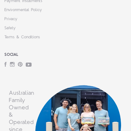
Payment Instalments
Environmental Policy
Privacy
Safety
Terms & Conditions
SOCIAL
Facebook
Instagram
Pinterest
YouTube
Australian
Family
Owned
&
Operated
since