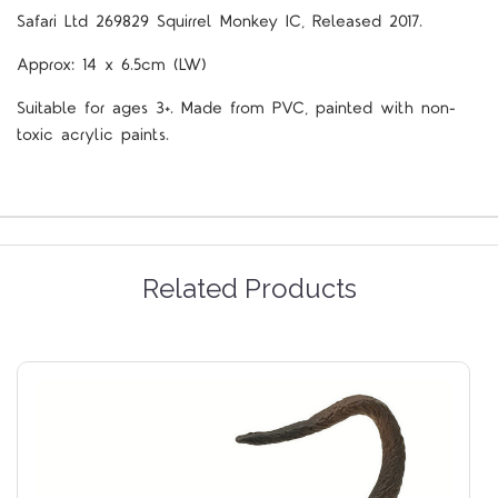
Safari Ltd 269829 Squirrel Monkey IC, Released 2017.
Approx: 14 x 6.5cm (LW)
Suitable for ages 3+. Made from PVC, painted with non-
toxic acrylic paints.
Related Products