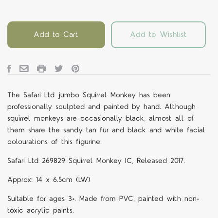
Add to Cart
Add to Wishlist
The Safari Ltd jumbo Squirrel Monkey has been
professionally sculpted and painted by hand. Although
squirrel monkeys are occasionally black, almost all of
them share the sandy tan fur and black and white facial
colourations of this figurine.
Safari Ltd 269829 Squirrel Monkey IC, Released 2017.
Approx: 14 x 6.5cm (LW)
Suitable for ages 3+. Made from PVC, painted with non-
toxic acrylic paints.