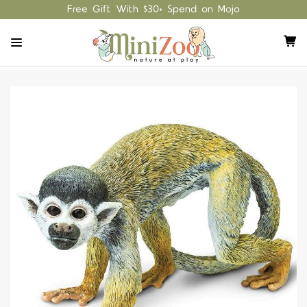
Free Gift With $30+ Spend on Mojo