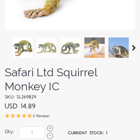
Safari Ltd Squirrel
Monkey IC
SKU: SL269829
USD 14.89
(1 Review)
Qty:
CURRENT STOCK:
1