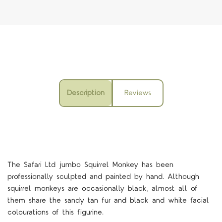
Description
Reviews
The Safari Ltd jumbo Squirrel Monkey has been
professionally sculpted and painted by hand. Although
squirrel monkeys are occasionally black, almost all of
them share the sandy tan fur and black and white facial
colourations of this figurine.