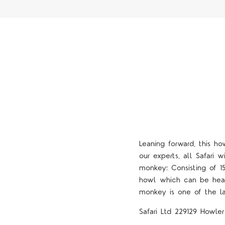
Leaning forward, this h
our experts, all Safari w
monkey: Consisting of 1
howl which can be hear
monkey is one of the l
Safari Ltd 229129 Howle