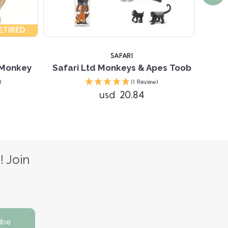
ETIRED
SAFARI
 Monkey
Safari Ltd Monkeys & Apes Toob
)
(1 Review)
usd 20.84
! Join