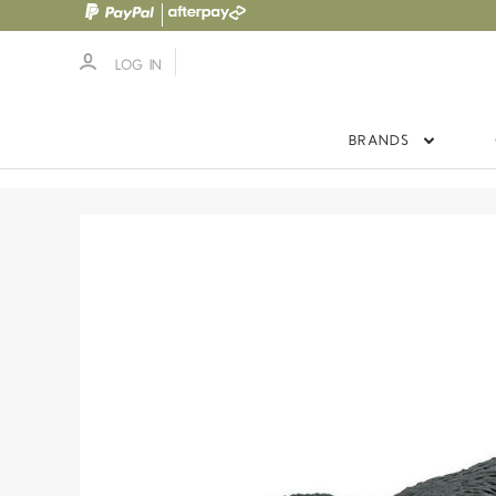
LOG IN
BRANDS