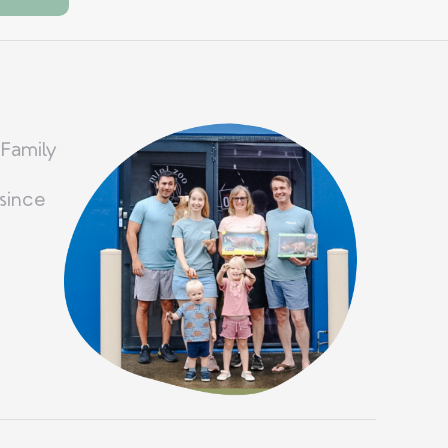
 Family
since