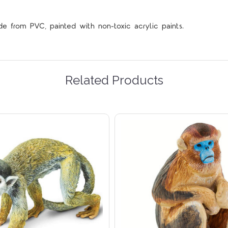
de from PVC, painted with non-toxic acrylic paints.
Related Products