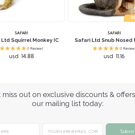
R
SAFARI
SAFARI
 Ltd Squirrel Monkey IC
Safari Ltd Snub Nosed
(1 Review)
(1 Review
usd 14.88
usd 11.16
 miss out on exclusive discounts & offers
our mailing list today:
yourname@email.com