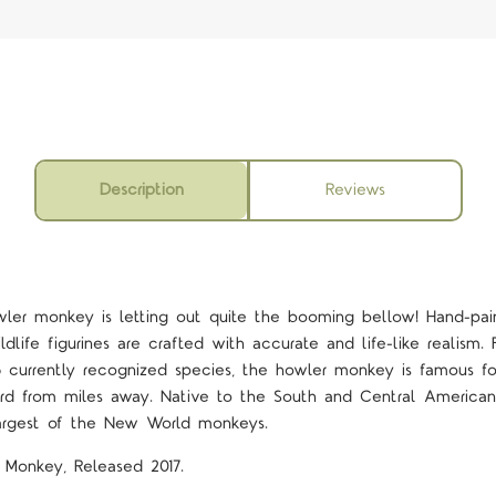
Description
Reviews
owler monkey is letting out quite the booming bellow! Hand-pa
ildlife figurines are crafted with accurate and life-like realism
5 currently recognized species, the howler monkey is famous for
d from miles away. Native to the South and Central American 
argest of the New World monkeys.
r Monkey, Released 2017.