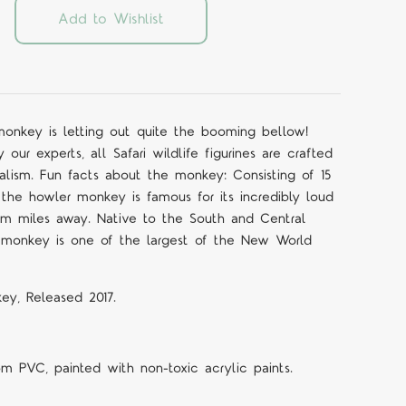
Add to Wishlist
 monkey is letting out quite the booming bellow!
ur experts, all Safari wildlife figurines are crafted
ealism. Fun facts about the monkey: Consisting of 15
 the howler monkey is famous for its incredibly loud
m miles away. Native to the South and Central
r monkey is one of the largest of the New World
ey, Released 2017.
om PVC, painted with non-toxic acrylic paints.