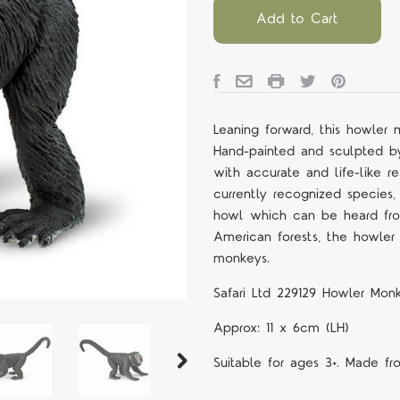
Add to Cart
Leaning forward, this howler
Hand-painted and sculpted by o
with accurate and life-like r
currently recognized species,
howl which can be heard fro
American forests, the howle
monkeys.
Safari Ltd 229129 Howler Monk
Approx: 11 x 6cm (LH)
Suitable for ages 3+. Made fr