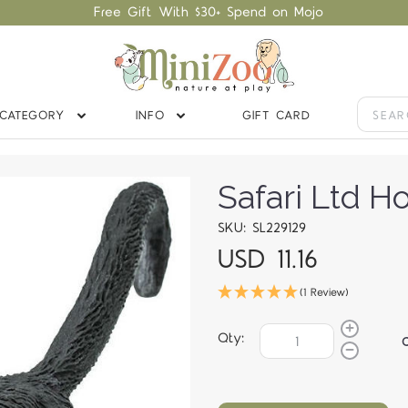
Free Gift With $30+ Spend on Mojo
CATEGORY
INFO
GIFT CARD
Safari Ltd 
SKU: SL229129
USD 11.16
(1 Review)
Qty: