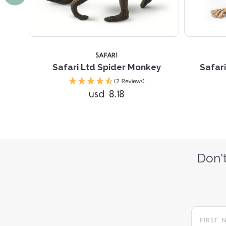
SAFARI
y
Safari Ltd Spider Monkey
Safari
(2 Reviews)
usd 8.18
Don't