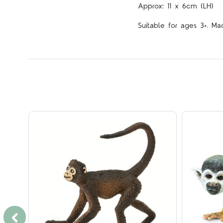
Approx: 11 x 6cm (LH)
Suitable for ages 3+. Ma