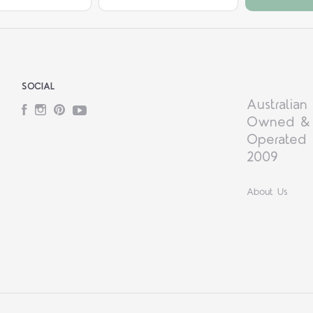
SOCIAL
Australian
Facebook
Instagram
Pinterest
YouTube
Owned &
Operated 
2009
About Us