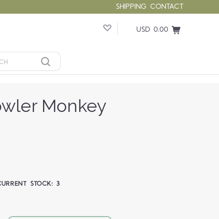
SHIPPING
CONTACT
USD 0.00
Howler Monkey
CURRENT STOCK:
3