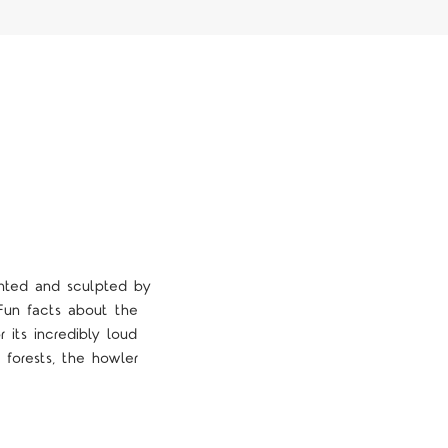
inted and sculpted by
. Fun facts about the
 its incredibly loud
forests, the howler