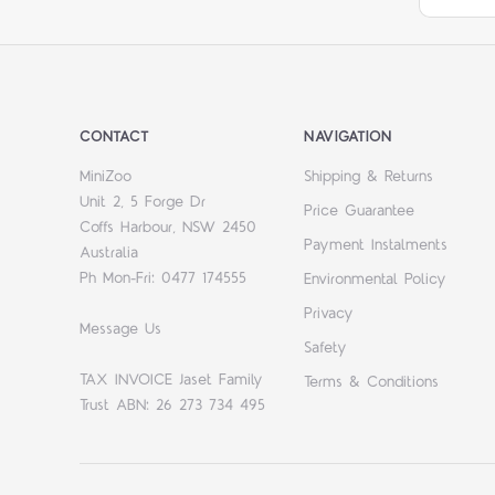
CONTACT
NAVIGATION
MiniZoo
Shipping & Returns
Unit 2, 5 Forge Dr
Price Guarantee
Coffs Harbour, NSW 2450
Payment Instalments
Australia
Ph Mon-Fri: 0477 174555
Environmental Policy
Privacy
Message Us
Safety
TAX INVOICE Jaset Family
Terms & Conditions
Trust ABN: 26 273 734 495