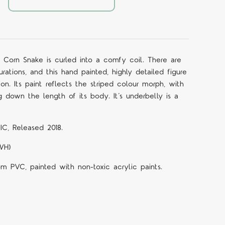
er Corn Snake is curled into a comfy coil. There are
ations, and this hand painted, highly detailed figure
tion.
Its paint reflects the striped colour morph, with
g down the length of its body. It’s underbelly is a
IC, Released 2018.
LWH)
om PVC, painted with non-toxic acrylic paints.