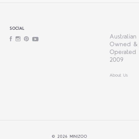
SOCIAL
Australian
Facebook
Instagram
Pinterest
YouTube
Owned &
Operated 
2009
About Us
©
2026 MINIZOO