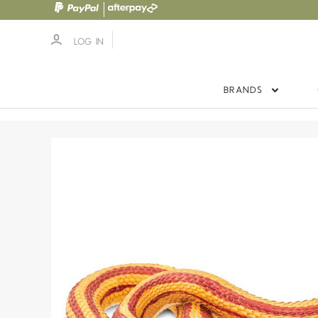
LOG IN
BRANDS