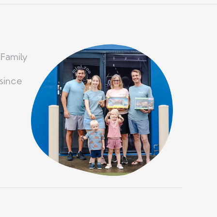
 Family
since