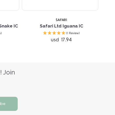
SAFARI
Snake IC
Safari Ltd Iguana IC
s)
(1 Review)
usd 17.94
! Join