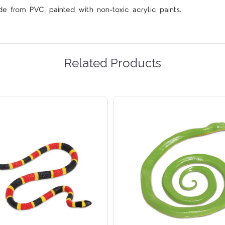
de from PVC, painted with non-toxic acrylic paints.
Related Products