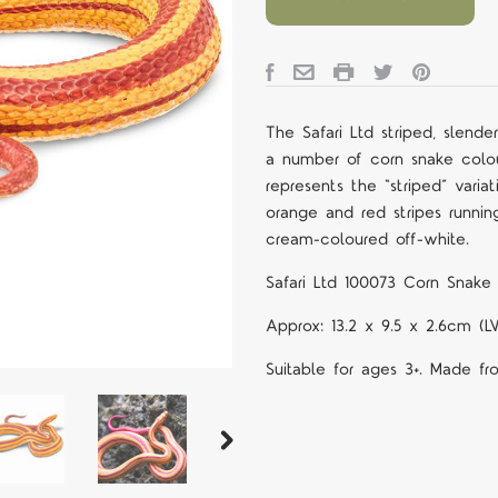
The Safari Ltd
striped, slend
a number of corn snake colour
represents the “striped” varia
orange and red stripes runnin
cream-coloured off-white.
Safari Ltd
100073 Corn Snake 
Approx:
13.2 x 9.5 x 2.6cm (
Suitable for ages 3+. Made fr