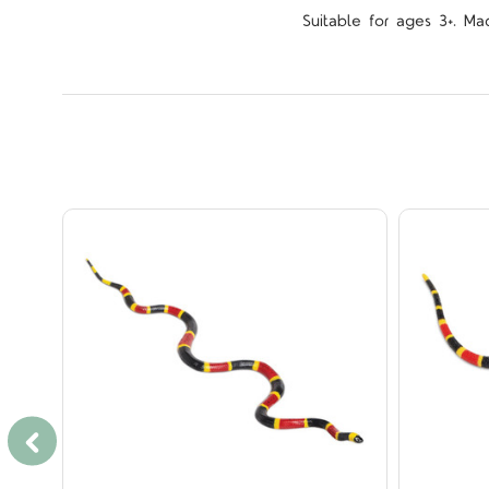
Suitable for ages 3+. Ma