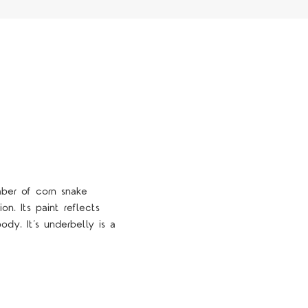
mber of corn snake
tion.
Its paint reflects
dy. It’s underbelly is a