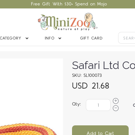
Free Gift With $30+ Spend on Mojo
CATEGORY
INFO
GIFT CARD
Safari Ltd C
SKU: SL100073
USD 21.68
Qty:
Add to Cart