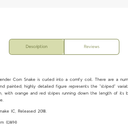
Description
Reviews
slender Corn Snake is curled into a comfy coil. There are a nu
nd painted, highly detailed figure represents the “striped” varia
, with orange and red stripes running down the length of its bo
e.
nake IC, Released 2018.
6cm (LWH)