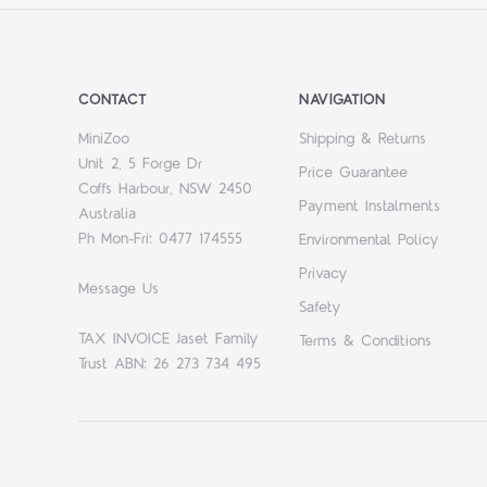
CONTACT
NAVIGATION
MiniZoo
Shipping & Returns
Unit 2, 5 Forge Dr
Price Guarantee
Coffs Harbour, NSW 2450
Payment Instalments
Australia
Ph Mon-Fri: 0477 174555
Environmental Policy
Privacy
Message Us
Safety
TAX INVOICE Jaset Family
Terms & Conditions
Trust ABN: 26 273 734 495