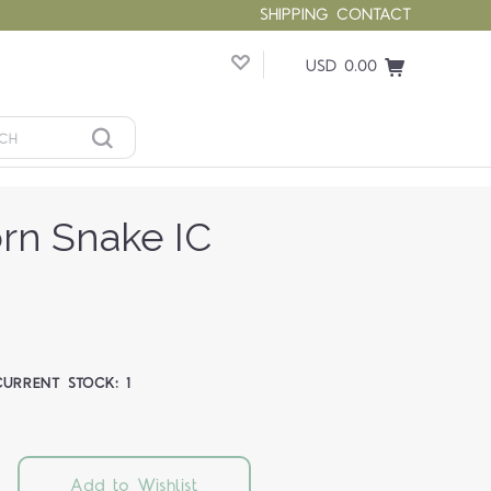
SHIPPING
CONTACT
USD 0.00
orn Snake IC
CURRENT STOCK:
1
Add to Wishlist