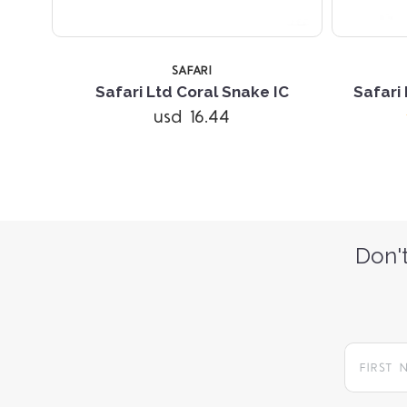
SAFARI
Safari Ltd Coral Snake IC
Safari
usd 16.44
Don't