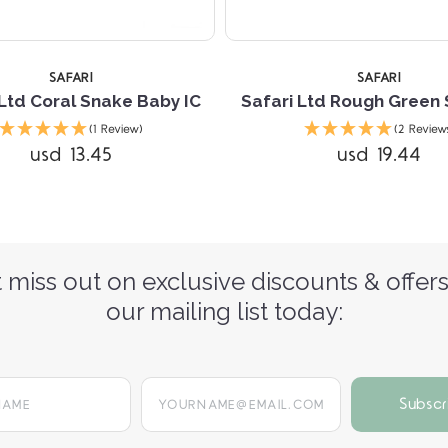
SAFARI
SAFARI
 Ltd Coral Snake Baby IC
Safari Ltd Rough Green 
(1 Review)
(2 Review
usd 13.45
usd 19.44
 miss out on exclusive discounts & offers
our mailing list today:
yourname@email.com