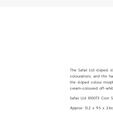
The Safari Ltd
striped, 
colourations, and this ha
the striped colour morph
cream-coloured off-whit
Safari Ltd
100073 Corn S
Approx:
13.2 x 9.5 x 2.