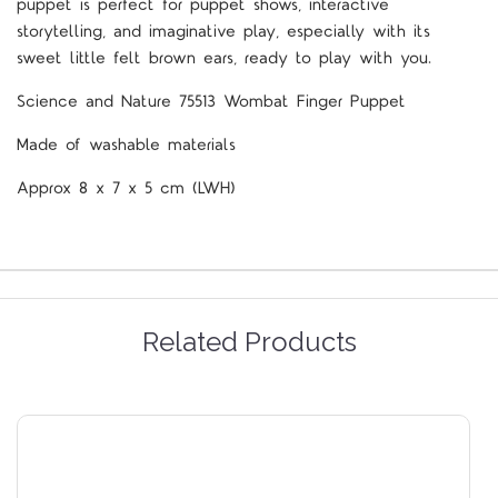
puppet is perfect for puppet shows, interactive
storytelling, and imaginative play, especially with its
sweet little felt brown ears, ready to play with you.
Science and Nature 75513 Wombat Finger Puppet
Made of washable materials
Approx 8 x 7 x 5 cm (LWH)
Related Products