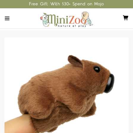
Free Gift With $30+ Spend on Mojo