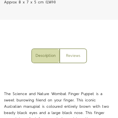
Approx 8 x 7 x 5 cm (LWH)
Description
Reviews
The Science and Nature Wombat Finger Puppet is a
sweet burrowing friend on your finger. This iconic
Australian marsupial is coloured entirely brown with two
beady black eyes and a large black nose. This finger