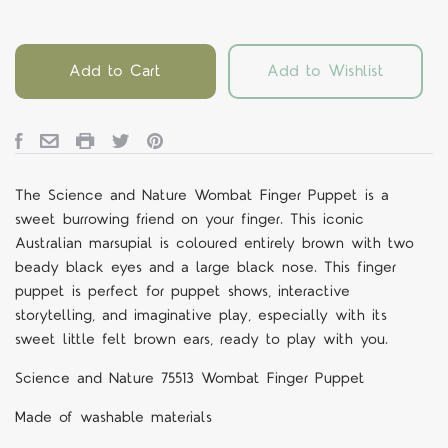
Add to Cart
Add to Wishlist
The Science and Nature Wombat Finger Puppet is a
sweet burrowing friend on your finger. This iconic
Australian marsupial is coloured entirely brown with two
beady black eyes and a large black nose. This finger
puppet is perfect for puppet shows, interactive
storytelling, and imaginative play, especially with its
sweet little felt brown ears, ready to play with you.
Science and Nature 75513 Wombat Finger Puppet
Made of washable materials