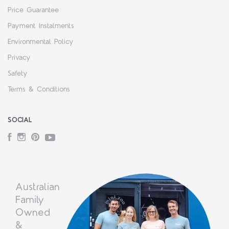
Price Guarantee
Payment Instalments
Environmental Policy
Privacy
Safety
Terms & Conditions
SOCIAL
Facebook
Instagram
Pinterest
YouTube
Australian
Family
Owned
&