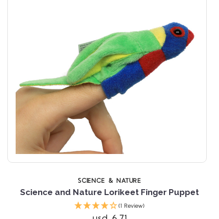
SCIENCE & NATURE
Science and Nature Lorikeet Finger Puppet
(1 Review)
usd 6.71