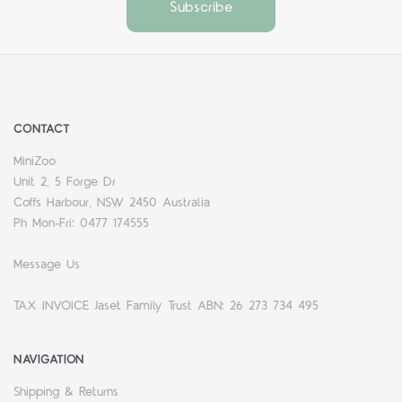
CONTACT
MiniZoo
Unit 2, 5 Forge Dr
Coffs Harbour, NSW 2450 Australia
Ph Mon-Fri: 0477 174555
Message Us
TAX INVOICE Jaset Family Trust ABN: 26 273 734 495
NAVIGATION
Shipping & Returns