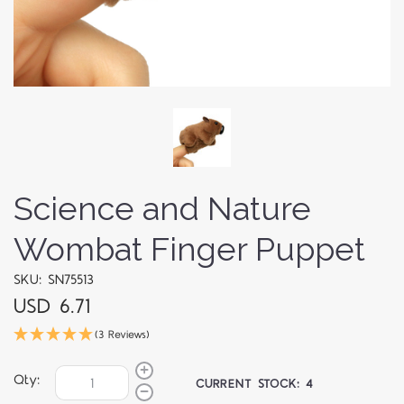
Science and Nature
Wombat Finger Puppet
SKU: SN75513
USD 6.71
(3 Reviews)
Qty:
CURRENT STOCK:
4