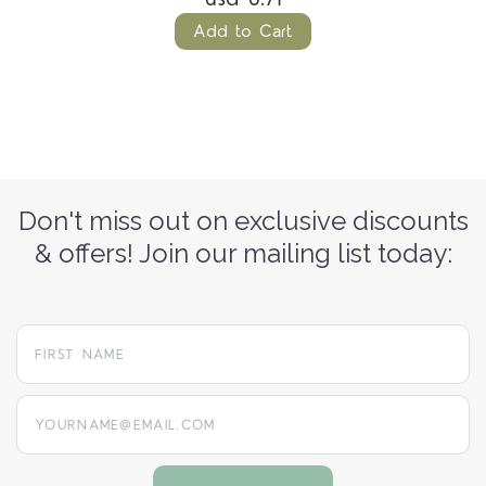
Add to Cart
Don't miss out on exclusive discounts
& offers! Join our mailing list today:
yourname@email.com