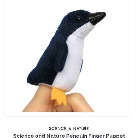
SCIENCE & NATURE
Science and Nature Penguin Finger Puppet