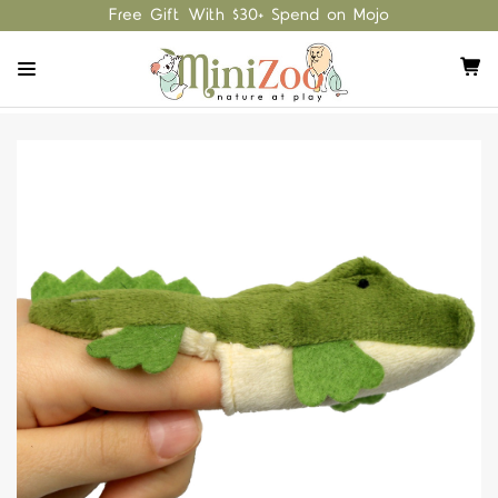
Free Gift With $30+ Spend on Mojo