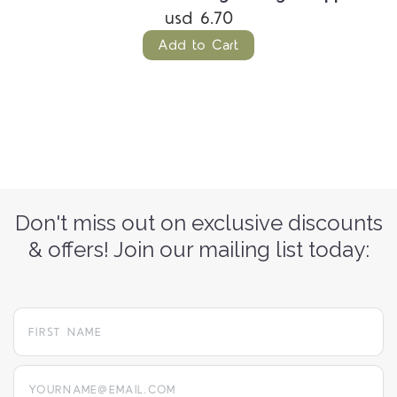
usd 6.70
Add to Cart
Don't miss out on exclusive discounts
& offers! Join our mailing list today:
yourname@email.com