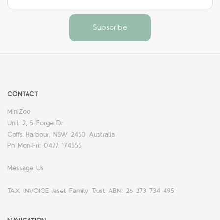
CONTACT
MiniZoo
Unit 2, 5 Forge Dr
Coffs Harbour, NSW 2450 Australia
Ph Mon-Fri: 0477 174555
Message Us
TAX INVOICE Jaset Family Trust ABN: 26 273 734 495