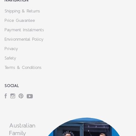
NAVIGATION
Shipping & Returns
Price Guarantee
Payment Instalments
Environmental Policy
Privacy
Safety
Terms & Conditions
SOCIAL
Facebook
Instagram
Pinterest
YouTube
Australian
Family