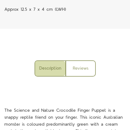
Approx 12.5 x 7 x 4 cm (LWH)
Description
Reviews
The Science and Nature Crocodile Finger Puppet is a
snappy reptile friend on your finger. This iconic Australian
monster is coloured predominantly green with a cream