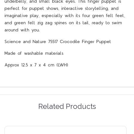
underbelly, and small black eyes. This finger puppet is
perfect for puppet shows, interactive storytelling, and
imaginative play, especially with its four green felt feet,
and green felt zig zag spines on its tail, ready to swim
around with you.
Science and Nature 75517 Crocodile Finger Puppet
Made of washable materials
Approx 12.5 x 7 x 4 cm (LWH)
Related Products