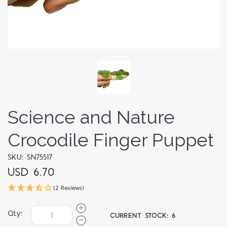
Science and Nature
Crocodile Finger Puppet
SKU: SN75517
USD 6.70
(2 Reviews)
Qty:
CURRENT STOCK:
6