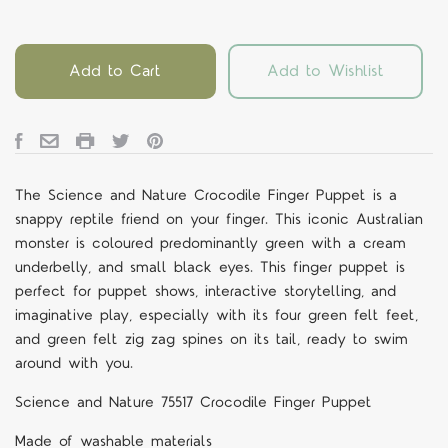
Add to Cart
Add to Wishlist
The Science and Nature Crocodile Finger Puppet is a
snappy reptile friend on your finger. This iconic Australian
monster is coloured predominantly green with a cream
underbelly, and small black eyes. This finger puppet is
perfect for puppet shows, interactive storytelling, and
imaginative play, especially with its four green felt feet,
and green felt zig zag spines on its tail, ready to swim
around with you.
Science and Nature 75517 Crocodile Finger Puppet
Made of washable materials