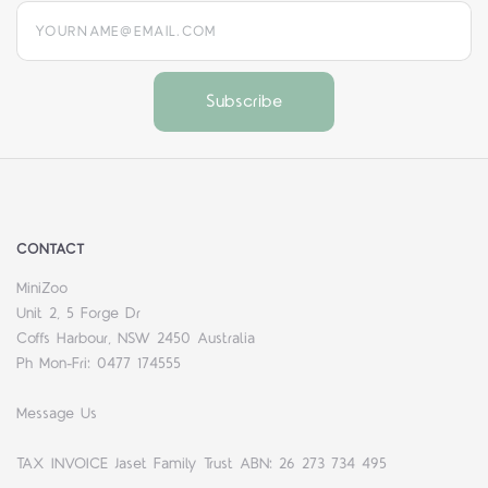
yourname@email.com
CONTACT
MiniZoo
Unit 2, 5 Forge Dr
Coffs Harbour, NSW 2450 Australia
Ph Mon-Fri: 0477 174555
Message Us
TAX INVOICE Jaset Family Trust ABN: 26 273 734 495