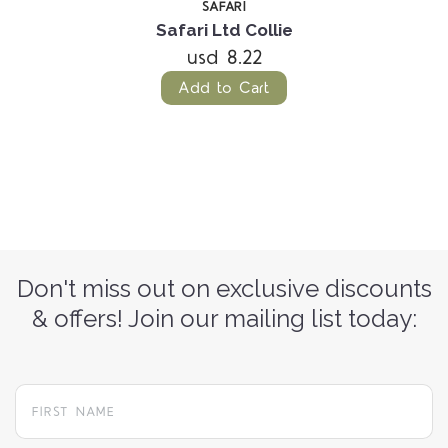
SAFARI
Safari Ltd Collie
usd 8.22
Add to Cart
Don't miss out on exclusive discounts
& offers! Join our mailing list today: