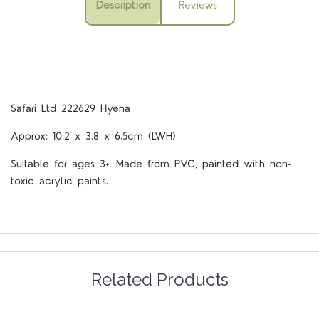
Description
Reviews
Safari Ltd 222629 Hyena
Approx: 10.2 x 3.8 x 6.5cm (LWH)
Suitable for ages 3+. Made from PVC, painted with non-
toxic acrylic paints.
Related Products