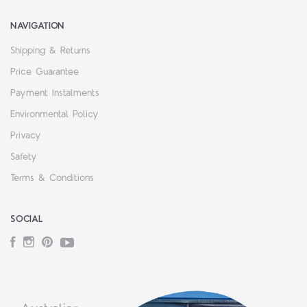
NAVIGATION
Shipping & Returns
Price Guarantee
Payment Instalments
Environmental Policy
Privacy
Safety
Terms & Conditions
SOCIAL
Facebook
Instagram
Pinterest
YouTube