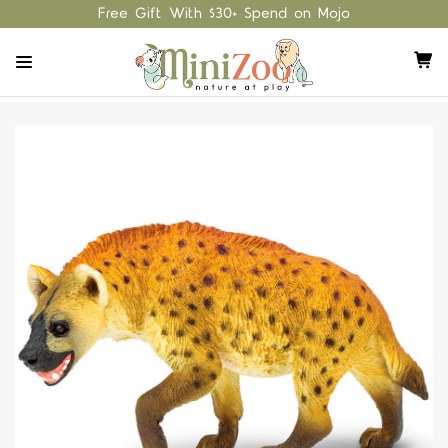
Free Gift With $30+ Spend on Mojo