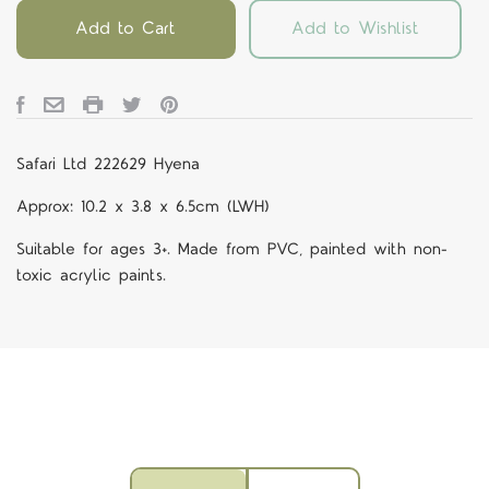
Add to Cart
Add to Wishlist
Safari Ltd 222629 Hyena
Approx: 10.2 x 3.8 x 6.5cm (LWH)
Suitable for ages 3+. Made from PVC, painted with non-
toxic acrylic paints.