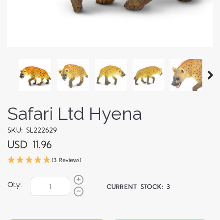
Safari Ltd Hyena
SKU: SL222629
USD 11.96
(3 Reviews)
Qty:
CURRENT STOCK:
3